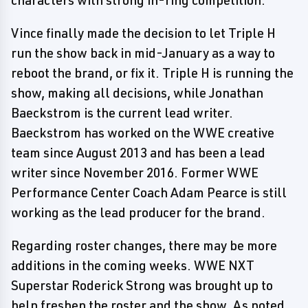
characters with strong in-ring competition.
Vince finally made the decision to let Triple H
run the show back in mid-January as a way to
reboot the brand, or fix it. Triple H is running the
show, making all decisions, while Jonathan
Baeckstrom is the current lead writer.
Baeckstrom has worked on the WWE creative
team since August 2013 and has been a lead
writer since November 2016. Former WWE
Performance Center Coach Adam Pearce is still
working as the lead producer for the brand.
Regarding roster changes, there may be more
additions in the coming weeks. WWE NXT
Superstar Roderick Strong was brought up to
help freshen the roster and the show. As noted,