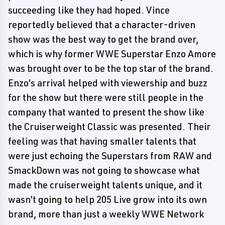
succeeding like they had hoped. Vince
reportedly believed that a character-driven
show was the best way to get the brand over,
which is why former WWE Superstar Enzo Amore
was brought over to be the top star of the brand.
Enzo's arrival helped with viewership and buzz
for the show but there were still people in the
company that wanted to present the show like
the Cruiserweight Classic was presented. Their
feeling was that having smaller talents that
were just echoing the Superstars from RAW and
SmackDown was not going to showcase what
made the cruiserweight talents unique, and it
wasn't going to help 205 Live grow into its own
brand, more than just a weekly WWE Network