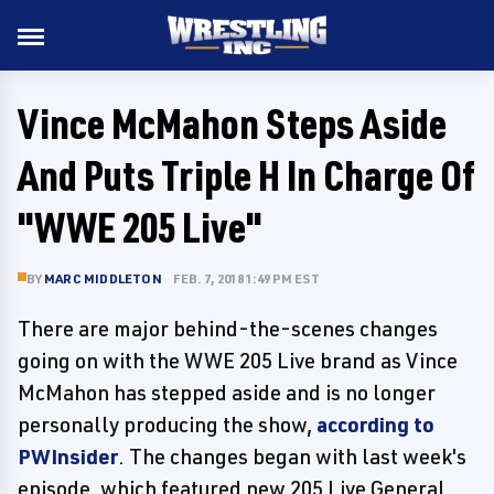
Vince McMahon Steps Aside
And Puts Triple H In Charge Of
"WWE 205 Live"
BY
MARC MIDDLETON
FEB. 7, 2018 1:49 PM EST
There are major behind-the-scenes changes
going on with the WWE 205 Live brand as Vince
McMahon has stepped aside and is no longer
personally producing the show,
according to
PWInsider
. The changes began with last week's
episode, which featured new 205 Live General