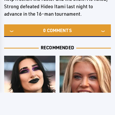
Strong defeated Hideo Itami last night to
advance in the 16-man tournament.
0
COMMENTS
RECOMMENDED
Wrestlers Who Look
Few Fans Realize This