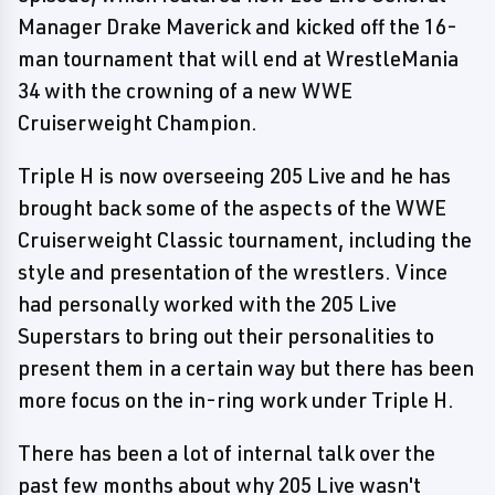
Manager Drake Maverick and kicked off the 16-
man tournament that will end at WrestleMania
34 with the crowning of a new WWE
Cruiserweight Champion.
Triple H is now overseeing 205 Live and he has
brought back some of the aspects of the WWE
Cruiserweight Classic tournament, including the
style and presentation of the wrestlers. Vince
had personally worked with the 205 Live
Superstars to bring out their personalities to
present them in a certain way but there has been
more focus on the in-ring work under Triple H.
There has been a lot of internal talk over the
past few months about why 205 Live wasn't