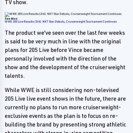
TV show.
See Also:
WWE 205 Live Results (2/6): NXT Star Debuts, Cruiserweight Tournament Continues
The product we've seen over the last few weeks
is said to be very much in line with the original
plans for 205 Live before Vince became
personally involved with the direction of the
show and the development of the cruiserweight
talents.
While WWE is still considering non-televised
205 Live live event shows in the future, there are
currently no plans to run more cruiserweight-
exclusive events as the plan is to focus on re-
building the brand by presenting strong athletic