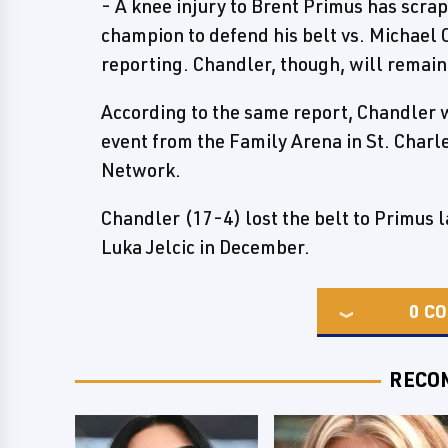
- A knee injury to Brent Primus has scra
champion to defend his belt vs. Michael 
reporting. Chandler, though, will remain
According to the same report, Chandler w
event from the Family Arena in St. Charl
Network.
Chandler (17-4) lost the belt to Primus l
Luka Jelcic in December.
0
CO
RECO