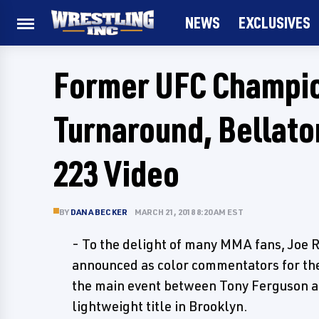
NEWS
EXCLUSIVES
Former UFC Champio
Turnaround, Bellator
223 Video
BY
DANA BECKER
MARCH 21, 2018 8:20 AM EST
- To the delight of many MMA fans, Joe
announced as color commentators for the
the main event between Tony Ferguson 
lightweight title in Brooklyn.