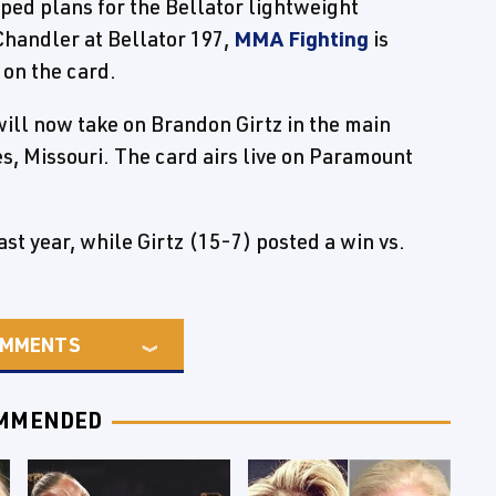
pped plans for the Bellator lightweight
Chandler at Bellator 197,
MMA Fighting
is
 on the card.
ill now take on Brandon Girtz in the main
es, Missouri. The card airs live on Paramount
ast year, while Girtz (15-7) posted a win vs.
MMENTS
MMENDED