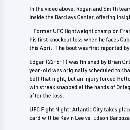
In the video above, Rogan and Smith team
inside the Barclays Center, offering insig
- Former UFC lightweight champion Fran
his first knockout loss when he faces Cu
this April. The bout was first reported b
Edgar (22-6-1) was finished by Brian Ort
year-old was originally scheduled to ch
belt that night, but an injury forced Hol
win streak snapped at the hands of Orte
after the loss.
UFC Fight Night: Atlantic City takes pla
card will be Kevin Lee vs. Edson Barboza