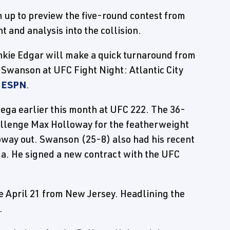
 up to preview the five-round contest from
ht and analysis into the collision.
kie Edgar will make a quick turnaround from
b Swanson at UFC Fight Night: Atlantic City
y
ESPN
.
ega earlier this month at UFC 222. The 36-
allenge Max Holloway for the featherweight
loway out. Swanson (25-8) also had his recent
ga. He signed a new contract with the UFC
ce April 21 from New Jersey. Headlining the
.