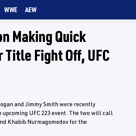
WWE
AEW
n Making Quick
 Title Fight Off, UFC
 Rogan and Jimmy Smith were recently
 upcoming UFC 223 event. The two will call
and Khabib Nurmagomedov for the