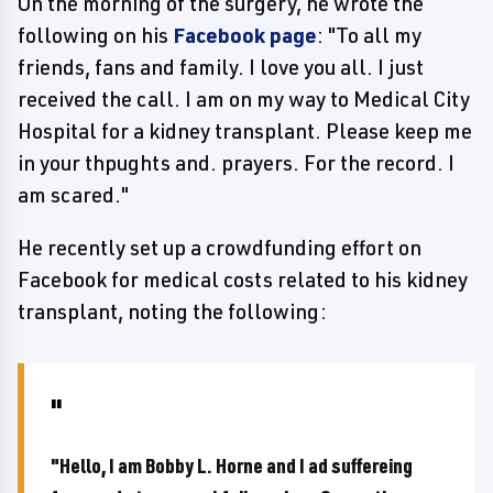
On the morning of the surgery, he wrote the
following on his
Facebook page
: "To all my
friends, fans and family. I love you all. I just
received the call. I am on my way to Medical City
Hospital for a kidney transplant. Please keep me
in your thpughts and. prayers. For the record. I
am scared."
He recently set up a crowdfunding effort on
Facebook for medical costs related to his kidney
transplant, noting the following:
"Hello, I am Bobby L. Horne and I ad suffereing