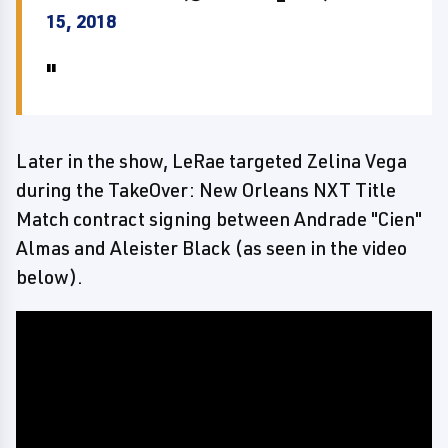
15, 2018
Later in the show, LeRae targeted Zelina Vega
during the TakeOver: New Orleans NXT Title
Match contract signing between Andrade "Cien"
Almas and Aleister Black (as seen in the video
below).