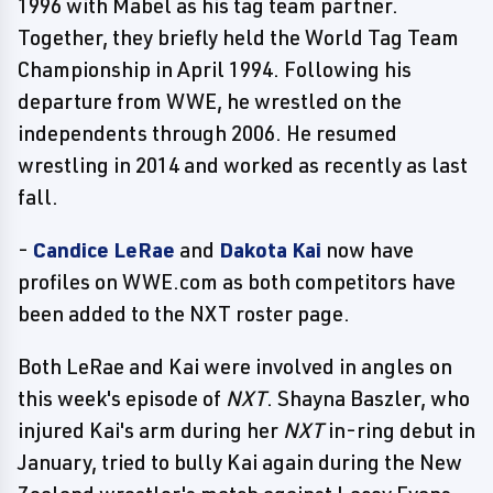
1996 with Mabel as his tag team partner.
Together, they briefly held the World Tag Team
Championship in April 1994. Following his
departure from WWE, he wrestled on the
independents through 2006. He resumed
wrestling in 2014 and worked as recently as last
fall.
-
Candice LeRae
and
Dakota Kai
now have
profiles on WWE.com as both competitors have
been added to the NXT roster page.
Both LeRae and Kai were involved in angles on
this week's episode of
NXT
. Shayna Baszler, who
injured Kai's arm during her
NXT
in-ring debut in
January, tried to bully Kai again during the New