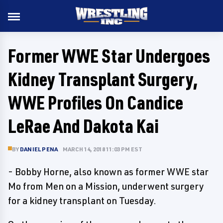
Former WWE Star Undergoes
Kidney Transplant Surgery,
WWE Profiles On Candice
LeRae And Dakota Kai
BY
DANIEL PENA
MARCH 14, 2018 11:03 PM EST
- Bobby Horne, also known as former WWE star
Mo from Men on a Mission, underwent surgery
for a kidney transplant on Tuesday.