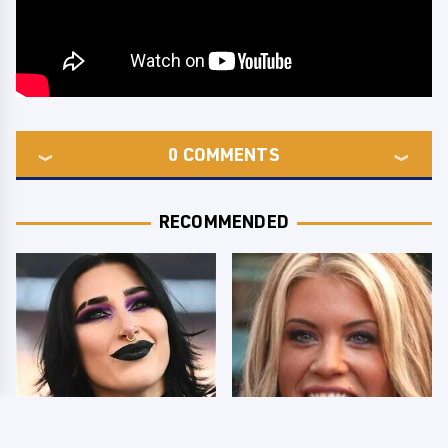
0
COMMENTS
RECOMMENDED