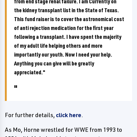
from end stage renal failure. I am Currently on
the kidney transplant list in the State of Texas.
This fund raiser is to cover the astronomical cost
of anti rejection medication for the first year
following a transplant. I have spent the majority
of my adult life helping others and more
importantly our youth. Now I need your help.
Anything you can give will be greatly
appreciated."
For further details,
click here
.
As Mo, Horne wrestled for WWE from 1993 to