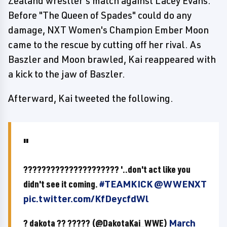
Zealand wrestler's match against Lacey Evans.
Before "The Queen of Spades" could do any
damage, NXT Women's Champion Ember Moon
came to the rescue by cutting off her rival. As
Baszler and Moon brawled, Kai reappeared with
a kick to the jaw of Baszler.
Afterward, Kai tweeted the following.
????????????????????? '..don't act like you
didn't see it coming.
#TEAMKICK
@WWENXT
pic.twitter.com/KfDeycfdWl
? dakota ?? ????? (@DakotaKai_WWE)
March