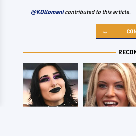
@KOllomani
contributed to this article.
CO
RECO
Wrestlers Who
Few Fans Realize
Look Totally
This WWE Star