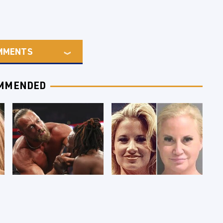
MMENTS
MMENDED
WWE RAW 8/3/2026:
Celebrities Who Are
Things We Hated &
Behind Bars Today