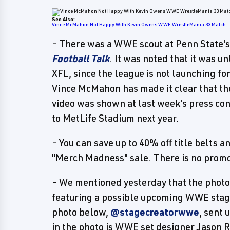
See Also:
Vince McMahon Not Happy With Kevin Owens WWE WrestleMania 33 Match
- There was a WWE scout at Penn State'
Football Talk
. It was noted that it was u
XFL, since the league is not launching fo
Vince McMahon has made it clear that t
video was shown at last week's press c
to MetLife Stadium next year.
- You can save up to 40% off title belt
"Merch Madness" sale. There is no promo
- We mentioned yesterday that the photo
featuring a possible upcoming WWE stage
photo below,
@stagecreatorwwe
, sent
in the photo is WWE set designer Jason R