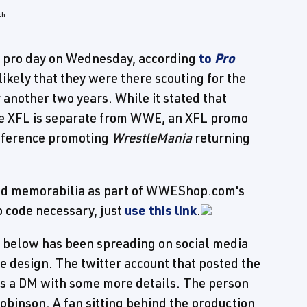
s pro day on Wednesday, according
to
Pro
nlikely that they were there scouting for the
r another two years. While it stated that
he XFL is separate from WWE, an XFL promo
onference promoting
WrestleMania
returning
s and memorabilia as part of WWEShop.com's
 code necessary, just
use this link
.
 below has been spreading on social media
 design. The twitter account that posted the
 us a DM with some more details. The person
obinson. A fan sitting behind the production