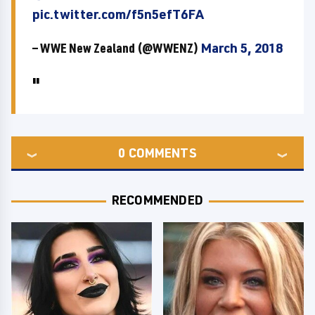
pic.twitter.com/f5n5efT6FA
— WWE New Zealand (@WWENZ)
March 5, 2018
0
COMMENTS
RECOMMENDED