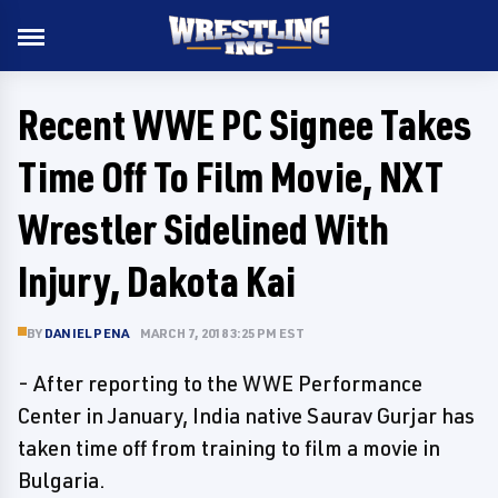
Recent WWE PC Signee Takes
Time Off To Film Movie, NXT
Wrestler Sidelined With
Injury, Dakota Kai
BY
DANIEL PENA
MARCH 7, 2018 3:25 PM EST
- After reporting to the WWE Performance
Center in January, India native Saurav Gurjar has
taken time off from training to film a movie in
Bulgaria.