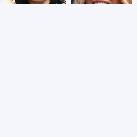
Wrestlers Who Look
Few Fans Realize This
Totally Different Once
WWE Star Tragically
The Makeup Comes Off
Died Recently
WWE RAW 8/3/2026:
Celebrities Who Are
Things We Hated &
Behind Bars Today
Things We Loved