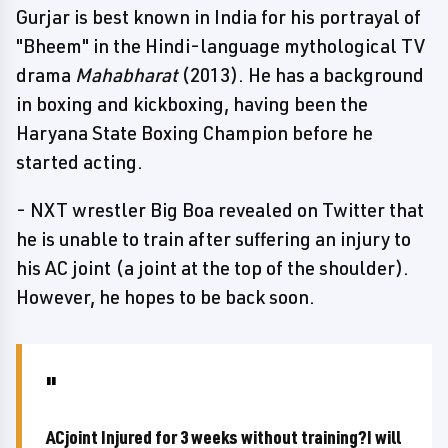
Gurjar is best known in India for his portrayal of
"Bheem" in the Hindi-language mythological TV
drama
Mahabharat
(2013). He has a background
in boxing and kickboxing, having been the
Haryana State Boxing Champion before he
started acting.
- NXT wrestler Big Boa revealed on Twitter that
he is unable to train after suffering an injury to
his AC joint (a joint at the top of the shoulder).
However, he hopes to be back soon.
ACjoint Injured for 3 weeks without training?I will