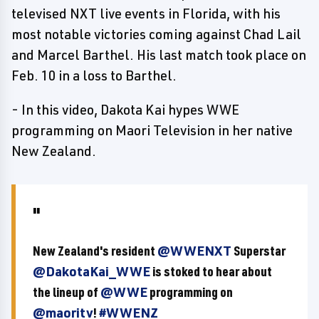
televised NXT live events in Florida, with his
most notable victories coming against Chad Lail
and Marcel Barthel. His last match took place on
Feb. 10 in a loss to Barthel.
- In this video, Dakota Kai hypes WWE
programming on Maori Television in her native
New Zealand.
New Zealand's resident
@WWENXT
Superstar
@DakotaKai_WWE
is stoked to hear about
the lineup of
@WWE
programming on
@maoritv
!
#WWENZ