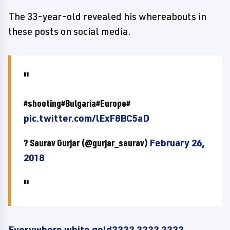
The 33-year-old revealed his whereabouts in
these posts on social media.
#shooting#Bulgaria#Europe#
pic.twitter.com/lExF8BC5aD
? Saurav Gurjar (@gurjar_saurav)
February 26,
2018
Everywhere white gold???? ???? ????