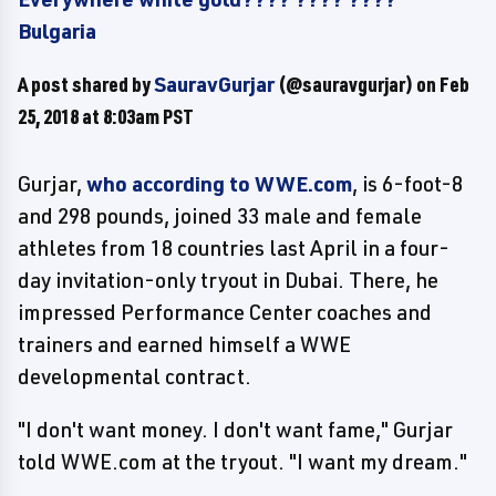
Bulgaria
A post shared by
SauravGurjar
(@sauravgurjar) on
Feb
25, 2018 at 8:03am PST
Gurjar,
who according to WWE.com
, is 6-foot-8
and 298 pounds, joined 33 male and female
athletes from 18 countries last April in a four-
day invitation-only tryout in Dubai. There, he
impressed Performance Center coaches and
trainers and earned himself a WWE
developmental contract.
"I don't want money. I don't want fame," Gurjar
told WWE.com at the tryout. "I want my dream."