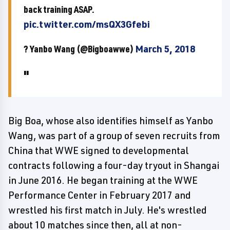
back training ASAP.
pic.twitter.com/msQX3Gfebi
? Yanbo Wang (@Bigboawwe)
March 5, 2018
Big Boa, whose also identifies himself as Yanbo
Wang, was part of a group of seven recruits from
China that WWE signed to developmental
contracts following a four-day tryout in Shangai
in June 2016. He began training at the WWE
Performance Center in February 2017 and
wrestled his first match in July. He's wrestled
about 10 matches since then, all at non-