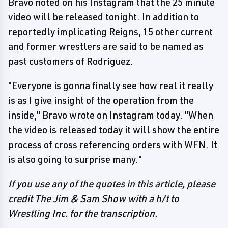
Bravo noted on his Instagram that the 25 minute
video will be released tonight. In addition to
reportedly implicating Reigns, 15 other current
and former wrestlers are said to be named as
past customers of Rodriguez.
"Everyone is gonna finally see how real it really
is as I give insight of the operation from the
inside," Bravo wrote on Instagram today. "When
the video is released today it will show the entire
process of cross referencing orders with WFN. It
is also going to surprise many."
If you use any of the quotes in this article, please
credit The Jim & Sam Show with a h/t to
Wrestling Inc. for the transcription.