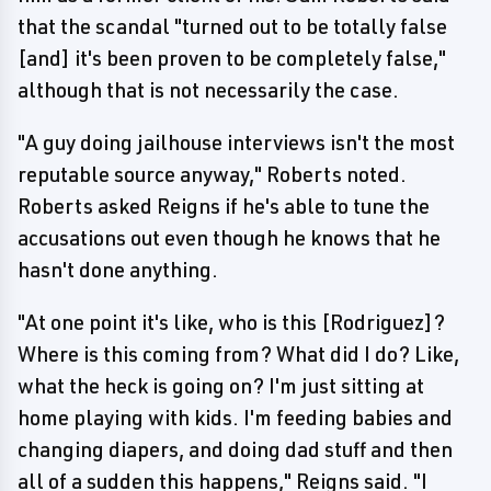
that the scandal "turned out to be totally false
[and] it's been proven to be completely false,"
although that is not necessarily the case.
"A guy doing jailhouse interviews isn't the most
reputable source anyway," Roberts noted.
Roberts asked Reigns if he's able to tune the
accusations out even though he knows that he
hasn't done anything.
"At one point it's like, who is this [Rodriguez]?
Where is this coming from? What did I do? Like,
what the heck is going on? I'm just sitting at
home playing with kids. I'm feeding babies and
changing diapers, and doing dad stuff and then
all of a sudden this happens," Reigns said. "I