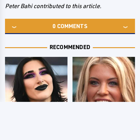
Peter Bahi contributed to this article.
0
COMMENTS
RECOMMENDED
Wrestlers Who Look
Few Fans Realize This
Totally Different Once
WWE Star Tragically