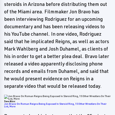
steroids in Arizona before distributing them out
of the Miami area. Filmmaker Jon Bravo has
been interviewing Rodriguez for an upcoming
documentary and has been releasing videos to
his YouTube channel. In one video, Rodriguez
said that he implicated Reigns, as well as actors
Mark Wahlberg and Josh Duhamel, as clients of
his in order to get a better plea deal. Bravo later
released a video apparently disclosing phone
records and emails from Duhamel, and said that
he would present evidence on Reigns in a
separate video that would be released today.
See Also:
Jon Bravo On Roman Reigns Being Exposed In Steroid Ring, 15 Other Wrestlers On Their
List, More