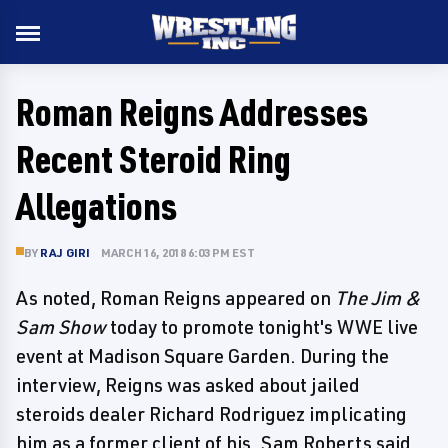
Roman Reigns Addresses
Recent Steroid Ring
Allegations
BY
RAJ GIRI
MARCH 16, 2018 6:03 PM EST
As noted, Roman Reigns appeared on
The Jim &
Sam Show
today to promote tonight's WWE live
event at Madison Square Garden. During the
interview, Reigns was asked about jailed
steroids dealer Richard Rodriguez implicating
him as a former client of his. Sam Roberts said