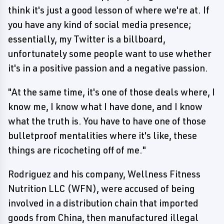
think it's just a good lesson of where we're at. If
you have any kind of social media presence;
essentially, my Twitter is a billboard,
unfortunately some people want to use whether
it's in a positive passion and a negative passion.
"At the same time, it's one of those deals where, I
know me, I know what I have done, and I know
what the truth is. You have to have one of those
bulletproof mentalities where it's like, these
things are ricocheting off of me."
Rodriguez and his company, Wellness Fitness
Nutrition LLC (WFN), were accused of being
involved in a distribution chain that imported
goods from China, then manufactured illegal