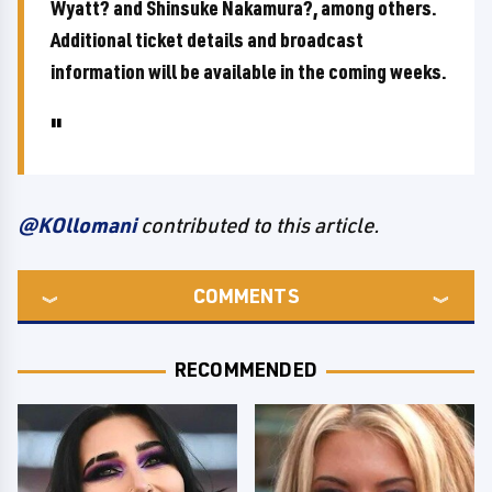
Wyatt? and Shinsuke Nakamura?, among others.
Additional ticket details and broadcast
information will be available in the coming weeks.
@KOllomani
contributed to this article.
COMMENTS
RECOMMENDED