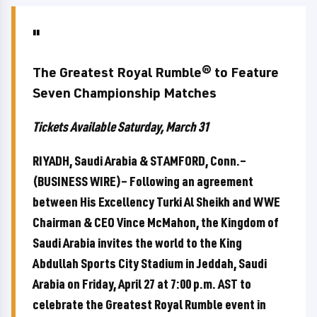
The Greatest Royal Rumble® to Feature
Seven Championship Matches
Tickets Available Saturday, March 31
RIYADH, Saudi Arabia & STAMFORD, Conn.–
(BUSINESS WIRE)– Following an agreement
between His Excellency Turki Al Sheikh and WWE
Chairman & CEO Vince McMahon, the Kingdom of
Saudi Arabia invites the world to the King
Abdullah Sports City Stadium in Jeddah, Saudi
Arabia on Friday, April 27 at 7:00 p.m. AST to
celebrate the Greatest Royal Rumble event in