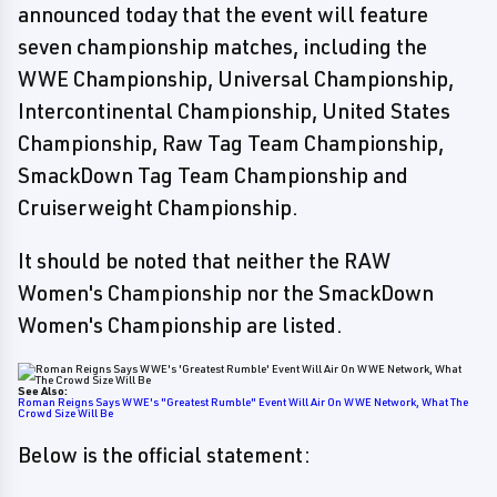
announced today that the event will feature
seven championship matches, including the
WWE Championship, Universal Championship,
Intercontinental Championship, United States
Championship, Raw Tag Team Championship,
SmackDown Tag Team Championship and
Cruiserweight Championship.
It should be noted that neither the RAW
Women's Championship nor the SmackDown
Women's Championship are listed.
See Also:
Roman Reigns Says WWE's "Greatest Rumble" Event Will Air On WWE Network, What The
Crowd Size Will Be
Below is the official statement: