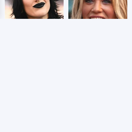
Wrestlers Who Look
Few Fans Realize This
Totally Different Once
WWE Star Tragically
The Makeup Comes Off
Died Recently
WWE RAW 8/3/2026:
Celebrities Who Are