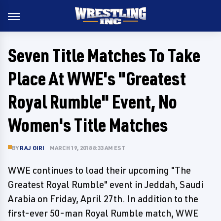
Seven Title Matches To Take
Place At WWE's "Greatest
Royal Rumble" Event, No
Women's Title Matches
BY
RAJ GIRI
MARCH 19, 2018 8:33 AM EST
WWE continues to load their upcoming "The
Greatest Royal Rumble" event in Jeddah, Saudi
Arabia on Friday, April 27th. In addition to the
first-ever 50-man Royal Rumble match, WWE