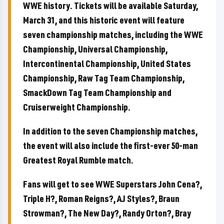
WWE history. Tickets will be available Saturday,
March 31, and this historic event will feature
seven championship matches, including the WWE
Championship, Universal Championship,
Intercontinental Championship, United States
Championship, Raw Tag Team Championship,
SmackDown Tag Team Championship and
Cruiserweight Championship.
In addition to the seven Championship matches,
the event will also include the first-ever 50-man
Greatest Royal Rumble match.
Fans will get to see WWE Superstars John Cena?,
Triple H?, Roman Reigns?, AJ Styles?, Braun
Strowman?, The New Day?, Randy Orton?, Bray