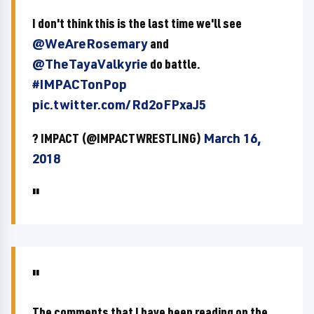
I don't think this is the last time we'll see
@WeAreRosemary
and
@TheTayaValkyrie
do battle.
#IMPACTonPop
pic.twitter.com/Rd2oFPxaJ5
? IMPACT (@IMPACTWRESTLING)
March 16,
2018
The comments that I have been reading on the