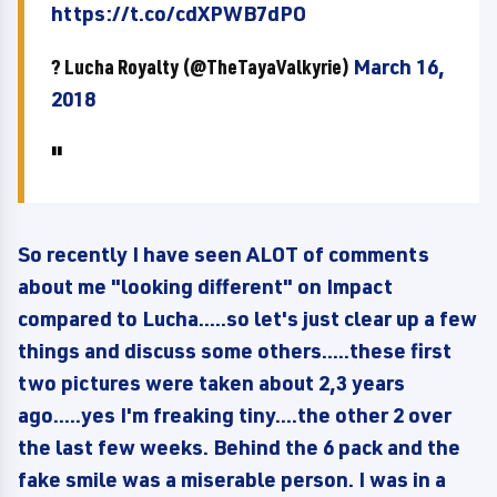
https://t.co/cdXPWB7dPO
? Lucha Royalty (@TheTayaValkyrie)
March 16,
2018
So recently I have seen ALOT of comments
about me "looking different" on Impact
compared to Lucha.....so let's just clear up a few
things and discuss some others.....these first
two pictures were taken about 2,3 years
ago.....yes I'm freaking tiny....the other 2 over
the last few weeks. Behind the 6 pack and the
fake smile was a miserable person. I was in a