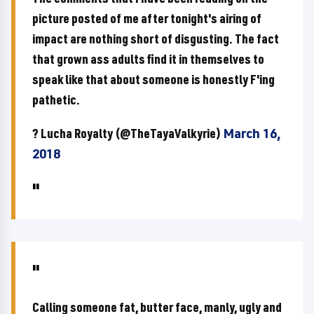
picture posted of me after tonight's airing of
impact are nothing short of disgusting. The fact
that grown ass adults find it in themselves to
speak like that about someone is honestly F'ing
pathetic.
? Lucha Royalty (@TheTayaValkyrie)
March 16,
2018
Calling someone fat, butter face, manly, ugly and