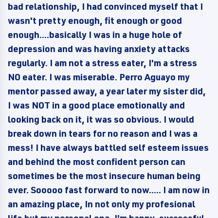
bad relationship, I had convinced myself that I
wasn't pretty enough, fit enough or good
enough....basically I was in a huge hole of
depression and was having anxiety attacks
regularly. I am not a stress eater, I'm a stress
NO eater. I was miserable. Perro Aguayo my
mentor passed away, a year later my sister did,
I was NOT in a good place emotionally and
looking back on it, it was so obvious. I would
break down in tears for no reason and I was a
mess! I have always battled self esteem issues
and behind the most confident person can
sometimes be the most insecure human being
ever. Sooooo fast forward to now..... I am now in
an amazing place, In not only my profesional