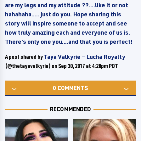
are my legs and my attitude ??....like it or not
hahahaha..... just do you. Hope sharing this
story will inspire someone to accept and see
how truly amazing each and everyone of us is.
There's only one you....and that you is perfect!
A post shared by
Taya Valkyrie – Lucha Royalty
(@thetayavalkyrie) on
Sep 30, 2017 at 4:28pm PDT
0
COMMENTS
RECOMMENDED