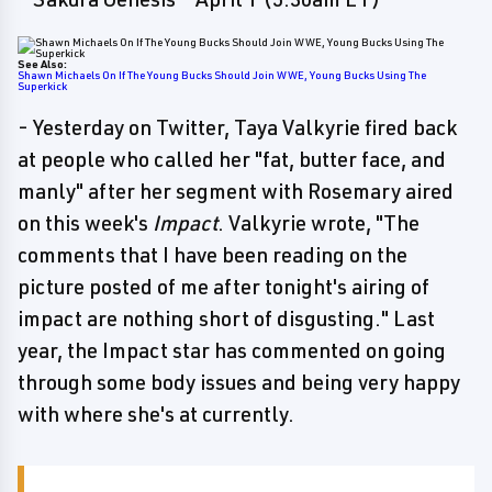
See Also:
Shawn Michaels On If The Young Bucks Should Join WWE, Young Bucks Using The
Superkick
- Yesterday on Twitter, Taya Valkyrie fired back
at people who called her "fat, butter face, and
manly" after her segment with Rosemary aired
on this week's
Impact
. Valkyrie wrote, "The
comments that I have been reading on the
picture posted of me after tonight's airing of
impact are nothing short of disgusting." Last
year, the Impact star has commented on going
through some body issues and being very happy
with where she's at currently.