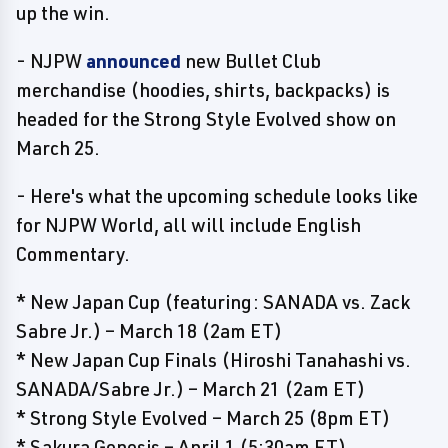
up the win.
- NJPW
announced
new Bullet Club
merchandise (hoodies, shirts, backpacks) is
headed for the Strong Style Evolved show on
March 25.
- Here's what the upcoming schedule looks like
for NJPW World, all will include English
Commentary.
* New Japan Cup (featuring: SANADA vs. Zack
Sabre Jr.) – March 18 (2am ET)
* New Japan Cup Finals (Hiroshi Tanahashi vs.
SANADA/Sabre Jr.) – March 21 (2am ET)
* Strong Style Evolved – March 25 (8pm ET)
* Sakura Genesis – April 1 (5:30am ET)