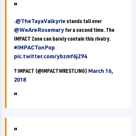
.
@TheTayaValkyrie
stands tall over
@WeAreRosemary
for a second time. The
IMPACT Zone can barely contain this rivalry.
#IMPACTonPop
pic.twitter.com/ybzmf6jZ94
? IMPACT (@IMPACTWRESTLING)
March 16,
2018