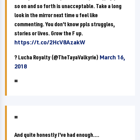
so on and so forth is unacceptable. Take a long
look in the mirror next time u feel like
commenting. You don't know ppls struggles,
stories or lives. Grow the F up.
https://t.co/2HcV8AzakW
? Lucha Royalty (@TheTayaValkyrie)
March 16,
2018
And quite honestly I've had enough....