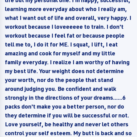
life but my personal one. I'm happy, successful,
learning more everyday about who I really am,
what I want out of life and overall, very happy. I
workout because I loveeeeee to train. I don't
workout because I feel fat or because people
tell me to, I do it for ME. I squat, I lift, I eat
amazing and cook for myself and my little
family everyday. I realize I am worthy of having
my best life. Your weight does not determine
your worth, nor do the people that stand
around judging you. Be confident and walk
strongly in the directions of your dreams......6
packs don't make you a better person, nor do
they determine if you will be successful or not.
Love yourself, be healthy and never let others
control your self esteem. My butt is back and so