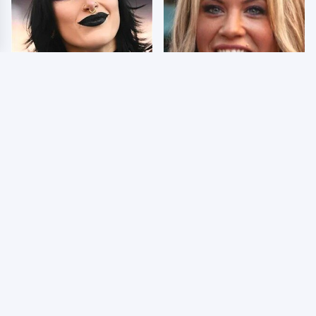
Wrestlers Who Look
Few Fans Realize This
Totally Different Once
WWE Star Tragically
The Makeup Comes Off
Died Recently