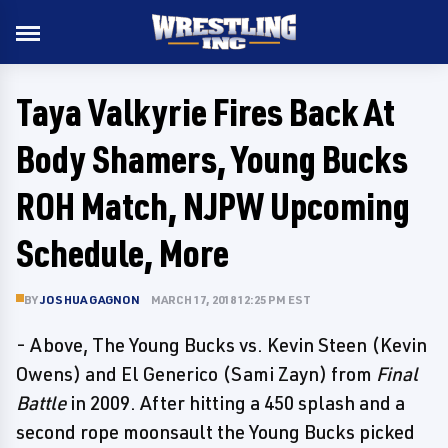
Taya Valkyrie Fires Back At
Body Shamers, Young Bucks
ROH Match, NJPW Upcoming
Schedule, More
BY
JOSHUA GAGNON
MARCH 17, 2018 12:25 PM EST
- Above, The Young Bucks vs. Kevin Steen (Kevin
Owens) and El Generico (Sami Zayn) from
Final
Battle
in 2009. After hitting a 450 splash and a
second rope moonsault the Young Bucks picked