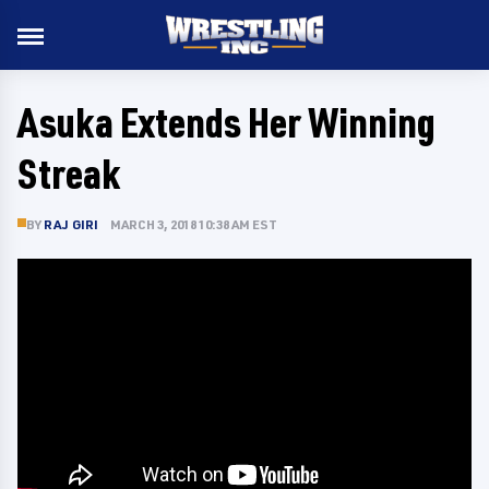
Asuka Extends Her Winning
Streak
BY
RAJ GIRI
MARCH 3, 2018 10:38 AM EST