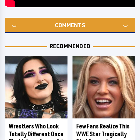
COMMENTS
RECOMMENDED
Wrestlers Who Look
Few Fans Realize This
Totally Different Once
WWE Star Tragically