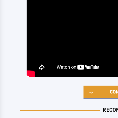
CO
RECO