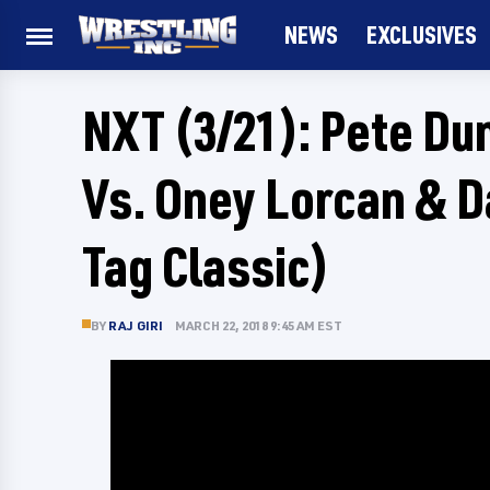
NEWS
EXCLUSIVES
NXT (3/21): Pete Du
Vs. Oney Lorcan & 
Tag Classic)
BY
RAJ GIRI
MARCH 22, 2018 9:45 AM EST