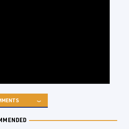
MMENTS
MMENDED