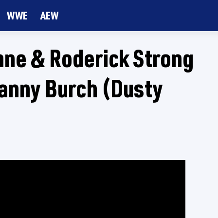
WWE
AEW
nne & Roderick Strong
Danny Burch (Dusty