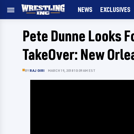
NEWS
EXCLUSIVES
Pete Dunne Looks F
TakeOver: New Orle
BY
RAJ GIRI
MARCH 19, 2018 10:09 AM EST