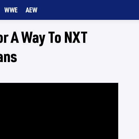
WWE
AEW
or A Way To NXT
ans