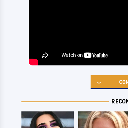
CO
RECO