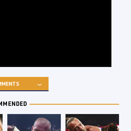
MMENTS
MMENDED