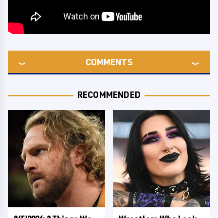
COMMENTS
RECOMMENDED