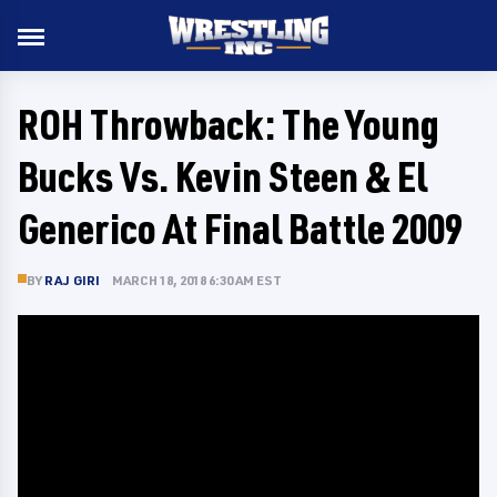
ROH Throwback: The Young
Bucks Vs. Kevin Steen & El
Generico At Final Battle 2009
BY
RAJ GIRI
MARCH 18, 2018 6:30 AM EST