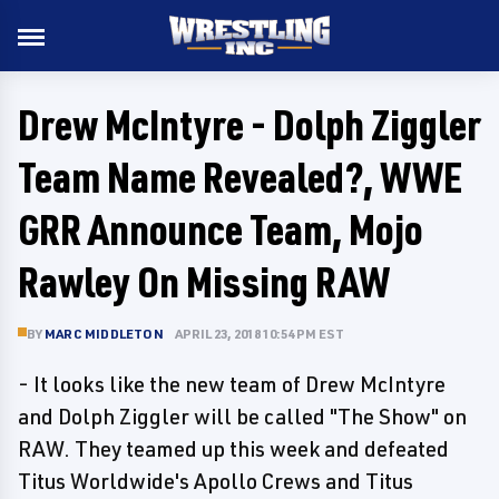
Drew McIntyre - Dolph Ziggler
Team Name Revealed?, WWE
GRR Announce Team, Mojo
Rawley On Missing RAW
BY
MARC MIDDLETON
APRIL 23, 2018 10:54 PM EST
- It looks like the new team of Drew McIntyre
and Dolph Ziggler will be called "The Show" on
RAW. They teamed up this week and defeated
Titus Worldwide's Apollo Crews and Titus