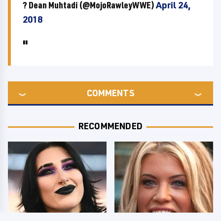
? Dean Muhtadi (@MojoRawleyWWE)
April 24,
2018
COMMENTS
RECOMMENDED