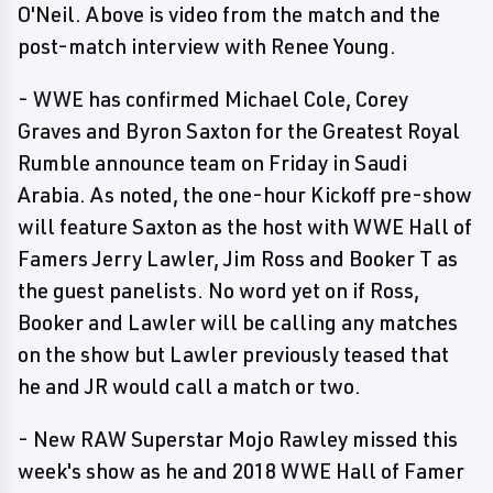
O'Neil. Above is video from the match and the
post-match interview with Renee Young.
- WWE has confirmed Michael Cole, Corey
Graves and Byron Saxton for the Greatest Royal
Rumble announce team on Friday in Saudi
Arabia. As noted, the one-hour Kickoff pre-show
will feature Saxton as the host with WWE Hall of
Famers Jerry Lawler, Jim Ross and Booker T as
the guest panelists. No word yet on if Ross,
Booker and Lawler will be calling any matches
on the show but Lawler previously teased that
he and JR would call a match or two.
- New RAW Superstar Mojo Rawley missed this
week's show as he and 2018 WWE Hall of Famer