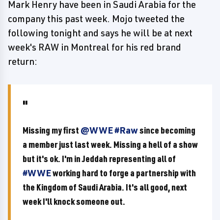
Mark Henry have been in Saudi Arabia for the
company this past week. Mojo tweeted the
following tonight and says he will be at next
week's RAW in Montreal for his red brand
return:
Missing my first
@WWE
#Raw
since becoming
a member just last week. Missing a hell of a show
but it's ok. I'm in Jeddah representing all of
#WWE
working hard to forge a partnership with
the Kingdom of Saudi Arabia. It's all good, next
week I'll knock someone out.