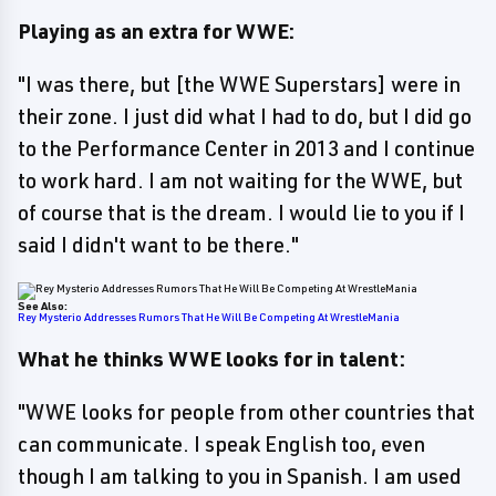
Playing as an extra for WWE:
"I was there, but [the WWE Superstars] were in
their zone. I just did what I had to do, but I did go
to the Performance Center in 2013 and I continue
to work hard. I am not waiting for the WWE, but
of course that is the dream. I would lie to you if I
said I didn't want to be there."
See Also:
Rey Mysterio Addresses Rumors That He Will Be Competing At WrestleMania
What he thinks WWE looks for in talent:
"WWE looks for people from other countries that
can communicate. I speak English too, even
though I am talking to you in Spanish. I am used