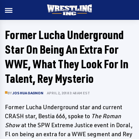
Former Lucha Underground
Star On Being An Extra For
WWE, What They Look For In
Talent, Rey Mysterio
BY
JOSHUA GAGNON
APRIL 2, 2018 3:48 AM EST
Former Lucha Underground star and current
CRASH star, Bestia 666, spoke to
The Roman
Show
at the SPW Extreme Justice event in Doral,
Fl on being an extra for a WWE segment and Rey