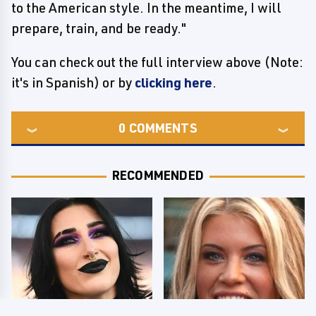
to the American style. In the meantime, I will
prepare, train, and be ready."
You can check out the full interview above (Note:
it's in Spanish) or by
clicking here
.
0
COMMENTS
RECOMMENDED