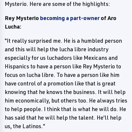
Mysterio. Here are some of the highlights:
Rey Mysterio
becoming a part-owner
of Aro
Lucha:
"It really surprised me. He is a humbled person
and this will help the lucha libre industry
especially for us luchadors like Mexicans and
Hispanics to have a person like Rey Mysterio to
focus on lucha libre. To have a person like him
have control of a promotion like that is great
knowing that he knows the business. It will help
him economically, but others too. He always tries
to help people. I think that is what he will do. He
has said that he will help the talent. He'll help
us, the Latinos."