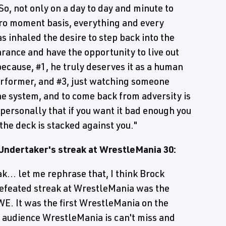
So, not only on a day to day and minute to
cro moment basis, everything and every
s inhaled the desire to step back into the
arance and have the opportunity to live out
cause, #1, he truly deserves it as a human
performer, and #3, just watching someone
he system, and to come back from adversity is
 personally that if you want it bad enough you
he deck is stacked against you."
Undertaker's streak at WrestleMania 30:
k... let me rephrase that, I think Brock
efeated streak at WrestleMania was the
E. It was the first WrestleMania on the
audience WrestleMania is can't miss and