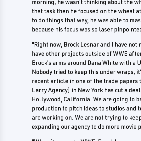
morning, he wasn't thinking about the wh
that task then he focused on the wheat a
to do things that way, he was able to mas
because his focus was so laser pinpoint
"Right now, Brock Lesnar and I have not 
have other projects outside of WWE after
Brock's arms around Dana White with a UF
Nobody tried to keep this under wraps, it
recent article in one of the trade papers
Larry Agency] in New York has cut a deal
Hollywood, California. We are going to b
production to pitch ideas to studios and 
are working on. We are not trying to keep
expanding our agency to do more movie p