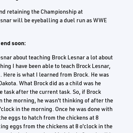
nd retaining the Championship at
snar will be eyeballing a duel run as WWE
 end soon:
Lesnar about teaching Brock Lesnar a lot about
ything I have been able to teach Brock Lesnar,
. Here is what I learned from Brock. He was
 Dakota. What Brock did as a child was he
 task after the current task. So, if Brock
in the morning, he wasn't thinking of after the
 o'clock in the morning. Once he was done with
the eggs to hatch from the chickens at 8
ing eggs from the chickens at 8 o'clock in the