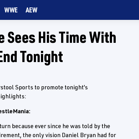
WWE
AEW
e Sees His Time With
nd Tonight
stool Sports to promote tonight's
ighlights:
restleMania:
turn because ever since he was told by the
irement, the only vision Daniel Bryan had for