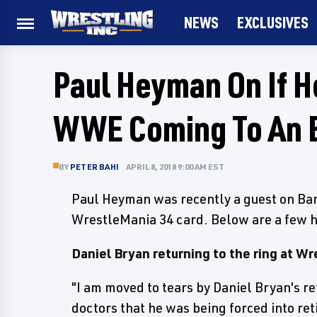
NEWS
EXCLUSIVES
Paul Heyman On If H
WWE Coming To An E
BY
PETER BAHI
APRIL 8, 2018 9:00 AM EST
Paul Heyman was recently a guest on Bar
WrestleMania 34 card. Below are a few h
Daniel Bryan returning to the ring at W
"I am moved to tears by Daniel Bryan's re
doctors that he was being forced into ret