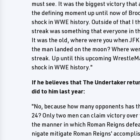
must see. It was the biggest victory that
the defining moment up until now of Broc
shock in WWE history. Outside of that I 
streak was something that everyone in t
It was the old, where were you when JF
the man landed on the moon? Where wer
streak. Up until this upcoming WrestleM
shock in WWE history."
If he believes that The Undertaker ret
did to him last year:
"No, because how many opponents has th
24? Only two men can claim victory over 
the manner in which Roman Reigns defeat
nigate mitigate Roman Reigns' accomplis