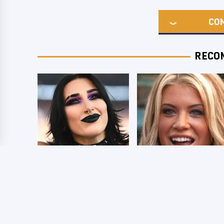
CO
RECO
Wrestlers Who
Few Fans Realize
Look Totally
This WWE Star
Different Once The
Tragically Died
Makeup Comes Off
Recently