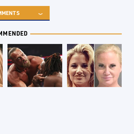
MMENTS
MMENDED
WWE RAW 8/3/2026:
Celebrities Who Are
Things We Hated &
Behind Bars Today
Things We Loved