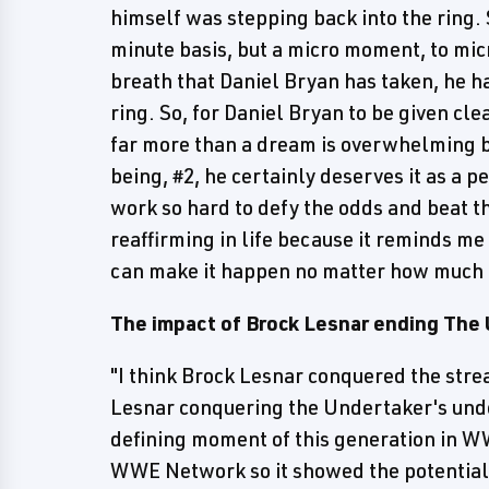
himself was stepping back into the ring. 
minute basis, but a micro moment, to mi
breath that Daniel Bryan has taken, he ha
ring. So, for Daniel Bryan to be given cle
far more than a dream is overwhelming be
being, #2, he certainly deserves it as a 
work so hard to defy the odds and beat t
reaffirming in life because it reminds me
can make it happen no matter how much t
The impact of Brock Lesnar ending The 
"I think Brock Lesnar conquered the strea
Lesnar conquering the Undertaker's und
defining moment of this generation in WW
WWE Network so it showed the potential 