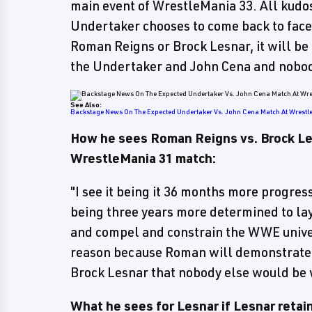
main event of WrestleMania 33. All kudo
Undertaker chooses to come back to face J
Roman Reigns or Brock Lesnar, it will be 
the Undertaker and John Cena and nobod
See Also:
Backstage News On The Expected Undertaker Vs. John Cena Match At Wrest
How he sees Roman Reigns vs. Brock Les
WrestleMania 31 match:
"I see it being it 36 months more progres
being three years more determined to lay
and compel and constrain the WWE univer
reason because Roman will demonstrate t
Brock Lesnar that nobody else would be w
What he sees for Lesnar if Lesnar retai