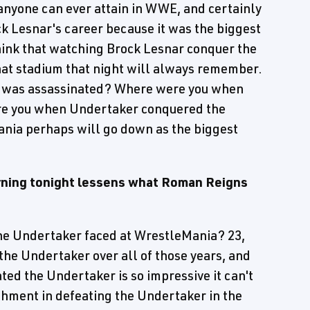
 anyone can ever attain in WWE, and certainly
k Lesnar's career because it was the biggest
think that watching Brock Lesnar conquer the
hat stadium that night will always remember.
K was assassinated? Where were you when
e you when Undertaker conquered the
ania perhaps will go down as the biggest
urning tonight lessens what Roman Reigns
e Undertaker faced at WrestleMania? 23,
the Undertaker over all of those years, and
ed the Undertaker is so impressive it can't
hment in defeating the Undertaker in the