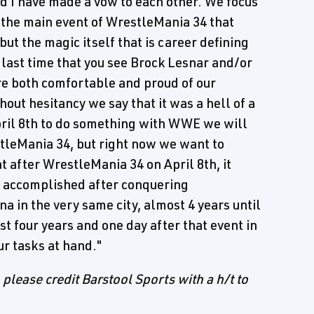
 I have made a vow to each other. We focus
 the main event of WrestleMania 34 that
ut the magic itself that is career defining
he last time that you see Brock Lesnar and/or
re both comfortable and proud of our
ut hesitancy we say that it was a hell of a
pril 8th to do something with WWE we will
stleMania 34, but right now we want to
 after WrestleMania 34 on April 8th, it
 accomplished after conquering
a in the very same city, almost 4 years until
t four years and one day after that event in
ur tasks at hand."
, please credit Barstool Sports with a h/t to