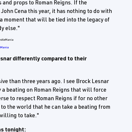
s and props to Roman Reigns. If the
ohn Cena this year, it has nothing to do with
a moment that will be tied into the legacy of
y else."
leMania
nar differently compared to their
sive than three years ago. I see Brock Lesnar
 a beating on Roman Reigns that will force
se to respect Roman Reigns if for no other
o the world that he can take a beating from
illing to take."
ns tonight: