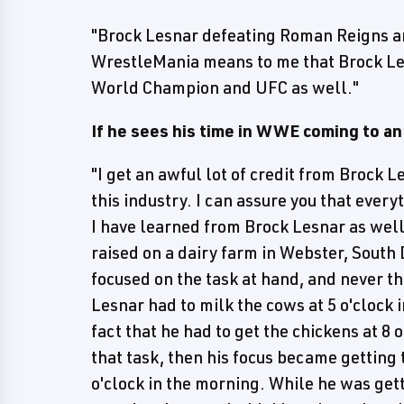
"Brock Lesnar defeating Roman Reigns a
WrestleMania means to me that Brock Le
World Champion and UFC as well."
If he sees his time in WWE coming to an
"I get an awful lot of credit from Brock 
this industry. I can assure you that ever
I have learned from Brock Lesnar as well
raised on a dairy farm in Webster, South
focused on the task at hand, and never the
Lesnar had to milk the cows at 5 o'clock 
fact that he had to get the chickens at 8
that task, then his focus became getting 
o'clock in the morning. While he was gett