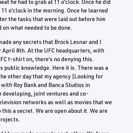
eat he had to grab at 11 o'clock. Once he did
t 11 o'clock in the morning. Once he learned
ter the tasks that were laid out before him
ed on what needed to be done.
made any secrets that Brock Lesnar and I
 April 8th. At the UFC headquarters, with
C t-shirt on, there's no denying this.
's public knowledge. Here it is. There was a
 the other day that my agency [Looking for
 with Roy Bank and Banca Studios in
e developing, joint ventures and co-
television networks as well as movies that we
 this a secret. We are open about it. We are
rojects.