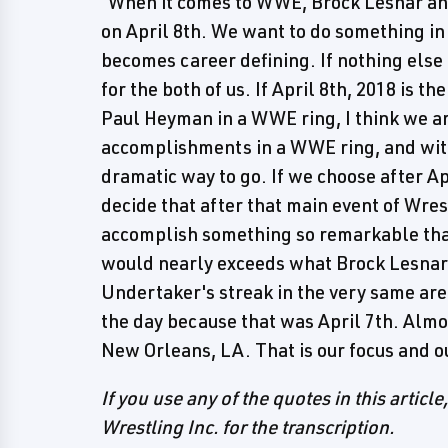
"When it comes to WWE, Brock Lesnar and
on April 8th. We want to do something in
becomes career defining. If nothing else b
for the both of us. If April 8th, 2018 is t
Paul Heyman in a WWE ring, I think we a
accomplishments in a WWE ring, and witho
dramatic way to go. If we choose after A
decide that after that main event of Wre
accomplish something so remarkable that
would nearly exceeds what Brock Lesnar
Undertaker's streak in the very same aren
the day because that was April 7th. Almos
New Orleans, LA. That is our focus and o
If you use any of the quotes in this article
Wrestling Inc. for the transcription.