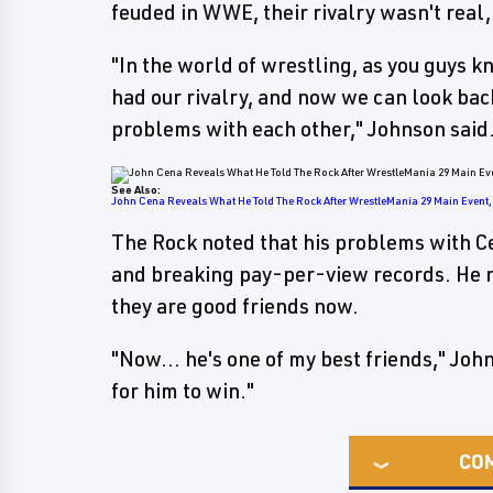
feuded in WWE, their rivalry wasn't real
"In the world of wrestling, as you guys kno
had our rivalry, and now we can look back 
problems with each other," Johnson said.
See Also:
John Cena Reveals What He Told The Rock After WrestleMania 29 Main Event, 
The Rock noted that his problems with C
and breaking pay-per-view records. He no
they are good friends now.
"Now... he's one of my best friends," John
for him to win."
CO