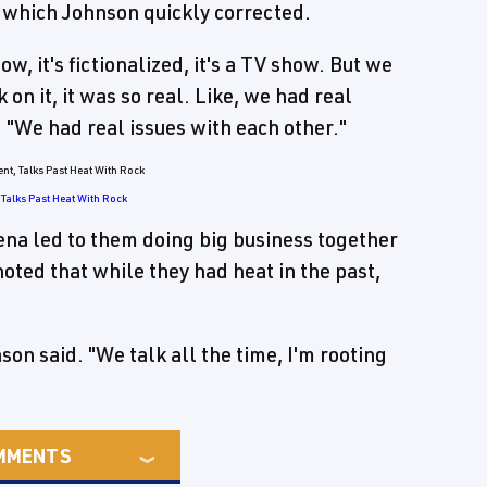
, which Johnson quickly corrected.
w, it's fictionalized, it's a TV show. But we
on it, it was so real. Like, we had real
 "We had real issues with each other."
Talks Past Heat With Rock
ena led to them doing big business together
ted that while they had heat in the past,
son said. "We talk all the time, I'm rooting
MMENTS