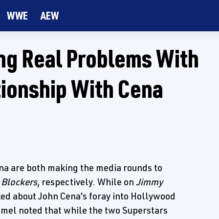
WWE
AEW
ng Real Problems With
tionship With Cena
a are both making the media rounds to
d
Blockers
, respectively. While on
Jimmy
ed about John Cena's foray into Hollywood
immel noted that while the two Superstars