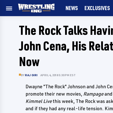
NEWS
EXCLUSIVES
The Rock Talks Havi
John Cena, His Rela
Now
BY
RAJ GIRI
APRIL 4, 2018 5:30 PM EST
Dwayne "The Rock" Johnson and John Cen
promote their new movies,
Rampage
an
Kimmel Live
this week, The Rock was ask
and if they had any real-life tension. K