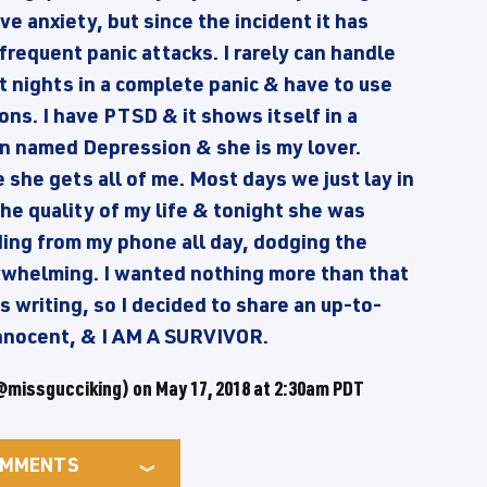
ve anxiety, but since the incident it has
 frequent panic attacks. I rarely can handle
t nights in a complete panic & have to use
ns. I have PTSD & it shows itself in a
an named Depression & she is my lover.
she gets all of me. Most days we just lay in
he quality of my life & tonight she was
ding from my phone all day, dodging the
rwhelming. I wanted nothing more than that
 writing, so I decided to share an up-to-
 innocent, & I AM A SURVIVOR.
missgucciking) on
May 17, 2018 at 2:30am PDT
MMENTS