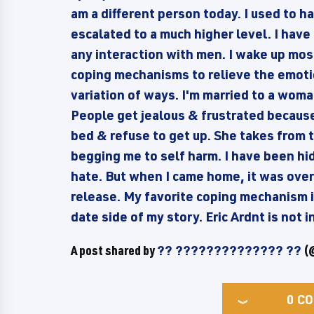
am a different person today. I used to ha
escalated to a much higher level. I have
any interaction with men. I wake up mos
coping mechanisms to relieve the emotio
variation of ways. I'm married to a wom
People get jealous & frustrated because 
bed & refuse to get up. She takes from t
begging me to self harm. I have been hi
hate. But when I came home, it was ove
release. My favorite coping mechanism is
date side of my story. Eric Ardnt is not
A post shared by
?? ?????????????? ??
(@
0
CO