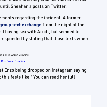
until Sheahan's posts on Twitter.
ments regarding the incident. A former
 group text exchange
from the night of the
ed having sex with Arndt, but seemed to
 responded by stating that those texts where
g, Rich Swann Debuting
st Enzo being dropped on Instagram saying
this feels like." You can read her full