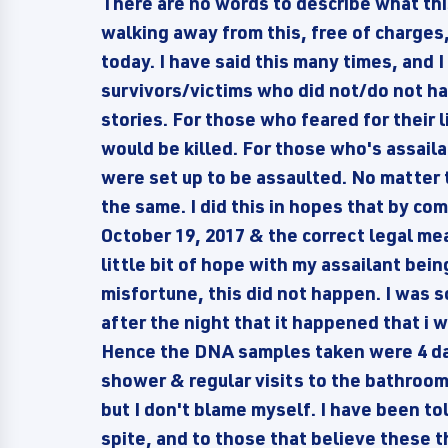
There are no words to describe what this
walking away from this, free of charges,
today. I have said this many times, and I w
survivors/victims who did not/do not ha
stories. For those who feared for their 
would be killed. For those who's assail
were set up to be assaulted. No matter t
the same. I did this in hopes that by c
October 19, 2017 & the correct legal me
little bit of hope with my assailant be
misfortune, this did not happen. I was 
after the night that it happened that i w
Hence the DNA samples taken were 4 day
shower & regular visits to the bathroom.
but I don't blame myself. I have been tol
spite, and to those that believe these th