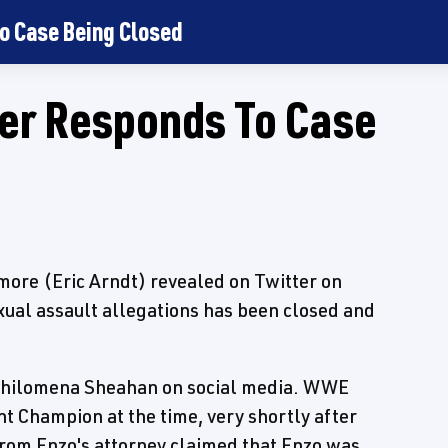
o Case Being Closed
er Responds To Case
ore (Eric Arndt) revealed on Twitter on
xual assault allegations has been closed and
 Philomena Sheahan on social media. WWE
t Champion at the time, very shortly after
from Enzo's attorney claimed that Enzo was