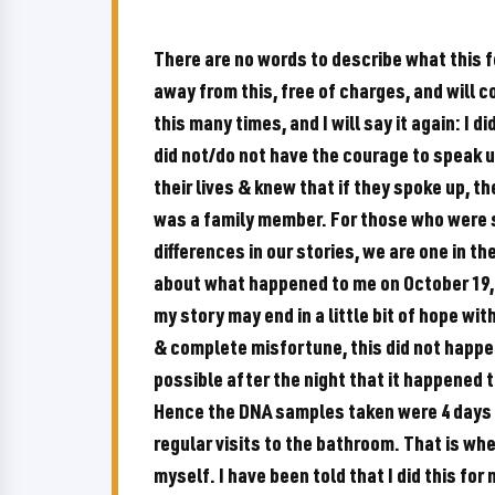
There are no words to describe what this fe
away from this, free of charges, and will co
this many times, and I will say it again: I 
did not/do not have the courage to speak u
their lives & knew that if they spoke up, t
was a family member. For those who were s
differences in our stories, we are one in th
about what happened to me on October 19, 
my story may end in a little bit of hope wi
& complete misfortune, this did not happe
possible after the night that it happened th
Hence the DNA samples taken were 4 days 
regular visits to the bathroom. That is whe
myself. I have been told that I did this for