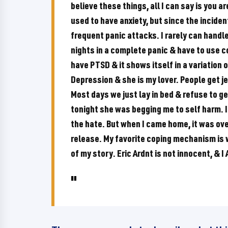
believe these things, all I can say is you a
used to have anxiety, but since the inciden
frequent panic attacks. I rarely can handl
nights in a complete panic & have to use 
have PTSD & it shows itself in a variation
Depression & she is my lover. People get j
Most days we just lay in bed & refuse to ge
tonight she was begging me to self harm. I
the hate. But when I came home, it was ov
release. My favorite coping mechanism is w
of my story. Eric Ardnt is not innocent, & 