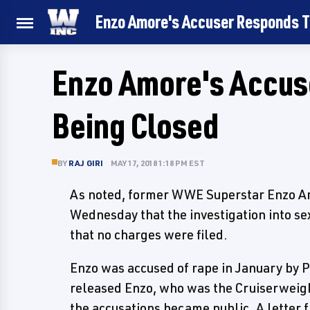
Enzo Amore's Accuser Responds T
Enzo Amore's Accus
Being Closed
BY
RAJ GIRI
MAY 17, 2018 1:18 PM EST
As noted, former WWE Superstar Enzo Am
Wednesday that the investigation into se
that no charges were filed.
Enzo was accused of rape in January by
released Enzo, who was the Cruiserweigh
the accusations became public. A letter 