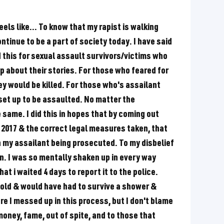
els like... To know that my rapist is walking
ntinue to be a part of society today. I have said
did this for sexual assault survivors/victims who
p about their stories. For those who feared for
hey would be killed. For those who's assailant
et up to be assaulted. No matter the
e same. I did this in hopes that by coming out
2017 & the correct legal measures taken, that
th my assailant being prosecuted. To my disbelief
n. I was so mentally shaken up in every way
at i waited 4 days to report it to the police.
old & would have had to survive a shower &
re I messed up in this process, but I don't blame
 money, fame, out of spite, and to those that