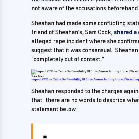
not aware of the accusations beforehand 
Sheahan had made some conflicting state
friend of Sheahan's, Sam Cook,
shared a
alleged rape incident where she confirm
suggest that it was consensual. Sheahan
"completely out of context."
See Also:
Impact VP Don Callis On Possibility Of Enzo Amore Joining Impact Wrestlin
Sheahan responded to the charges again
that "there are no words to describe what 
statement below: