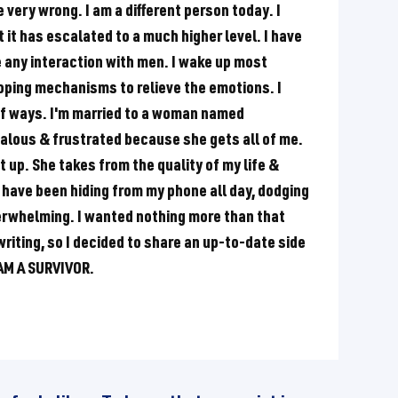
re very wrong. I am a different person today. I
t it has escalated to a much higher level. I have
e any interaction with men. I wake up most
coping mechanisms to relieve the emotions. I
 of ways. I'm married to a woman named
ealous & frustrated because she gets all of me.
t up. She takes from the quality of my life &
 have been hiding from my phone all day, dodging
erwhelming. I wanted nothing more than that
riting, so I decided to share an up-to-date side
I AM A SURVIVOR.