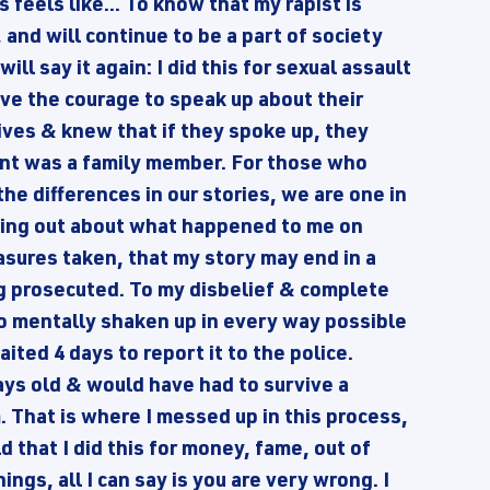
 feels like... To know that my rapist is
 and will continue to be a part of society
ill say it again: I did this for sexual assault
ve the courage to speak up about their
lives & knew that if they spoke up, they
ant was a family member. For those who
he differences in our stories, we are one in
oming out about what happened to me on
asures taken, that my story may end in a
ing prosecuted. To my disbelief & complete
so mentally shaken up in every way possible
aited 4 days to report it to the police.
s old & would have had to survive a
 That is where I messed up in this process,
d that I did this for money, fame, out of
ings, all I can say is you are very wrong. I