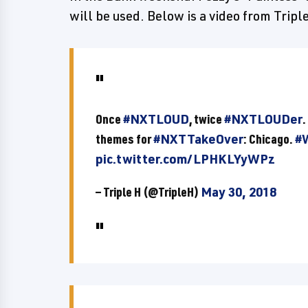
will be used. Below is a video from Trip
Once
#NXTLOUD
, twice
#NXTLOUDer
.
themes for
#NXTTakeOver
: Chicago.
#
pic.twitter.com/LPHKLYyWPz
— Triple H (@TripleH)
May 30, 2018