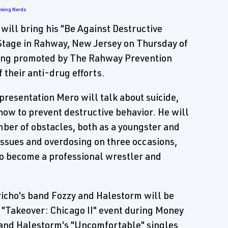
Being Nerds
ll bring his "Be Against Destructive
tage in Rahway, New Jersey on Thursday of
eing promoted by The Rahway Prevention
 their anti-drug efforts.
 presentation Mero will talk about suicide,
how to prevent destructive behavior. He will
umber of obstacles, both as a youngster and
issues and overdosing on three occasions,
 to become a professional wrestler and
richo's band Fozzy and Halestorm will be
"Takeover: Chicago II" event during Money
 and Halestorm's "Uncomfortable" singles