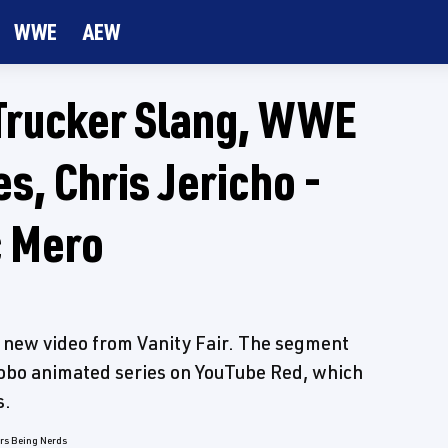
WWE
AEW
Trucker Slang, WWE
, Chris Jericho -
c Mero
s new video from Vanity Fair. The segment
obo animated series on YouTube Red, which
s.