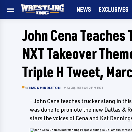
NEWS
EXCLUSIVES
John Cena Teaches 
NXT Takeover Themes
Triple H Tweet, Mar
BY
MARC MIDDLETON
MAY 30, 2018 6:12 PM EST
- John Cena teaches trucker slang in thi
was done to promote the new Dallas & R
stars the voices of Cena and Kat Denning