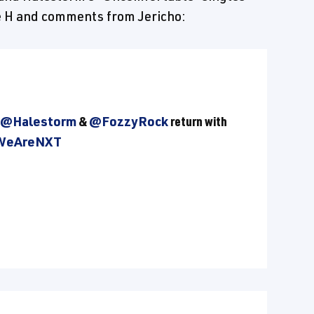
le H and comments from Jericho:
@Halestorm
&
@FozzyRock
return with
WeAreNXT