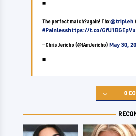
The perfect match?again! Thx
@tripleh
#Painless
https://t.co/GfU1BGEpVu
— Chris Jericho (@IAmJericho)
May 30, 2
0
CO
RECO