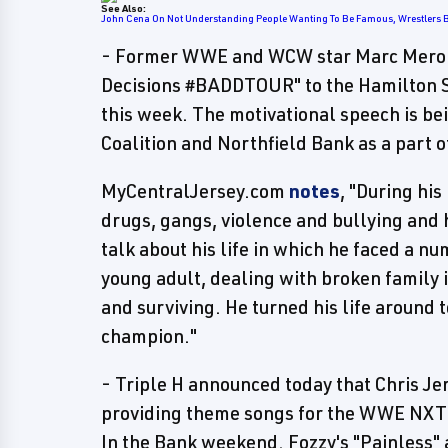
See Also:
John Cena On Not Understanding People Wanting To Be Famous, Wrestlers 
- Former WWE and WCW star Marc Mero wi
Decisions #BADDTOUR" to the Hamilton S
this week. The motivational speech is b
Coalition and Northfield Bank as a part of
MyCentralJersey.com
notes
, "During his
drugs, gangs, violence and bullying and 
talk about his life in which he faced a n
young adult, dealing with broken family 
and surviving. He turned his life around
champion."
- Triple H announced today that Chris Je
providing theme songs for the WWE NXT 
In the Bank weekend. Fozzy's "Painless"