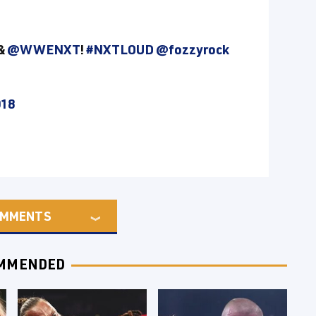
&
@WWENXT
!
#NXTLOUD
@fozzyrock
018
MMENTS
MMENDED