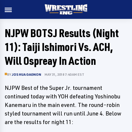
NJPW BOTSJ Results (Night
11): Taiji Ishimori Vs. ACH,
Will Ospreay In Action
BY
JOSHUA GAGNON
MAY 31, 2018 7:40 AM EST
NJPW Best of the Super Jr. tournament
continued today with YOH defeating Yoshinobu
Kanemaru in the main event. The round-robin
styled tournament will run until June 4. Below
are the results for night 11: