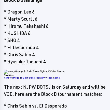
Block B Standings
* Dragon Lee 6
* Marty Scurll 6
* Hiromu Takahashi 6
* KUSHIDA 6
* SHO 4
* El Desperado 4
* Chris Sabin 4
* Ryusuke Taguchi 4
See Also:
Kenny Omega To Be In Street Fighter V Video Game
The next NJPW BOTSJ is on Saturday and will be
VOD, here are the Block B tournament matches:
* Chris Sabin vs. El Desperado