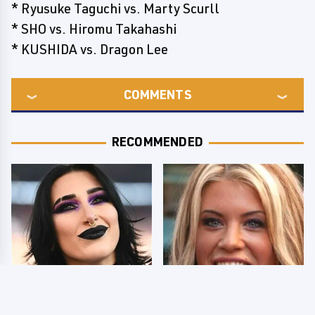
* Ryusuke Taguchi vs. Marty Scurll
* SHO vs. Hiromu Takahashi
* KUSHIDA vs. Dragon Lee
COMMENTS
RECOMMENDED