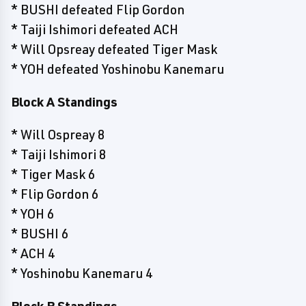
* BUSHI defeated Flip Gordon
* Taiji Ishimori defeated ACH
* Will Opsreay defeated Tiger Mask
* YOH defeated Yoshinobu Kanemaru
Block A Standings
* Will Ospreay 8
* Taiji Ishimori 8
* Tiger Mask 6
* Flip Gordon 6
* YOH 6
* BUSHI 6
* ACH 4
* Yoshinobu Kanemaru 4