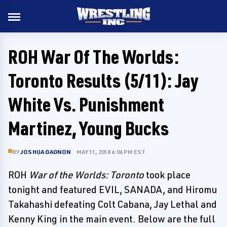
ROH War Of The Worlds:
Toronto Results (5/11): Jay
White Vs. Punishment
Martinez, Young Bucks
BY
JOSHUA GAGNON
MAY 11, 2018 6:06 PM EST
ROH
War of the Worlds: Toronto
took place
tonight and featured EVIL, SANADA, and Hiromu
Takahashi defeating Colt Cabana, Jay Lethal and
Kenny King in the main event. Below are the full