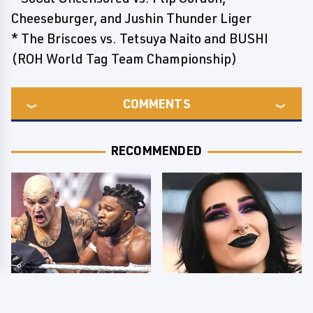
Cheeseburger, and Jushin Thunder Liger
* The Briscoes vs. Tetsuya Naito and BUSHI
(ROH World Tag Team Championship)
COMMENTS
RECOMMENDED