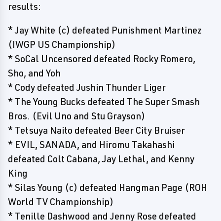
results:
* Jay White (c) defeated Punishment Martinez
(IWGP US Championship)
* SoCal Uncensored defeated Rocky Romero,
Sho, and Yoh
* Cody defeated Jushin Thunder Liger
* The Young Bucks defeated The Super Smash
Bros. (Evil Uno and Stu Grayson)
* Tetsuya Naito defeated Beer City Bruiser
* EVIL, SANADA, and Hiromu Takahashi
defeated Colt Cabana, Jay Lethal, and Kenny
King
* Silas Young (c) defeated Hangman Page (ROH
World TV Championship)
* Tenille Dashwood and Jenny Rose defeated