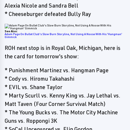
Alexia Nicole and Sandra Bell
* Cheeseburger defeated Bully Ray
See Also:
Adam Page On Bullet Club's Slow Burn Storyline, Not Using A Noose With His 'Hangman'
Gimmick
ROH next stop is in Royal Oak, Michigan, here is
the card for tomorrow's show:
* Punishment Martinez vs. Hangman Page
* Cody vs. Hiromu Takahashi
* EVIL vs. Shane Taylor
* Marty Scurll vs. Kenny King vs. Jay Lethal vs.
Matt Taven (Four Corner Survival Match)
* The Young Bucks vs. The Motor City Machine
Guns vs. Roppongi 3K
* SoCal Uncensored vs. Flip Gordon,