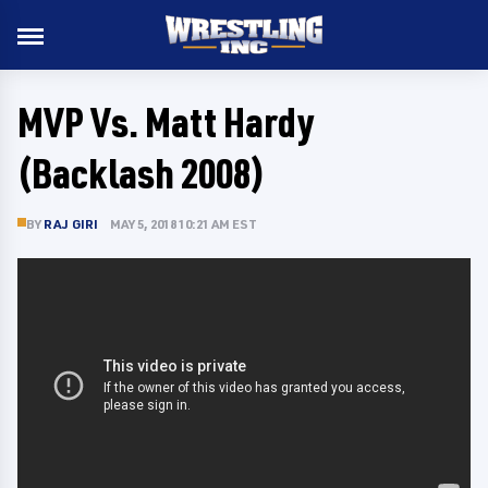
MVP Vs. Matt Hardy
(Backlash 2008)
BY
RAJ GIRI
MAY 5, 2018 10:21 AM EST