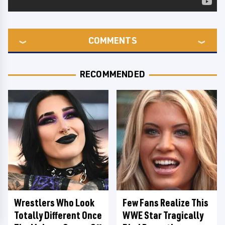
COMMENTS
RECOMMENDED
Wrestlers Who Look
Few Fans Realize This
Totally Different Once
WWE Star Tragically