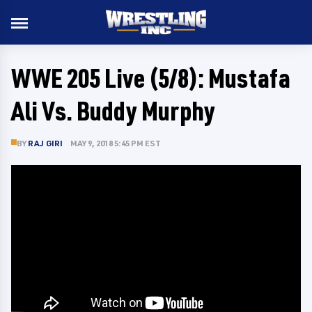
WWE 205 Live (5/8): Mustafa
Ali Vs. Buddy Murphy
BY
RAJ GIRI
MAY 9, 2018 5:45 PM EST