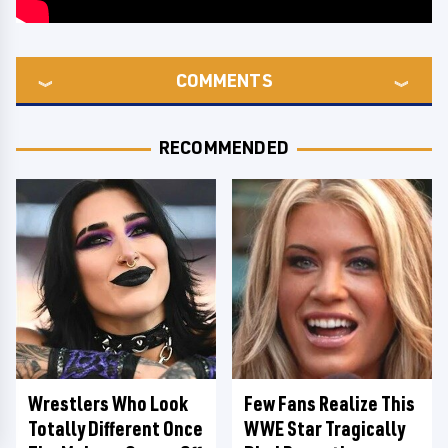
COMMENTS
RECOMMENDED
Wrestlers Who Look
Few Fans Realize This
Totally Different Once
WWE Star Tragically