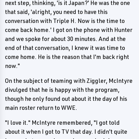
next step, thinking, 'is it Japan?' He was the one
that said, 'alright, you need to have this
conversation with Triple H. Now is the time to
come back home.' I got on the phone with Hunter
and we spoke for about 30 minutes. And at the
end of that conversation, I knew it was time to
come home. He is the reason that I'm back right
now."
On the subject of teaming with Ziggler, McIntyre
divulged that he is happy with the program,
though he only found out about it the day of his
main roster return to WWE.
"I love it." McIntyre remembered, "I got told
about it when I got to TV that day. I didn't quite