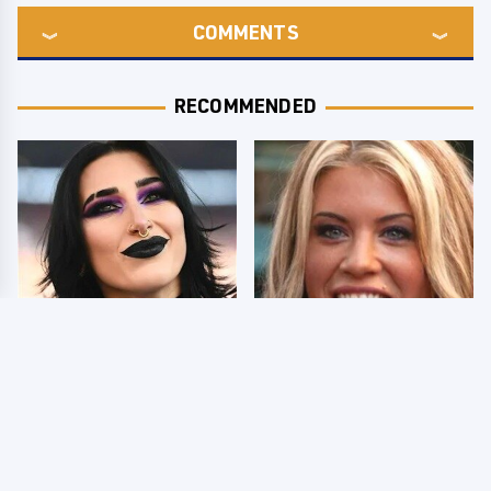
COMMENTS
RECOMMENDED
Wrestlers Who Look
Few Fans Realize This
Totally Different Once
WWE Star Tragically
The Makeup Comes Off
Died Recently