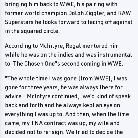
bringing him back to WWE, his pairing with
former world champion Dolph Ziggler, and RAW
Superstars he looks forward to facing off against
in the squared circle.
According to McIntyre, Regal mentored him
while he was on the indies and was instrumental
to 'The Chosen One”s second coming in WWE.
"The whole time I was gone [from WWE], I was
gone for three years, he was always there for
advice." McIntyre continued, "we'd kind of speak
back and forth and he always kept an eye on
everything I was up to. And then, when the time
came, my TNA contract was up, my wife and I
decided not to re-sign. We tried to decide the