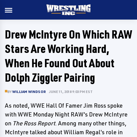
Drew McIntyre On Which RAW
Stars Are Working Hard,
When He Found Out About
Dolph Ziggler Pairing
BY
WILLIAM WINDSOR
JUNE 11, 2018 9:03 PM EST
As noted, WWE Hall Of Famer Jim Ross spoke
with WWE Monday Night RAW's Drew McIntyre
on
The Ross Report
. Among many other things,
McIntyre talked about William Regal's role in