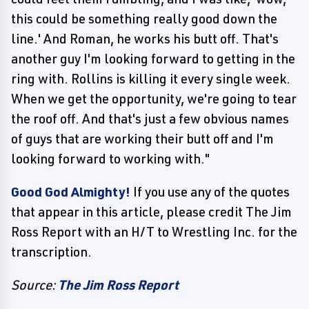
this could be something really good down the
line.' And Roman, he works his butt off. That's
another guy I'm looking forward to getting in the
ring with. Rollins is killing it every single week.
When we get the opportunity, we're going to tear
the roof off. And that's just a few obvious names
of guys that are working their butt off and I'm
looking forward to working with."
Good God Almighty!
If you use any of the quotes
that appear in this article, please credit The Jim
Ross Report with an H/T to Wrestling Inc. for the
transcription.
Source:
The Jim Ross Report