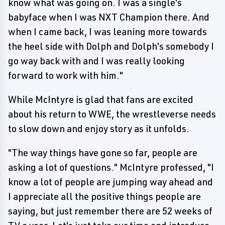
know what was going on. I was a single's
babyface when I was NXT Champion there. And
when I came back, I was leaning more towards
the heel side with Dolph and Dolph's somebody I
go way back with and I was really looking
forward to work with him."
While McIntyre is glad that fans are excited
about his return to WWE, the wrestleverse needs
to slow down and enjoy story as it unfolds.
"The way things have gone so far, people are
asking a lot of questions." McIntyre professed, "I
know a lot of people are jumping way ahead and
I appreciate all the positive things people are
saying, but just remember there are 52 weeks of