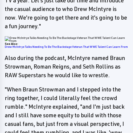
TV a year. Let's just take our time and introduce
the casual audience to who Drew McIntyre is
now. We're going to get there and it's going to be
a fun journey."
See Also:
Drew McIntrye Talks Needing To Be The Backstage Veteran That WWE Talent Can Learn From
Also during the podcast, McIntyre named Braun
Strowman, Roman Reigns, and Seth Rollins as
RAW Superstars he would like to wrestle.
"When Braun Strowman and I stepped into the
ring together, I could literally feel the crowd
rumble." McIntyre explained, "and I'm just back
and I still have some equity to build with those
casual fans, but just from a visual perspective, I
could feel them rumbling, and I was like, 'wow,