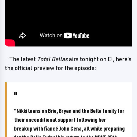
- The latest
Total Bellas
airs tonight on E!, here's
the official preview for the episode:
"Nikki leans on Brie, Bryan and the Bella family for
their unconditional support following her
breakup with fiancé John Cena, all while preparing