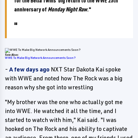
for the Bella Twins' big return to the WWE 25th
anniversary of
Monday Night Raw
."
See Also:
WWE To Make Big Network Announcements Soon?
-
A few days ago
NXT Star Dakota Kai spoke
with WWE and noted how The Rock was a big
reason why she got into wrestling
"My brother was the one who actually got me
into WWE. He watched it all the time, and I
started to watch with him," Kai said. "I was
hooked on The Rock and his ability to captivate
an audience. From there, one of my friends I used