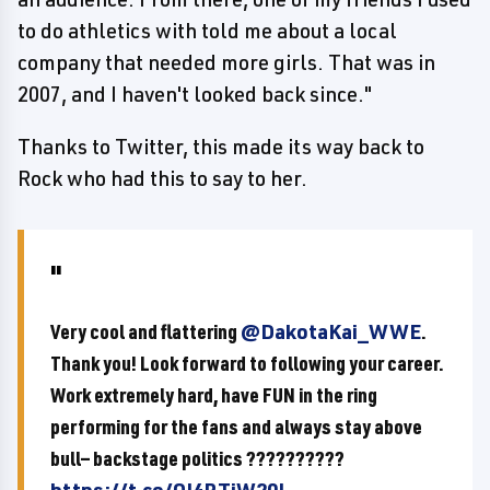
to do athletics with told me about a local
company that needed more girls. That was in
2007, and I haven't looked back since."
Thanks to Twitter, this made its way back to
Rock who had this to say to her.
Very cool and flattering
@DakotaKai_WWE
.
Thank you! Look forward to following your career.
Work extremely hard, have FUN in the ring
performing for the fans and always stay above
bull— backstage politics ??????????