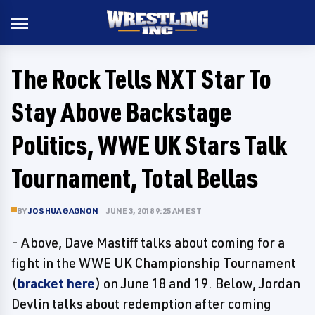
The Rock Tells NXT Star To
Stay Above Backstage
Politics, WWE UK Stars Talk
Tournament, Total Bellas
BY
JOSHUA GAGNON
JUNE 3, 2018 9:25 AM EST
- Above, Dave Mastiff talks about coming for a
fight in the WWE UK Championship Tournament
(
bracket here
) on June 18 and 19. Below, Jordan
Devlin talks about redemption after coming