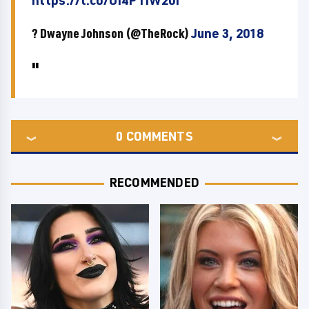
https://t.co/OI4PTiW20I
? Dwayne Johnson (@TheRock)
June 3, 2018
0
COMMENTS
RECOMMENDED