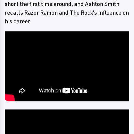
short the first time around, and Ashton Smith
recalls Razor Ramon and The Rock's influence on
his career.