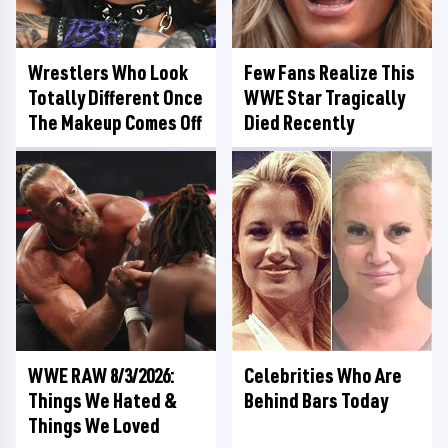
Wrestlers Who Look
Few Fans Realize This
Totally Different Once
WWE Star Tragically
The Makeup Comes Off
Died Recently
WWE RAW 8/3/2026:
Celebrities Who Are
Things We Hated &
Behind Bars Today
Things We Loved