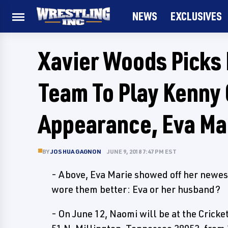
NEWS
EXCLUSIVES
Xavier Woods Picks 
Team To Play Kenny
Appearance, Eva Ma
BY
JOSHUA GAGNON
JUNE 9, 2018 7:47 PM EST
- Above, Eva Marie showed off her newe
wore them better: Eva or her husband?
- On June 12, Naomi will be at the Crick