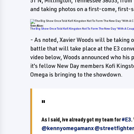
51 N, Millington, Tennessee 38053, from
and taking photos on a first-come, first-
See Also:
The Big Show Once Told Kofi Kingston Not To Form The New Day 'With A Coupl
- As noted, Xavier Woods will be taking 
battle that will take place at the E3 con
video below, Woods announced who his pa
it's fellow New Day members Kofi Kings
Omega is bringing to the showdown.
As I said, ive already got my team for
#E3
.
@kennyomegamanx
@streetfighte