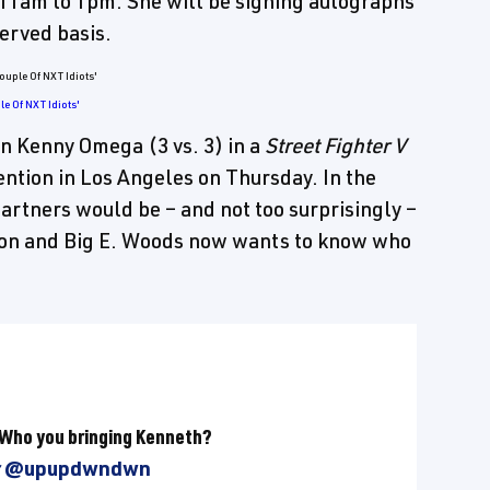
 11am to 1pm. She will be signing autographs
served basis.
e Of NXT Idiots'
on Kenny Omega (3 vs. 3) in a
Street Fighter V
vention in Los Angeles on Thursday. In the
rtners would be – and not too surprisingly –
ton and Big E. Woods now wants to know who
 Who you bringing Kenneth?
r
@upupdwndwn