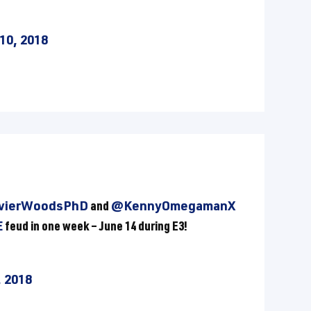
10, 2018
vierWoodsPhD
and
@KennyOmegamanX
E
feud in one week – June 14 during E3!
, 2018