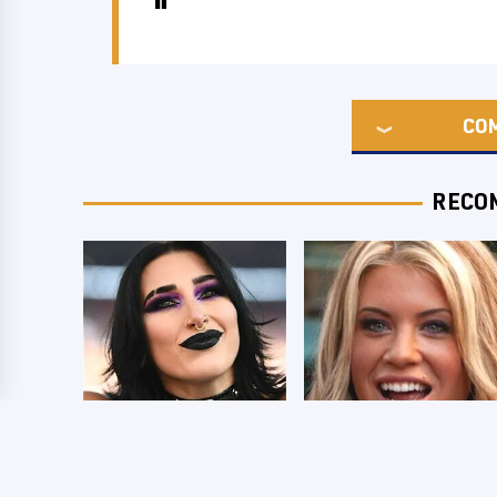
CO
RECO
Wrestlers Who
Few Fans Realize