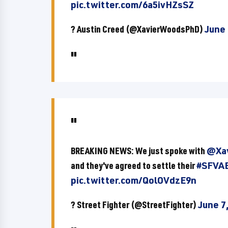
pic.twitter.com/6a5ivHZsSZ
? Austin Creed (@XavierWoodsPhD)
June 
BREAKING NEWS: We just spoke with
@Xa
and they've agreed to settle their
#SFVA
pic.twitter.com/QolOVdzE9n
? Street Fighter (@StreetFighter)
June 7