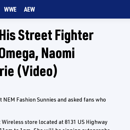
WWE
AEW
His Street Fighter
 Omega, Naomi
rie (Video)
st NEM Fashion Sunnies and asked fans who
et Wireless store located at 8131 US Highway