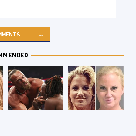
MMENTS
MMENDED
WWE RAW 8/3/2026:
Celebrities Who Are