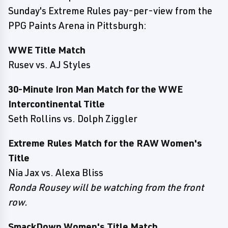
Sunday's Extreme Rules pay-per-view from the
PPG Paints Arena in Pittsburgh:
WWE Title Match
Rusev vs. AJ Styles
30-Minute Iron Man Match for the WWE
Intercontinental Title
Seth Rollins vs. Dolph Ziggler
Extreme Rules Match for the RAW Women's
Title
Nia Jax vs. Alexa Bliss
Ronda Rousey will be watching from the front
row.
SmackDown Women's Title Match