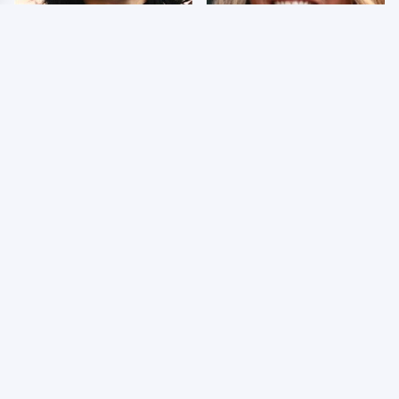
Wrestlers Who Look
Few Fans Realize This
Totally Different Once
WWE Star Tragically
The Makeup Comes Off
Died Recently
WWE RAW 8/3/2026:
Celebrities Who Are
Things We Hated &
Behind Bars Today
Things We Loved