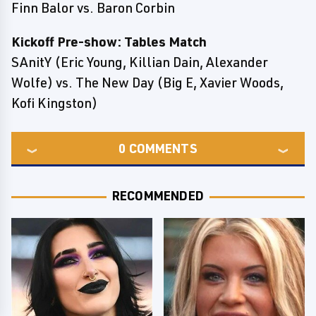
Finn Balor vs. Baron Corbin
Kickoff Pre-show: Tables Match
SAnitY (Eric Young, Killian Dain, Alexander
Wolfe) vs. The New Day (Big E, Xavier Woods,
Kofi Kingston)
0
COMMENTS
RECOMMENDED