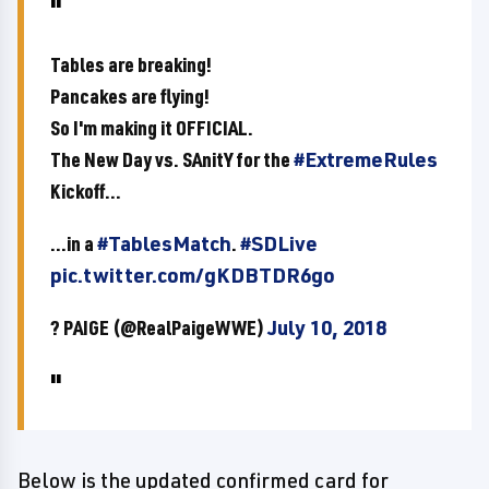
Tables are breaking!
Pancakes are flying!
So I'm making it OFFICIAL.
The New Day vs. SAnitY for the
#ExtremeRules
Kickoff...
...in a
#TablesMatch
.
#SDLive
pic.twitter.com/gKDBTDR6go
? PAIGE (@RealPaigeWWE)
July 10, 2018
Below is the updated confirmed card for