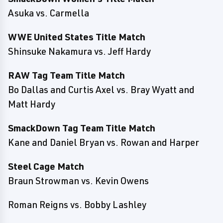
Asuka vs. Carmella
WWE United States Title Match
Shinsuke Nakamura vs. Jeff Hardy
RAW Tag Team Title Match
Bo Dallas and Curtis Axel vs. Bray Wyatt and
Matt Hardy
SmackDown Tag Team Title Match
Kane and Daniel Bryan vs. Rowan and Harper
Steel Cage Match
Braun Strowman vs. Kevin Owens
Roman Reigns vs. Bobby Lashley