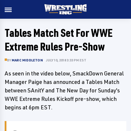
Tables Match Set For WWE
Extreme Rules Pre-Show
BY
MARC MIDDLETON
JULY 10, 2018 3:33 PM EST
As seen in the video below, SmackDown General
Manager Paige has announced a Tables Match
between SAnitY and The New Day for Sunday's
WWE Extreme Rules Kickoff pre-show, which
begins at 6pm EST.