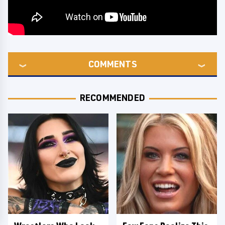
COMMENTS
RECOMMENDED