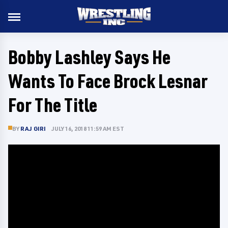
Bobby Lashley Says He
Wants To Face Brock Lesnar
For The Title
BY
RAJ GIRI
JULY 16, 2018 11:59 AM EST