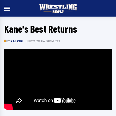
Kane's Best Returns
BY
RAJ GIRI
JULY 9, 2018 4:58 PM EST