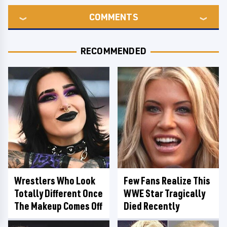
COMMENTS
RECOMMENDED
Wrestlers Who Look
Few Fans Realize This
Totally Different Once
WWE Star Tragically
The Makeup Comes Off
Died Recently