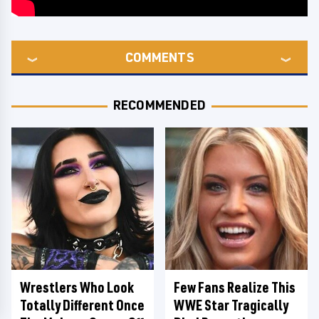
COMMENTS
RECOMMENDED
Wrestlers Who Look
Few Fans Realize This
Totally Different Once
WWE Star Tragically