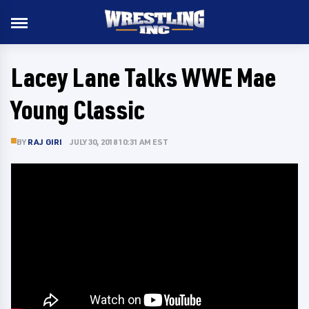
Lacey Lane Talks WWE Mae
Young Classic
BY
RAJ GIRI
JULY 30, 2018 10:31 AM EST