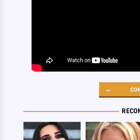
CO
RECO