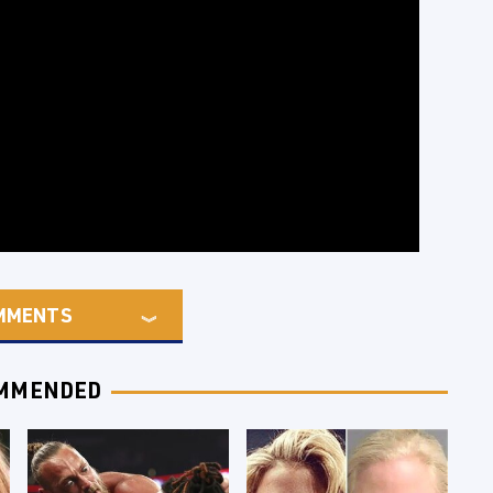
MMENTS
MMENDED