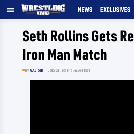
NEWS
EXCLUSIVES
Seth Rollins Gets R
Iron Man Match
BY
RAJ GIRI
JULY 21, 2018 11:46 AM EST