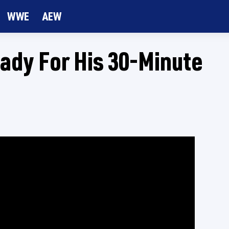
WWE
AEW
eady For His 30-Minute