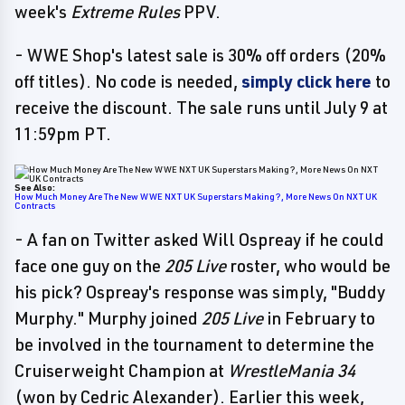
week's
Extreme Rules
PPV.
- WWE Shop's latest sale is 30% off orders (20%
off titles). No code is needed,
simply click here
to
receive the discount. The sale runs until July 9 at
11:59pm PT.
See Also:
How Much Money Are The New WWE NXT UK Superstars Making?, More News On NXT UK
Contracts
- A fan on Twitter asked Will Ospreay if he could
face one guy on the
205 Live
roster, who would be
his pick? Ospreay's response was simply, "Buddy
Murphy." Murphy joined
205 Live
in February to
be involved in the tournament to determine the
Cruiserweight Champion at
WrestleMania 34
(won by Cedric Alexander). Earlier this week,