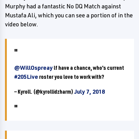
Murphy had a fantastic No DQ Match against
Mustafa Ali, which you can see a portion of in the
video below.
@WillOspreay
lf have a chance, who's current
#205Live
roster you love to work with?
— Kyroll. (@kyrollidzharm)
July 7, 2018