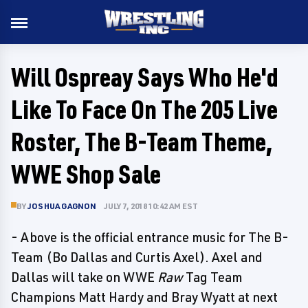
Will Ospreay Says Who He'd
Like To Face On The 205 Live
Roster, The B-Team Theme,
WWE Shop Sale
BY
JOSHUA GAGNON
JULY 7, 2018 10:42 AM EST
- Above is the official entrance music for The B-
Team (Bo Dallas and Curtis Axel). Axel and
Dallas will take on WWE
Raw
Tag Team
Champions Matt Hardy and Bray Wyatt at next