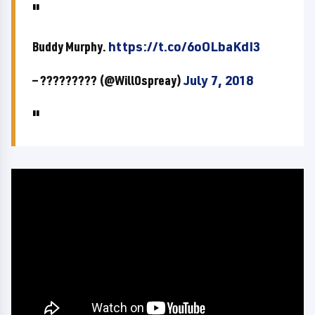
Buddy Murphy.
https://t.co/6oOLbaKdI3
— ????????? (@WillOspreay)
July 7, 2018