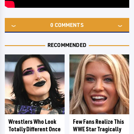
0
COMMENTS
RECOMMENDED
Wrestlers Who Look
Few Fans Realize This
Totally Different Once
WWE Star Tragically