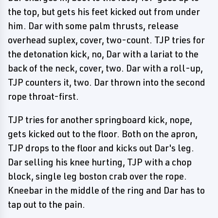
the top, but gets his feet kicked out from under
him. Dar with some palm thrusts, release
overhead suplex, cover, two-count. TJP tries for
the detonation kick, no, Dar with a lariat to the
back of the neck, cover, two. Dar with a roll-up,
TJP counters it, two. Dar thrown into the second
rope throat-first.
TJP tries for another springboard kick, nope,
gets kicked out to the floor. Both on the apron,
TJP drops to the floor and kicks out Dar's leg.
Dar selling his knee hurting, TJP with a chop
block, single leg boston crab over the rope.
Kneebar in the middle of the ring and Dar has to
tap out to the pain.