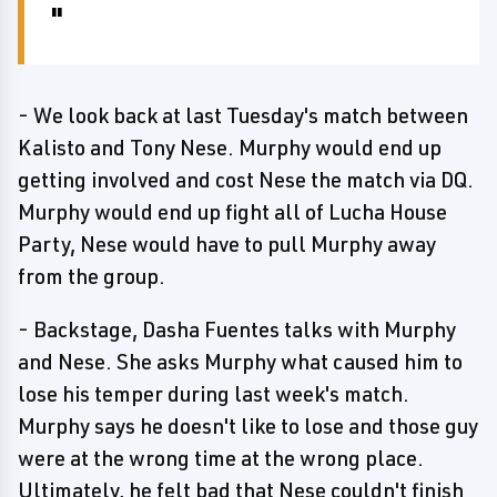
- We look back at last Tuesday's match between
Kalisto and Tony Nese. Murphy would end up
getting involved and cost Nese the match via DQ.
Murphy would end up fight all of Lucha House
Party, Nese would have to pull Murphy away
from the group.
- Backstage, Dasha Fuentes talks with Murphy
and Nese. She asks Murphy what caused him to
lose his temper during last week's match.
Murphy says he doesn't like to lose and those guy
were at the wrong time at the wrong place.
Ultimately, he felt bad that Nese couldn't finish