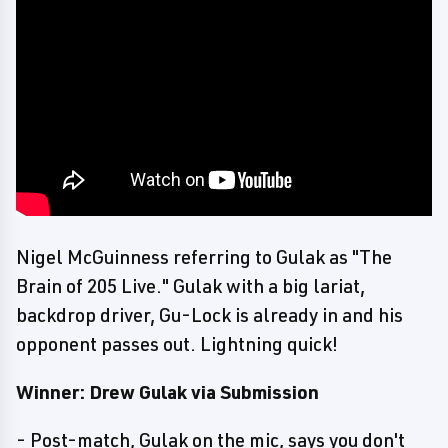
Nigel McGuinness referring to Gulak as "The
Brain of 205 Live." Gulak with a big lariat,
backdrop driver, Gu-Lock is already in and his
opponent passes out. Lightning quick!
Winner: Drew Gulak via Submission
- Post-match, Gulak on the mic, says you don't