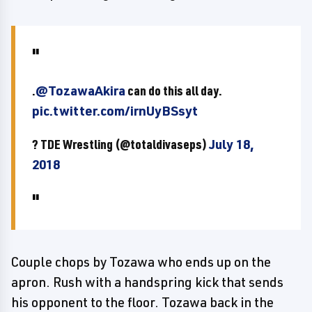
.
@TozawaAkira
can do this all day.
pic.twitter.com/irnUyBSsyt
? TDE Wrestling (@totaldivaseps)
July 18,
2018
Couple chops by Tozawa who ends up on the
apron. Rush with a handspring kick that sends
his opponent to the floor. Tozawa back in the