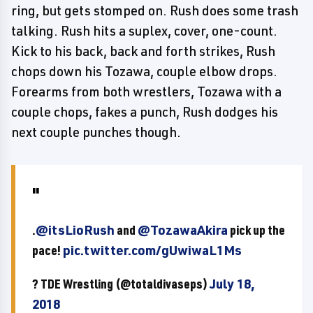
ring, but gets stomped on. Rush does some trash
talking. Rush hits a suplex, cover, one-count.
Kick to his back, back and forth strikes, Rush
chops down his Tozawa, couple elbow drops.
Forearms from both wrestlers, Tozawa with a
couple chops, fakes a punch, Rush dodges his
next couple punches though.
.
@itsLioRush
and
@TozawaAkira
pick up the
pace!
pic.twitter.com/gUwiwaL1Ms
? TDE Wrestling (@totaldivaseps)
July 18,
2018