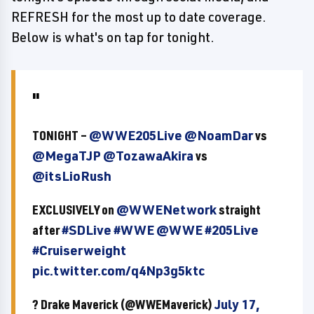
REFRESH for the most up to date coverage.
Below is what's on tap for tonight.
TONIGHT –
@WWE205Live
@NoamDar
vs
@MegaTJP
@TozawaAkira
vs
@itsLioRush
EXCLUSIVELY on
@WWENetwork
straight
after
#SDLive
#WWE
@WWE
#205Live
#Cruiserweight
pic.twitter.com/q4Np3g5ktc
? Drake Maverick (@WWEMaverick)
July 17,