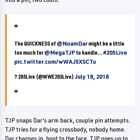
The QUICKNESS of
@NoamDar
might be a little
too much for
@MegaTJP
to handle...
#205Live
pic.twitter.com/wWAJ5XSCTu
? 205Live (@WWE205Live)
July 18, 2018
TJP snaps Dar's arm back, couple pin attempts.
TJP tries for a flying crossbody, nobody home.
Dar charges in, boot to the face, TJP goes up to