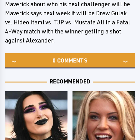
Maverick about who his next challenger will be.
Maverick says next week it will be Drew Gulak
vs. Hideo Itami vs. TJP vs. Mustafa Ali in a Fatal
4-Way match with the winner getting a shot
against Alexander.
0
COMMENTS
RECOMMENDED