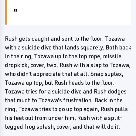
Rush gets caught and sent to the floor. Tozawa
with a suicide dive that lands squarely. Both back
in the ring, Tozawa up to the top rope, missile
dropkick, cover, two. Rush with a slap to Tozawa,
who didn't appreciate that at all. Snap suplex,
Tozawa up top, but Rush heads to the floor.
Tozawa tries for a suicide dive and Rush dodges
that much to Tozawa's frustration. Back in the
ring, Tozawa tries to go up top again, Rush pulls
his feet out from under him, Rush with a split-
legged frog splash, cover, and that will do it.