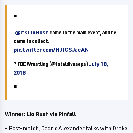
.
@itsLioRush
came to the main event, and he
came to collect.
pic.twitter.com/HJfCSJaeAN
? TDE Wrestling (@totaldivaseps)
July 18,
2018
Winner: Lio Rush via Pinfall
- Post-match, Cedric Alexander talks with Drake