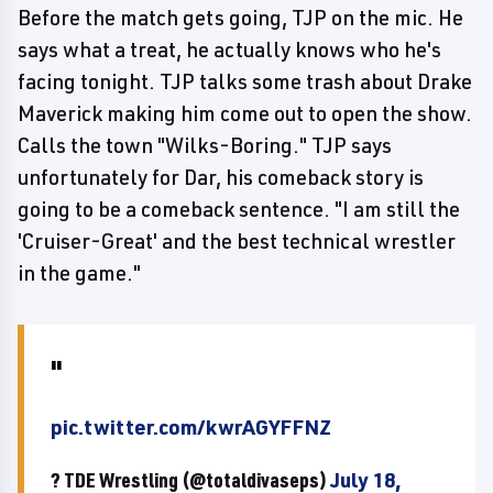
Before the match gets going, TJP on the mic. He
says what a treat, he actually knows who he's
facing tonight. TJP talks some trash about Drake
Maverick making him come out to open the show.
Calls the town "Wilks-Boring." TJP says
unfortunately for Dar, his comeback story is
going to be a comeback sentence. "I am still the
'Cruiser-Great' and the best technical wrestler
in the game."
pic.twitter.com/kwrAGYFFNZ
? TDE Wrestling (@totaldivaseps)
July 18,