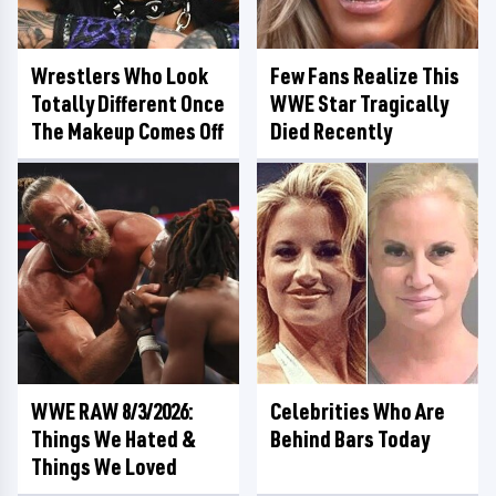
Wrestlers Who Look
Few Fans Realize This
Totally Different Once
WWE Star Tragically
The Makeup Comes Off
Died Recently
WWE RAW 8/3/2026:
Celebrities Who Are
Things We Hated &
Behind Bars Today
Things We Loved