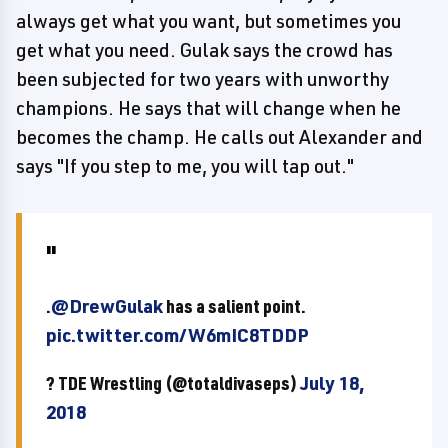
always get what you want, but sometimes you
get what you need. Gulak says the crowd has
been subjected for two years with unworthy
champions. He says that will change when he
becomes the champ. He calls out Alexander and
says "If you step to me, you will tap out."
.
@DrewGulak
has a salient point.
pic.twitter.com/W6mIC8TDDP
? TDE Wrestling (@totaldivaseps)
July 18,
2018