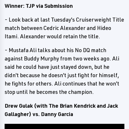
Winner: TJP via Submission
- Look back at last Tuesday's Cruiserweight Title
match between Cedric Alexander and Hideo
Itami. Alexander would retain the title.
- Mustafa Ali talks about his No DQ match
against Buddy Murphy from two weeks ago. Ali
said he could have just stayed down, but he
didn't because he doesn't just fight for himself,
he fights for others. Ali continues that he won't
stop until he becomes the champion.
Drew Gulak (with The Brian Kendrick and Jack
Gallagher) vs. Danny Garcia