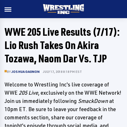
WWE 205 Live Results (7/17):
Lio Rush Takes On Akira
Tozawa, Naom Dar Vs. TJP
BY
JOSHUA GAGNON
JULY 17, 2018 8:18 PM EST
Welcome to Wrestling Inc's live coverage of
WWE
205 Live
, exclusively on the WWE Network!
Join us immediately following
SmackDown
at
10pm ET. Be sure to leave your feedback in the
comments section, share our coverage of
tonight's episode through social media, and