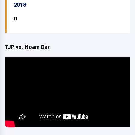
2018
TJP vs. Noam Dar