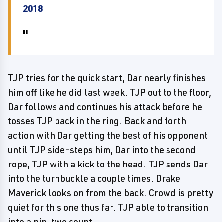
2018
TJP tries for the quick start, Dar nearly finishes
him off like he did last week. TJP out to the floor,
Dar follows and continues his attack before he
tosses TJP back in the ring. Back and forth
action with Dar getting the best of his opponent
until TJP side-steps him, Dar into the second
rope, TJP with a kick to the head. TJP sends Dar
into the turnbuckle a couple times. Drake
Maverick looks on from the back. Crowd is pretty
quiet for this one thus far. TJP able to transition
into a pin, two count.