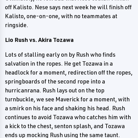
off Kalisto. Nese says next week he will finish off
Kalisto, one-on-one, with no teammates at
ringside.
Lio Rush vs. Akira Tozawa
Lots of stalling early on by Rush who finds
salvation in the ropes. He get Tozawa in a
headlock for a moment, redirection off the ropes,
springboards of the second rope into a
hurricanrana. Rush lays out on the top
turnbuckle, we see Maverick for a moment, with
a smirk on his face and shaking his head. Rush
continues to avoid Tozawa who catches him with
a kick to the chest, senton splash, and Tozawa
ends up mocking Rush using the same taunt.