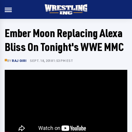
Ember Moon Replacing Alexa
Bliss On Tonight's WWE MMC
BY
RAJ GIRI
SEPT. 18, 2018 1:53 PM EST