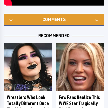
COMMENTS
RECOMMENDED
Wrestlers Who Look
Few Fans Realize This
Totally Different Once
WWE Star Tragically