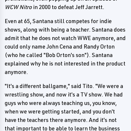
WCW Nitro
in 2000 to defeat Jeff Jarrett.
Even at 65, Santana still competes for indie
shows, along with being a teacher. Santana does
admit that he does not watch WWE anymore, and
could only name John Cena and Randy Orton
(who he called "Bob Orton's son"). Santana
explained why he is not interested in the product
anymore.
"It's a different ballgame," said Tito. "We were a
wrestling show, and now it's a TV show. We had
guys who were always teaching us, you know,
when we were getting started, and you don't
have the teachers there anymore. And it's not
that important to be able to learn the business