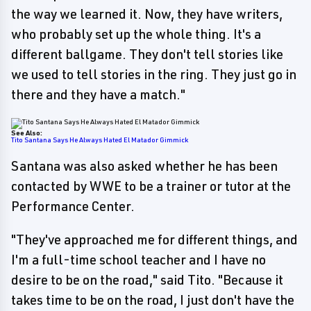
the way we learned it. Now, they have writers,
who probably set up the whole thing. It's a
different ballgame. They don't tell stories like
we used to tell stories in the ring. They just go in
there and they have a match."
See Also:
Tito Santana Says He Always Hated El Matador Gimmick
Santana was also asked whether he has been
contacted by WWE to be a trainer or tutor at the
Performance Center.
"They've approached me for different things, and
I'm a full-time school teacher and I have no
desire to be on the road," said Tito. "Because it
takes time to be on the road, I just don't have the