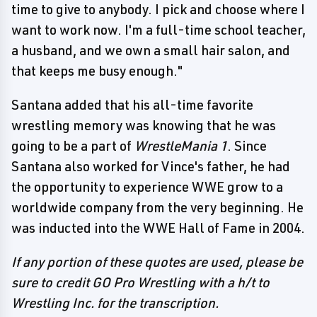
time to give to anybody. I pick and choose where I
want to work now. I'm a full-time school teacher,
a husband, and we own a small hair salon, and
that keeps me busy enough."
Santana added that his all-time favorite
wrestling memory was knowing that he was
going to be a part of
WrestleMania 1
. Since
Santana also worked for Vince's father, he had
the opportunity to experience WWE grow to a
worldwide company from the very beginning. He
was inducted into the WWE Hall of Fame in 2004.
If any portion of these quotes are used, please be
sure to credit GO Pro Wrestling with a h/t to
Wrestling Inc. for the transcription.