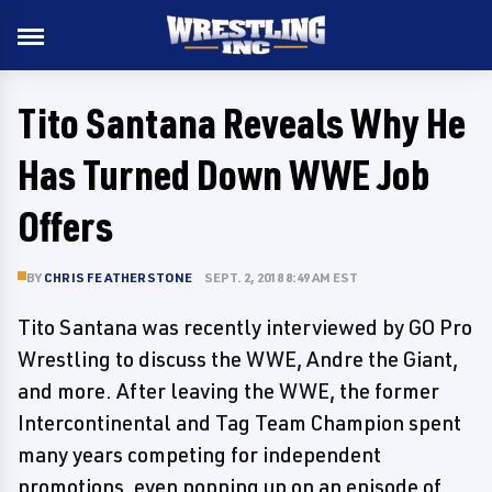
Tito Santana Reveals Why He
Has Turned Down WWE Job
Offers
BY
CHRIS FEATHERSTONE
SEPT. 2, 2018 8:49 AM EST
Tito Santana was recently interviewed by GO Pro
Wrestling to discuss the WWE, Andre the Giant,
and more. After leaving the WWE, the former
Intercontinental and Tag Team Champion spent
many years competing for independent
promotions, even popping up on an episode of