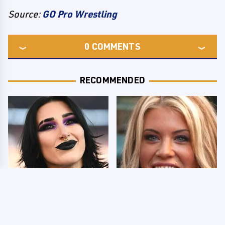
Source:
GO Pro Wrestling
0
COMMENTS
RECOMMENDED
Wrestlers Who Look
Few Fans Realize This
Totally Different Once
WWE Star Tragically