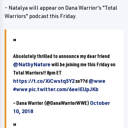
- Natalya will appear on Dana Warrior's "Total
Warriors" podcast this Friday.
Absolutely thrilled to announce my dear friend
@NatbyNature
will be joining me this Friday on
Total Warriors!! 8pm ET
https://t.co/XiCwstq5Y2
xo??d
@wwe
#wwe
pic.twitter.com/6eeIEUpJKb
— Dana Warrior (@DanaWarriorWWE)
October
10, 2018