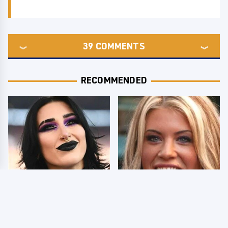
39
COMMENTS
RECOMMENDED
Wrestlers Who Look
Few Fans Realize This
Totally Different Once
WWE Star Tragically