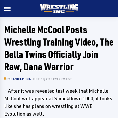
Michelle McCool Posts
Wrestling Training Video, The
Bella Twins Officially Join
Raw, Dana Warrior
BY
DANIEL PENA
OCT. 10, 2018 12:12 PM EST
- After it was revealed last week that Michelle
McCool will appear at SmackDown 1000, it looks
like she has plans on wrestling at WWE
Evolution as well.