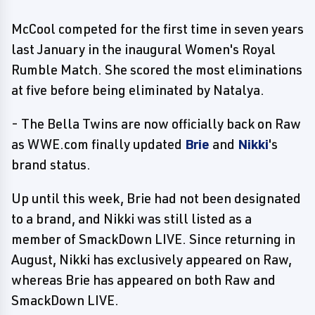
McCool competed for the first time in seven years
last January in the inaugural Women's Royal
Rumble Match. She scored the most eliminations
at five before being eliminated by Natalya.
- The Bella Twins are now officially back on Raw
as WWE.com finally updated
Brie
and
Nikki
's
brand status.
Up until this week, Brie had not been designated
to a brand, and Nikki was still listed as a
member of SmackDown LIVE. Since returning in
August, Nikki has exclusively appeared on Raw,
whereas Brie has appeared on both Raw and
SmackDown LIVE.