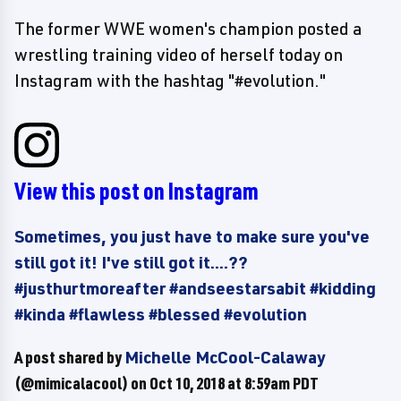
The former WWE women's champion posted a
wrestling training video of herself today on
Instagram with the hashtag "#evolution."
View this post on Instagram
Sometimes, you just have to make sure you've
still got it! I've still got it....??
#justhurtmoreafter #andseestarsabit #kidding
#kinda #flawless #blessed #evolution
A post shared by
Michelle McCool-Calaway
(@mimicalacool) on
Oct 10, 2018 at 8:59am PDT