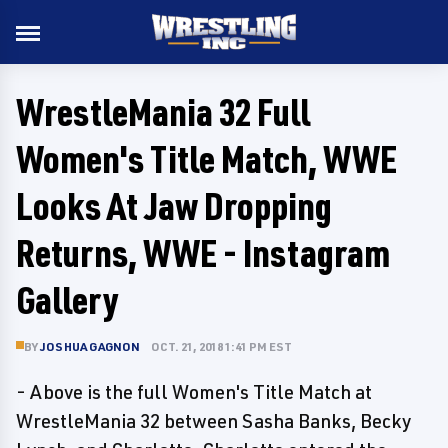
WrestleMania 32 Full
Women's Title Match, WWE
Looks At Jaw Dropping
Returns, WWE - Instagram
Gallery
BY
JOSHUA GAGNON
OCT. 21, 2018 1:41 PM EST
- Above is the full Women's Title Match at
WrestleMania 32 between Sasha Banks, Becky