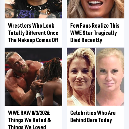
Wrestlers Who Look
Few Fans Realize This
Totally Different Once
WWE Star Tragically
The Makeup Comes Off
Died Recently
WWE RAW 8/3/2026:
Celebrities Who Are
Things We Hated &
Behind Bars Today
Things We Loved