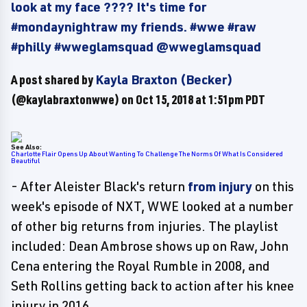
look at my face ???? It's time for
#mondaynightraw my friends. #wwe #raw
#philly #wweglamsquad @wweglamsquad
A post shared by
Kayla Braxton (Becker)
(@kaylabraxtonwwe) on
Oct 15, 2018 at 1:51pm PDT
See Also:
Charlotte Flair Opens Up About Wanting To Challenge The Norms Of What Is Considered
Beautiful
- After Aleister Black's return
from injury
on this
week's episode of NXT, WWE looked at a number
of other big returns from injuries. The playlist
included: Dean Ambrose shows up on Raw, John
Cena entering the Royal Rumble in 2008, and
Seth Rollins getting back to action after his knee
injury in 2016.