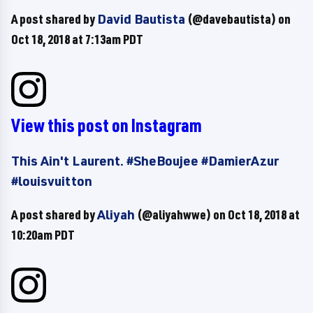
A post shared by
David Bautista
(@davebautista) on
Oct 18, 2018 at 7:13am PDT
View this post on Instagram
This Ain't Laurent. #SheBoujee #DamierAzur
#louisvuitton
A post shared by
Aliyah
(@aliyahwwe) on
Oct 18, 2018 at
10:20am PDT