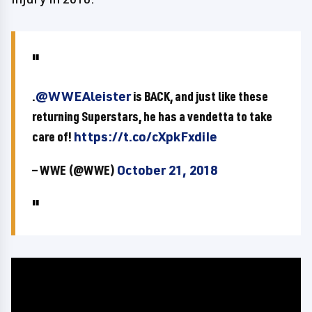
.
@WWEAleister
is BACK, and just like these
returning Superstars, he has a vendetta to take
care of!
https://t.co/cXpkFxdiIe
— WWE (@WWE)
October 21, 2018