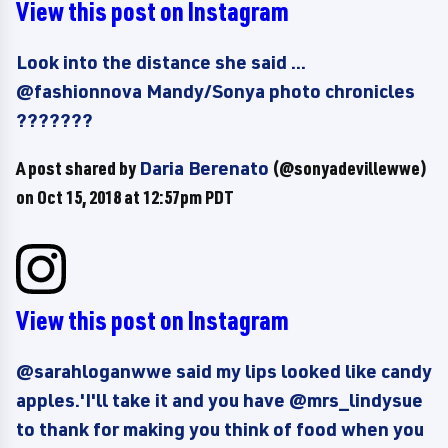
View this post on Instagram
Look into the distance she said ...
@fashionnova Mandy/Sonya photo chronicles
???????
A post shared by
Daria Berenato
(@sonyadevillewwe)
on
Oct 15, 2018 at 12:57pm PDT
View this post on Instagram
@sarahloganwwe said my lips looked like candy
apples.'I'll take it and you have @mrs_lindysue
to thank for making you think of food when you