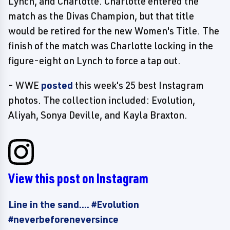
Lynch, and Charlotte. Charlotte entered the
match as the Divas Champion, but that title
would be retired for the new Women's Title. The
finish of the match was Charlotte locking in the
figure-eight on Lynch to force a tap out.
- WWE
posted
this week's 25 best Instagram
photos. The collection included: Evolution,
Aliyah, Sonya Deville, and Kayla Braxton.
View this post on Instagram
Line in the sand.... #Evolution
#neverbeforeneversince