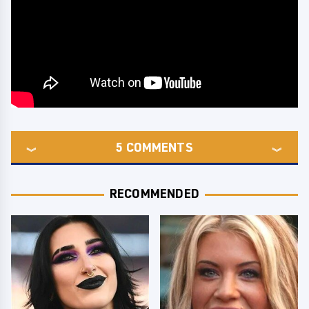
5
COMMENTS
RECOMMENDED