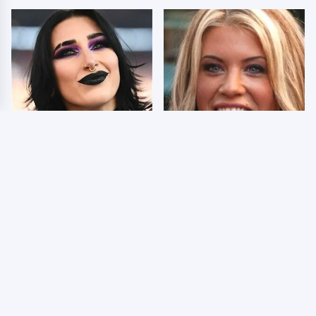
Wrestlers Who Look
Few Fans Realize This
Totally Different Once
WWE Star Tragically
The Makeup Comes Off
Died Recently