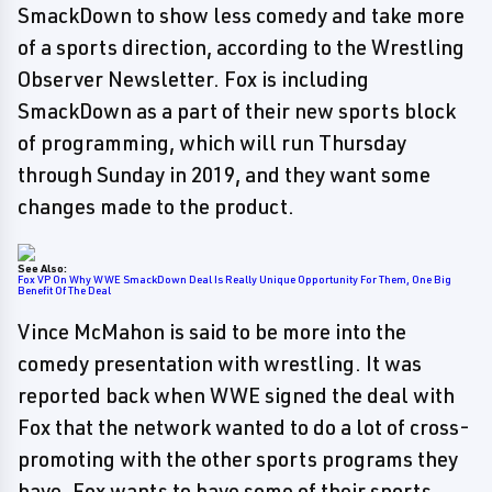
SmackDown to show less comedy and take more
of a sports direction, according to the Wrestling
Observer Newsletter. Fox is including
SmackDown as a part of their new sports block
of programming, which will run Thursday
through Sunday in 2019, and they want some
changes made to the product.
See Also:
Fox VP On Why WWE SmackDown Deal Is Really Unique Opportunity For Them, One Big
Benefit Of The Deal
Vince McMahon is said to be more into the
comedy presentation with wrestling. It was
reported back when WWE signed the deal with
Fox that the network wanted to do a lot of cross-
promoting with the other sports programs they
have. Fox wants to have some of their sports