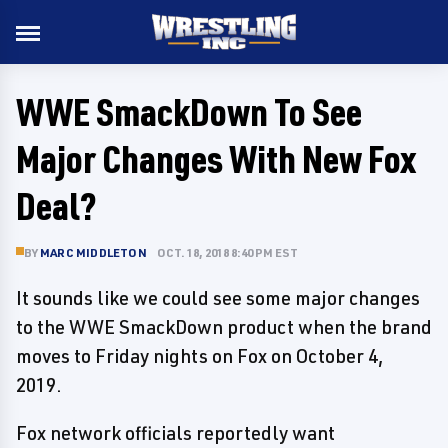
WWE SmackDown To See
Major Changes With New Fox
Deal?
BY
MARC MIDDLETON
OCT. 18, 2018 8:40 PM EST
It sounds like we could see some major changes
to the WWE SmackDown product when the brand
moves to Friday nights on Fox on October 4,
2019.
Fox network officials reportedly want