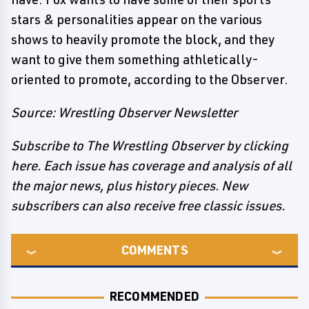
stars & personalities appear on the various
shows to heavily promote the block, and they
want to give them something athletically-
oriented to promote, according to the Observer.
Source: Wrestling Observer Newsletter
Subscribe to The Wrestling Observer by clicking
here. Each issue has coverage and analysis of all
the major news, plus history pieces. New
subscribers can also receive free classic issues.
COMMENTS
RECOMMENDED