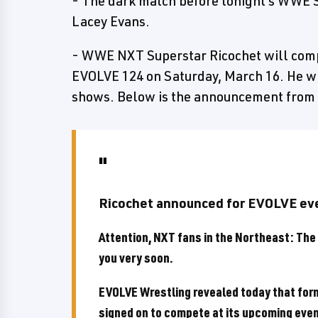
- The dark match before tonight's WWE
Lacey Evans.
- WWE NXT Superstar Ricochet will comp
EVOLVE 124 on Saturday, March 16. He wi
shows. Below is the announcement from
Ricochet announced for EVOLVE ev
Attention, NXT fans in the Northeast: The 
you very soon.
EVOLVE Wrestling revealed today that fo
signed on to compete at its upcoming even