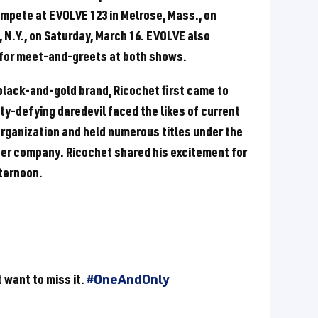
ompete at EVOLVE 123 in Melrose, Mass., on
, N.Y., on Saturday, March 16. EVOLVE also
 for meet-and-greets at both shows.
black-and-gold brand, Ricochet first came to
y-defying daredevil faced the likes of current
organization and held numerous titles under the
ter company. Ricochet shared his excitement for
ternoon.
 want to miss it.
#OneAndOnly