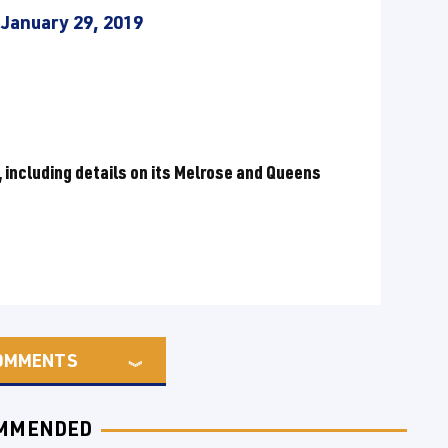
)
January 29, 2019
 including details on its Melrose and Queens
OMMENTS
MMENDED