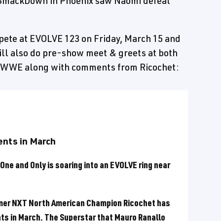
 SmackDown in Phoenix saw Naomi defeat
ete at EVOLVE 123 on Friday, March 15 and
ll also do pre-show meet & greets at both
 WWE along with comments from Ricochet:
ents in March
One and Only is soaring into an EVOLVE ring near
rmer NXT North American Champion Ricochet has
ts in March. The Superstar that Mauro Ranallo