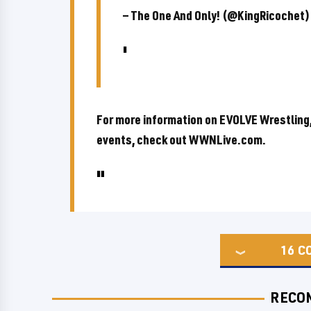
— The One And Only! (@KingRicochet
For more information on EVOLVE Wrestling,
events, check out WWNLive.com.
16
C
RECO