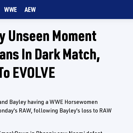
WWE
AEW
ey Unseen Moment
ans In Dark Match,
 To EVOLVE
h and Bayley having a WWE Horsewomen
nday's RAW, following Bayley's loss to RAW