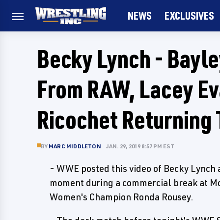
NEWS
EXCLUSIVES
Becky Lynch - Bayl
From RAW, Lacey Ev
Ricochet Returning
BY
MARC MIDDLETON
JAN. 29, 2019 8:57 PM EST
- WWE posted this video of Becky Lync
moment during a commercial break at Mo
Women's Champion Ronda Rousey.