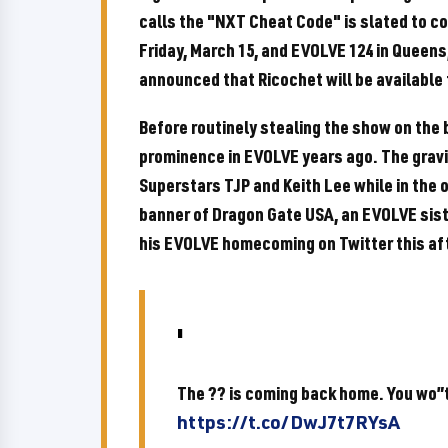
calls the "NXT Cheat Code" is slated to c
Friday, March 15, and EVOLVE 124 in Queens
announced that Ricochet will be available
Before routinely stealing the show on the 
prominence in EVOLVE years ago. The gravit
Superstars TJP and Keith Lee while in the 
banner of Dragon Gate USA, an EVOLVE sis
his EVOLVE homecoming on Twitter this af
The ?? is coming back home. You wo”t
https://t.co/DwJ7t7RYsA