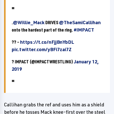
.
@Willie_Mack
DRIVES
@TheSamiCallihan
onto the hardest part of the ring.
#IMPACT
?? –
https://t.co/nFjjBnYbDL
pic.twitter.com/yBFi7zai7Z
? IMPACT (@IMPACTWRESTLING)
January 12,
2019
Callihan grabs the ref and uses him as a shield
before he tosses Mack knee-first over the steel