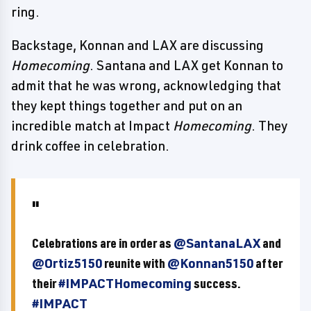
ring.
Backstage, Konnan and LAX are discussing
Homecoming
. Santana and LAX get Konnan to
admit that he was wrong, acknowledging that
they kept things together and put on an
incredible match at Impact
Homecoming
. They
drink coffee in celebration.
Celebrations are in order as
@SantanaLAX
and
@Ortiz5150
reunite with
@Konnan5150
after
their
#IMPACTHomecoming
success.
#IMPACT