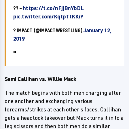
?? –
https://t.co/nFjjBnYbDL
pic.twitter.com/KqtpTtKKiY
? IMPACT (@IMPACTWRESTLING)
January 12,
2019
Sami Callihan vs. Willie Mack
The match begins with both men charging after
one another and exchanging various
forearms/strikes at each other's faces. Callihan
gets a headlock takeover but Mack turns it in to a
leg scissors and then both men do a similar