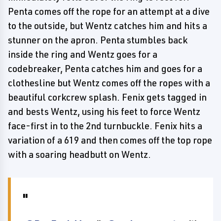
Penta comes off the rope for an attempt at a dive
to the outside, but Wentz catches him and hits a
stunner on the apron. Penta stumbles back
inside the ring and Wentz goes for a
codebreaker, Penta catches him and goes for a
clothesline but Wentz comes off the ropes with a
beautiful corkcrew splash. Fenix gets tagged in
and bests Wentz, using his feet to force Wentz
face-first in to the 2nd turnbuckle. Fenix hits a
variation of a 619 and then comes off the top rope
with a soaring headbutt on Wentz.