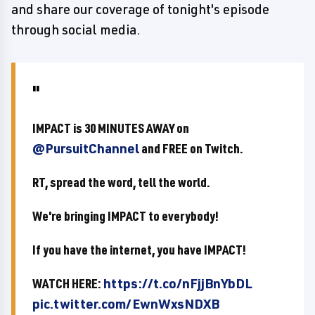
and share our coverage of tonight's episode
through social media.
IMPACT is 30 MINUTES AWAY on
@PursuitChannel
and FREE on Twitch.
RT, spread the word, tell the world.
We're bringing IMPACT to everybody!
If you have the internet, you have IMPACT!
WATCH HERE:
https://t.co/nFjjBnYbDL
pic.twitter.com/EwnWxsNDXB