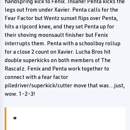
handspring kick to Fenix. Insane! Penta kicks the
legs out from under Xavier. Penta calls for the
Fear Factor but Wentz sunset flips over Penta,
hits a ripcord knee, and they set Penta up for
their shoving moonsault finisher but Fenix
interrupts them. Penta with a schoolboy rollup
for a close 2 count on Xavier. Lucha Bros hit
double superkicks on both members of The
Rascalz. Fenix and Penta work together to
connect with a fear factor
piledriver/superkick/cutter move that was...just,
wow. 1-2-3!