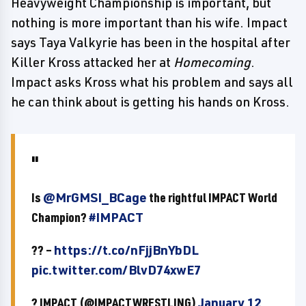
Heavyweight Championship is important, but
nothing is more important than his wife. Impact
says Taya Valkyrie has been in the hospital after
Killer Kross attacked her at
Homecoming
.
Impact asks Kross what his problem and says all
he can think about is getting his hands on Kross.
Is
@MrGMSI_BCage
the rightful IMPACT World
Champion?
#IMPACT
?? –
https://t.co/nFjjBnYbDL
pic.twitter.com/BlvD74xwE7
? IMPACT (@IMPACTWRESTLING)
January 12,