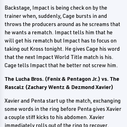
Backstage, Impact is being check on by the
trainer when, suddenly, Cage bursts in and
throws the producers around as he screams that
he wants a rematch. Impact tells him that he
will get his rematch but Impact has to focus on
taking out Kross tonight. He gives Cage his word
that the next Impact World Title match is his.
Cage tells Impact that he better not screw him.
The Lucha Bros. (Fenix & Pentagon Jr.) vs. The
Rascalz (Zachary Wentz & Dezmond Xavier)
Xavier and Penta start up the match, exchanging
some words in the ring before Penta gives Xavier
a couple stiff kicks to his abdomen. Xavier
immediately rolls out of the ring to recover.