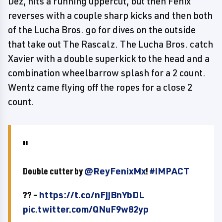
Dez, hits a running uppercut, but then Fenix
reverses with a couple sharp kicks and then both
of the Lucha Bros. go for dives on the outside
that take out The Rascalz. The Lucha Bros. catch
Xavier with a double superkick to the head and a
combination wheelbarrow splash for a 2 count.
Wentz came flying off the ropes for a close 2
count.
Double cutter by
@ReyFenixMx
!
#IMPACT
?? –
https://t.co/nFjjBnYbDL
pic.twitter.com/QNuF9w82yp