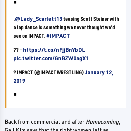
.
@Lady_Scarlett13
teasing Scott Steiner with
a lap dance is something we never thought we'd
see on IMPACT.
#IMPACT
?? –
https://t.co/nFjjBnYbDL
pic.twitter.com/GnBZW0agX1
? IMPACT (@IMPACTWRESTLING)
January 12,
2019
Back from commercial and after
Homecoming
,
Gail Kim says that the right women left as