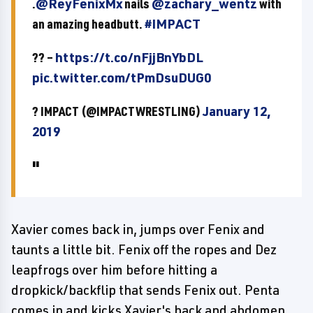
.
@ReyFenixMx
nails
@zachary_wentz
with
an amazing headbutt.
#IMPACT
?? –
https://t.co/nFjjBnYbDL
pic.twitter.com/tPmDsuDUG0
? IMPACT (@IMPACTWRESTLING)
January 12,
2019
Xavier comes back in, jumps over Fenix and
taunts a little bit. Fenix off the ropes and Dez
leapfrogs over him before hitting a
dropkick/backflip that sends Fenix out. Penta
comes in and kicks Xavier's back and abdomen.