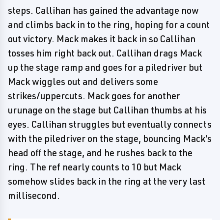
steps. Callihan has gained the advantage now
and climbs back in to the ring, hoping for a count
out victory. Mack makes it back in so Callihan
tosses him right back out. Callihan drags Mack
up the stage ramp and goes for a piledriver but
Mack wiggles out and delivers some
strikes/uppercuts. Mack goes for another
urunage on the stage but Callihan thumbs at his
eyes. Callihan struggles but eventually connects
with the piledriver on the stage, bouncing Mack's
head off the stage, and he rushes back to the
ring. The ref nearly counts to 10 but Mack
somehow slides back in the ring at the very last
millisecond.