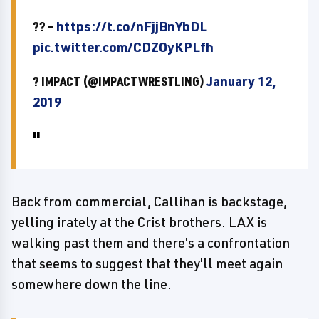
?? –
https://t.co/nFjjBnYbDL
pic.twitter.com/CDZOyKPLfh
? IMPACT (@IMPACTWRESTLING)
January 12,
2019
Back from commercial, Callihan is backstage,
yelling irately at the Crist brothers. LAX is
walking past them and there's a confrontation
that seems to suggest that they'll meet again
somewhere down the line.