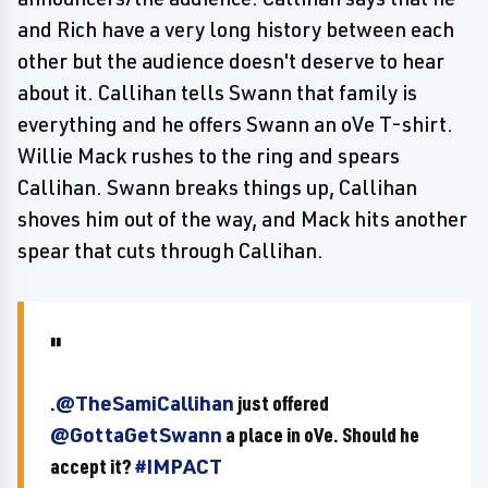
and Rich have a very long history between each
other but the audience doesn't deserve to hear
about it. Callihan tells Swann that family is
everything and he offers Swann an oVe T-shirt.
Willie Mack rushes to the ring and spears
Callihan. Swann breaks things up, Callihan
shoves him out of the way, and Mack hits another
spear that cuts through Callihan.
.
@TheSamiCallihan
just offered
@GottaGetSwann
a place in oVe. Should he
accept it?
#IMPACT