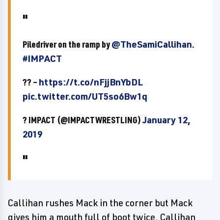
Piledriver on the ramp by
@TheSamiCallihan
.
#IMPACT
?? –
https://t.co/nFjjBnYbDL
pic.twitter.com/UT5so6Bw1q
? IMPACT (@IMPACTWRESTLING)
January 12,
2019
Callihan rushes Mack in the corner but Mack
gives him a mouth full of boot twice. Callihan