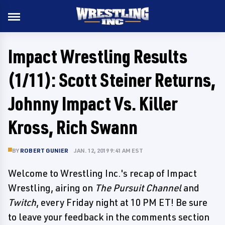
Impact Wrestling Results
(1/11): Scott Steiner Returns,
Johnny Impact Vs. Killer
Kross, Rich Swann
BY
ROBERT GUNIER
JAN. 12, 2019 9:41 AM EST
Welcome to Wrestling Inc.'s recap of Impact
Wrestling, airing on
The Pursuit Channel
and
Twitch
, every Friday night at 10 PM ET! Be sure
to leave your feedback in the comments section