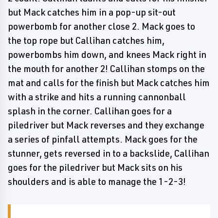
but Mack catches him in a pop-up sit-out
powerbomb for another close 2. Mack goes to
the top rope but Callihan catches him,
powerbombs him down, and knees Mack right in
the mouth for another 2! Callihan stomps on the
mat and calls for the finish but Mack catches him
with a strike and hits a running cannonball
splash in the corner. Callihan goes for a
piledriver but Mack reverses and they exchange
a series of pinfall attempts. Mack goes for the
stunner, gets reversed in to a backslide, Callihan
goes for the piledriver but Mack sits on his
shoulders and is able to manage the 1-2-3!