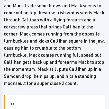
and Mack trade some blows and Mack seems to
come out on top. Reverse Irish whips sends Mack
through Callihan with a flying forearm and a
corkscrew press that brings Callihan to the
corner. Mack comes running from the opposite
turnbuckles and kicks Callihan square in the jaw,
causing him to crumble to the bottom
turnbuckle. Mack comes running full speed but
Callihan gets back up and forearms Mack to stop
the momentum. Mack still puts Callihan up in a
Samoan drop, he nips up, and hits a standing
moonsault for a super close 2 count.