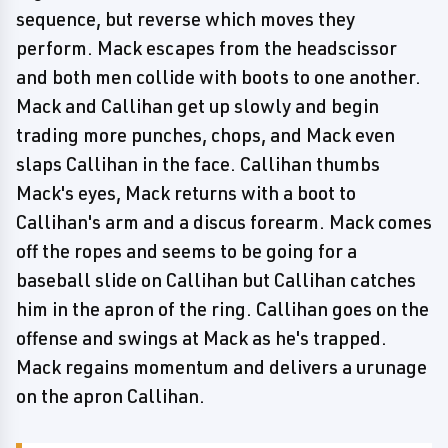
sequence, but reverse which moves they
perform. Mack escapes from the headscissor
and both men collide with boots to one another.
Mack and Callihan get up slowly and begin
trading more punches, chops, and Mack even
slaps Callihan in the face. Callihan thumbs
Mack's eyes, Mack returns with a boot to
Callihan's arm and a discus forearm. Mack comes
off the ropes and seems to be going for a
baseball slide on Callihan but Callihan catches
him in the apron of the ring. Callihan goes on the
offense and swings at Mack as he's trapped.
Mack regains momentum and delivers a urunage
on the apron Callihan.