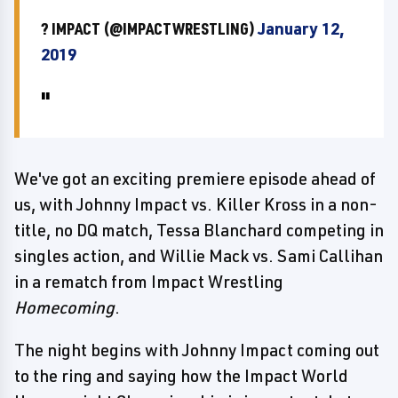
? IMPACT (@IMPACTWRESTLING)
January 12,
2019
We've got an exciting premiere episode ahead of
us, with Johnny Impact vs. Killer Kross in a non-
title, no DQ match, Tessa Blanchard competing in
singles action, and Willie Mack vs. Sami Callihan
in a rematch from Impact Wrestling
Homecoming
.
The night begins with Johnny Impact coming out
to the ring and saying how the Impact World