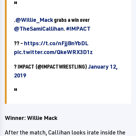
.
@Willie_Mack
grabs a win over
@TheSamiCallihan
.
#IMPACT
?? –
https://t.co/nFjjBnYbDL
pic.twitter.com/QkeWRX3D1z
? IMPACT (@IMPACTWRESTLING)
January 12,
2019
Winner: Willie Mack
After the match, Callihan looks irate inside the