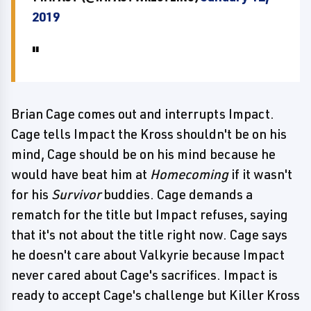
2019
Brian Cage comes out and interrupts Impact.
Cage tells Impact the Kross shouldn't be on his
mind, Cage should be on his mind because he
would have beat him at
Homecoming
if it wasn't
for his
Survivor
buddies. Cage demands a
rematch for the title but Impact refuses, saying
that it's not about the title right now. Cage says
he doesn't care about Valkyrie because Impact
never cared about Cage's sacrifices. Impact is
ready to accept Cage's challenge but Killer Kross