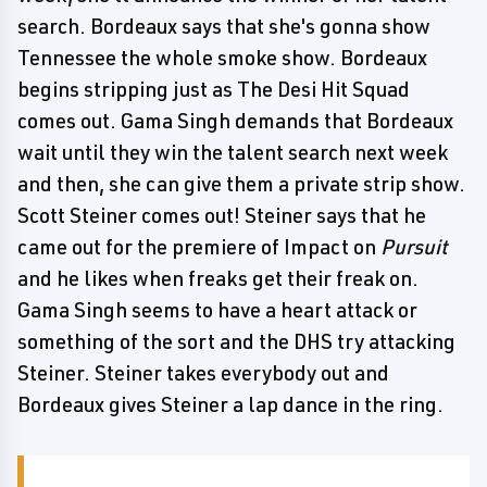
search. Bordeaux says that she's gonna show
Tennessee the whole smoke show. Bordeaux
begins stripping just as The Desi Hit Squad
comes out. Gama Singh demands that Bordeaux
wait until they win the talent search next week
and then, she can give them a private strip show.
Scott Steiner comes out! Steiner says that he
came out for the premiere of Impact on
Pursuit
and he likes when freaks get their freak on.
Gama Singh seems to have a heart attack or
something of the sort and the DHS try attacking
Steiner. Steiner takes everybody out and
Bordeaux gives Steiner a lap dance in the ring.