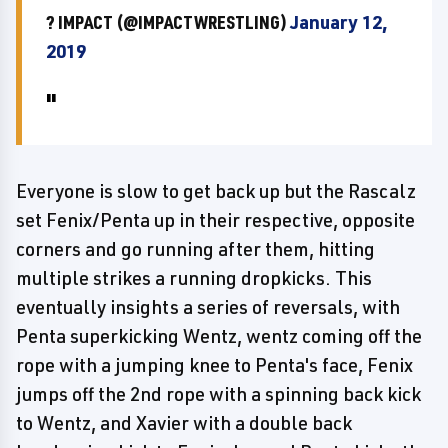
? IMPACT (@IMPACTWRESTLING)
January 12,
2019
Everyone is slow to get back up but the Rascalz
set Fenix/Penta up in their respective, opposite
corners and go running after them, hitting
multiple strikes a running dropkicks. This
eventually insights a series of reversals, with
Penta superkicking Wentz, wentz coming off the
rope with a jumping knee to Penta's face, Fenix
jumps off the 2nd rope with a spinning back kick
to Wentz, and Xavier with a double back