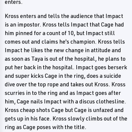
enters.
Kross enters and tells the audience that Impact
is an impostor. Kross tells Impact that Cage had
him pinned for a count of 10, but Impact still
comes out and claims he's champion. Kross tells
Impact he likes the new change in attitude and
as soon as Taya is out of the hospital, he plans to
put her back in the hospital. Impact goes berserk
and super kicks Cage in the ring, does a suicide
dive over the top rope and takes out Kross. Kross
scurries in to the ring and as Impact goes after
him, Cage nails Impact with a discus clothesline.
Kross cheap shots Cage but Cage is unfazed and
gets up in his face. Kross slowly climbs out of the
ring as Cage poses with the title.