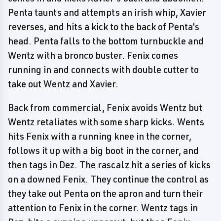
Penta taunts and attempts an irish whip, Xavier
reverses, and hits a kick to the back of Penta's
head. Penta falls to the bottom turnbuckle and
Wentz with a bronco buster. Fenix comes
running in and connects with double cutter to
take out Wentz and Xavier.
Back from commercial, Fenix avoids Wentz but
Wentz retaliates with some sharp kicks. Wents
hits Fenix with a running knee in the corner,
follows it up with a big boot in the corner, and
then tags in Dez. The rascalz hit a series of kicks
on a downed Fenix. They continue the control as
they take out Penta on the apron and turn their
attention to Fenix in the corner. Wentz tags in