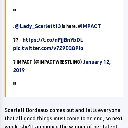
.
@Lady_Scarlett13
is here.
#IMPACT
?? –
https://t.co/nFjjBnYbDL
pic.twitter.com/v7Z9EQQPIo
? IMPACT (@IMPACTWRESTLING)
January 12,
2019
Scarlett Bordeaux comes out and tells everyone
that all good things must come to an end, so next
week, she'll announce the winner of her talent