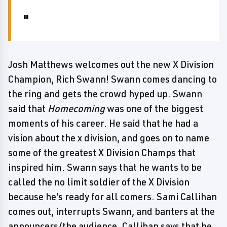
Josh Matthews welcomes out the new X Division
Champion, Rich Swann! Swann comes dancing to
the ring and gets the crowd hyped up. Swann
said that
Homecoming
was one of the biggest
moments of his career. He said that he had a
vision about the x division, and goes on to name
some of the greatest X Division Champs that
inspired him. Swann says that he wants to be
called the no limit soldier of the X Division
because he's ready for all comers. Sami Callihan
comes out, interrupts Swann, and banters at the
announcers/the audience. Callihan says that he