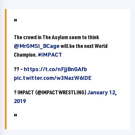
The crowd in The Asylum seem to think
@MrGMSI_BCage
will be the next World
Champion.
#IMPACT
?? –
https://t.co/nFjjBnGAfb
pic.twitter.com/w3NazW6iDE
? IMPACT (@IMPACTWRESTLING)
January 12,
2019