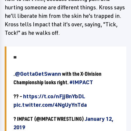
hurting someone are different things. Kross says
he'll liberate him from the skin he's trapped in.
Kross tells Impact that it's over, saying, "Tick,
Tock!" as he walks off.
.
@GottaGetSwann
with the X-Division
Championship looks right.
#IMPACT
?? –
https://t.co/nFjjBnYbDL
pic.twitter.com/4NgUyYnTda
? IMPACT (@IMPACTWRESTLING)
January 12,
2019