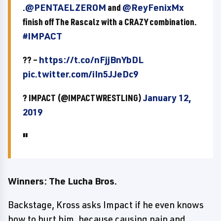
.
@PENTAELZEROM
and
@ReyFenixMx
finish off The Rascalz with a CRAZY combination.
#IMPACT
?? –
https://t.co/nFjjBnYbDL
pic.twitter.com/iIn5JJeDc9
? IMPACT (@IMPACTWRESTLING)
January 12,
2019
Winners: The Lucha Bros.
Backstage, Kross asks Impact if he even knows
how to hurt him, because causing pain and