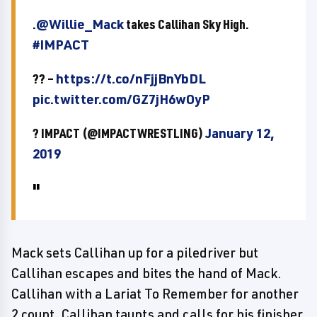
.
@Willie_Mack
takes Callihan Sky High.
#IMPACT
?? –
https://t.co/nFjjBnYbDL
pic.twitter.com/GZ7jH6wOyP
? IMPACT (@IMPACTWRESTLING)
January 12,
2019
Mack sets Callihan up for a piledriver but
Callihan escapes and bites the hand of Mack.
Callihan with a Lariat To Remember for another
2 count. Callihan taunts and calls for his finisher