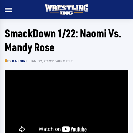
SmackDown 1/22: Naomi Vs.
Mandy Rose
BY
RAJ GIRI
JAN. 22, 2019 11:48 PM EST