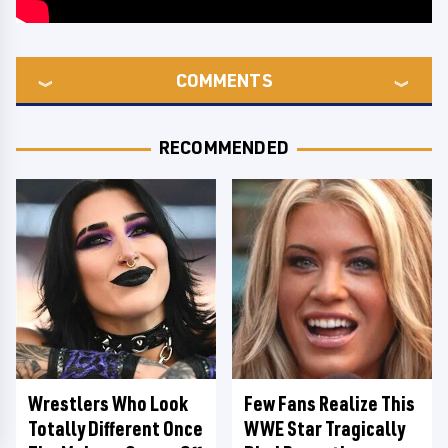
COMMENTS
RECOMMENDED
Wrestlers Who Look
Few Fans Realize This
Totally Different Once
WWE Star Tragically