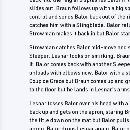
slides out. Braun follows up with a big s
control and sends Balor back out of the 
catches him with a Slingblade. Balor retu
Strowman makes it back in but Balor sta
Strowman catches Balor mid-move and sc
Sleeper. Lesnar looks on smirking. Braun
it. Balor comes back with another Sleepe
unloads with elbows now. Balor with a st
Coup de Grace but Braun comes up and gra
to the floor but he lands in Lesnar's arms
Lesnar tosses Balor over his head with a 
back up and gets on the apron, staring B
the title down on the mat but Balor pulls 
apron. Balor drops Lesnar again. Balor go