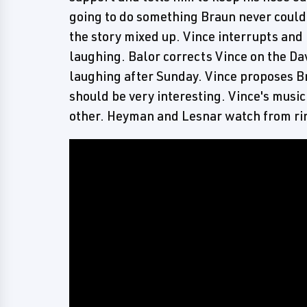
going to do something Braun never could'
the story mixed up. Vince interrupts and
laughing. Balor corrects Vince on the Dav
laughing after Sunday. Vince proposes Br
should be very interesting. Vince's musi
other. Heyman and Lesnar watch from ri