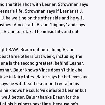
nd the title shot with Lesnar. Strowman says
esnar's life. Strowman says if Lesnar still
ll be waiting on the other side and he will
usines. Vince calls Braun "big boy" and says
ls Braun to relax. The music hits and out
Night RAW. Braun out here doing Braun
beat three others last week, including the
ena is the second greatest, behind Lesnar.
Lesnar. Balor knows Vince doesn't think he
eve in fairy tales. Balor says he believes and
says he will beat Lesnar and reclaim his
s he knows he could've defeated Lesnar but
n well better. Balor thanks Braun for the
t of his business next time, because he's