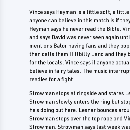
Vince says Heyman is a little soft, a litt
anyone can believe in this match is if the
Heyman says he never read the Bible. Vin
and says David was never seen again unti
mentions Balor having fans and they pop.
then calls them Hillbilly Land and they 
for the locals. Vince says if anyone actu
believe in fairy tales. The music interr
readies for a fight.
Strowman stops at ringside and stares L
Strowman slowly enters the ring but stop
he's doing out here. Lesnar bounces aroun
Strowman steps over the top rope and Vi
Strowman. Strowman says last week was on