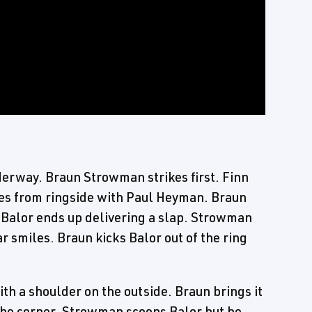
derway. Braun Strowman strikes first. Finn
es from ringside with Paul Heyman. Braun
. Balor ends up delivering a slap. Strowman
smiles. Braun kicks Balor out of the ring
h a shoulder on the outside. Braun brings it
 the corner. Strowman scoops Balor but he