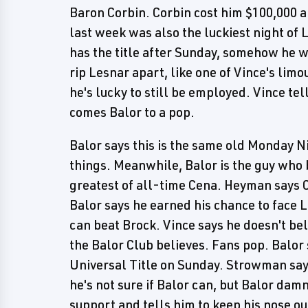
Baron Corbin. Corbin cost him $100,000 a
last week was also the luckiest night of L
has the title after Sunday, somehow he wi
rip Lesnar apart, like one of Vince's limo
he's lucky to still be employed. Vince tel
comes Balor to a pop.
Balor says this is the same old Monday 
things. Meanwhile, Balor is the guy who 
greatest of all-time Cena. Heyman says C
Balor says he earned his chance to face 
can beat Brock. Vince says he doesn't beli
the Balor Club believes. Fans pop. Balor 
Universal Title on Sunday. Strowman say
he's not sure if Balor can, but Balor dam
support and tells him to keep his nose ou