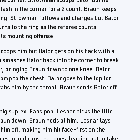
plash in the corner for a 2 count. Braun keeps
ring. Strowman follows and charges but Balor
rns to the ring as the referee counts.
rts mounting offense.
oops him but Balor gets on his back with a
 smashes Balor back into the corner to break
r, bringing Braun down to one knee. Balor
omp to the chest. Balor goes to the top for
bs him by the throat. Braun sends Balor off
.
big suplex. Fans pop. Lesnar picks the title
raun down. Braun nods at him. Lesnar lays
him off, making him hit face-first on the
es in and runs the ropes, leaping out to take