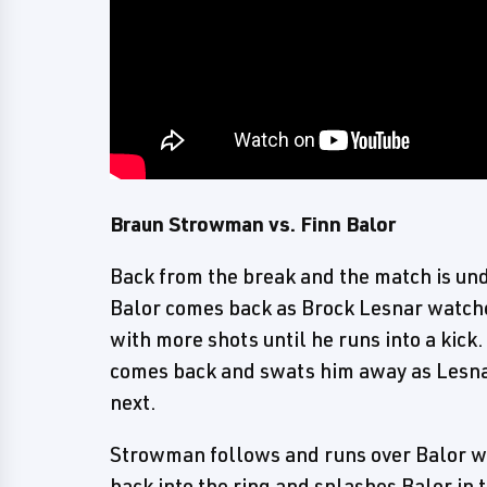
Braun Strowman vs. Finn Balor
Back from the break and the match is un
Balor comes back as Brock Lesnar watch
with more shots until he runs into a kick
comes back and swats him away as Lesnar 
next.
Strowman follows and runs over Balor wit
back into the ring and splashes Balor in