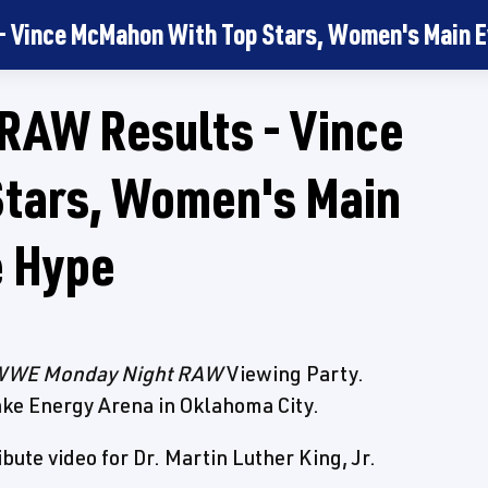
Vince McMahon With Top Stars, Women's Main E
AW Results - Vince
tars, Women's Main
e Hype
WE Monday Night RAW
Viewing Party.
ke Energy Arena in Oklahoma City.
ute video for Dr. Martin Luther King, Jr.