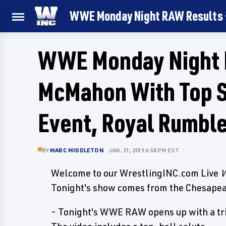
WWE Monday Night RAW Results - 
WWE Monday Night R
McMahon With Top S
Event, Royal Rumbl
BY
MARC MIDDLETON
JAN. 21, 2019 6:58 PM EST
Welcome to our WrestlingINC.com Live
W
Tonight's show comes from the Chesapea
- Tonight's WWE RAW opens up with a trib