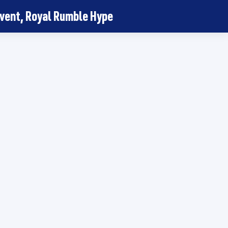
vent, Royal Rumble Hype