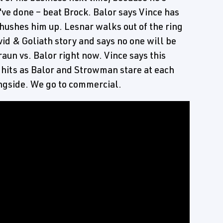
ve done – beat Brock. Balor says Vince has
 hushes him up. Lesnar walks out of the ring
id & Goliath story and says no one will be
aun vs. Balor right now. Vince says this
c hits as Balor and Strowman stare at each
ngside. We go to commercial.