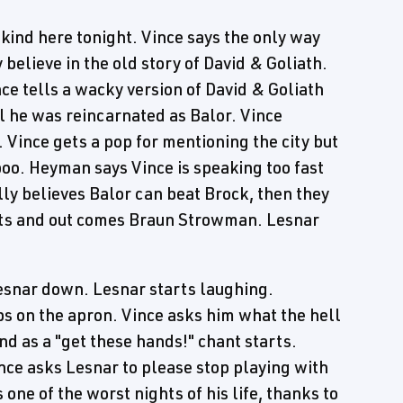
le kind here tonight. Vince says the only way
y believe in the old story of David & Goliath.
ce tells a wacky version of David & Goliath
l he was reincarnated as Balor. Vince
 Vince gets a pop for mentioning the city but
boo. Heyman says Vince is speaking too fast
ally believes Balor can beat Brock, then they
upts and out comes Braun Strowman. Lesnar
esnar down. Lesnar starts laughing.
s on the apron. Vince asks him what the hell
d as a "get these hands!" chant starts.
nce asks Lesnar to please stop playing with
e of the worst nights of his life, thanks to