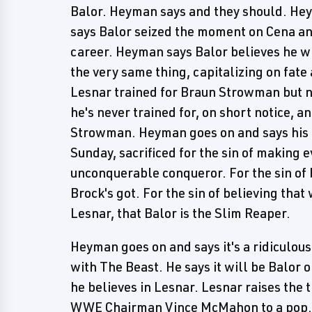
Balor. Heyman says and they should. Hey
says Balor seized the moment on Cena and
career. Heyman says Balor believes he wi
the very same thing, capitalizing on fa
Lesnar trained for Braun Strowman but n
he's never trained for, on short notice, a
Strowman. Heyman goes on and says his cl
Sunday, sacrificed for the sin of making 
unconquerable conqueror. For the sin of b
Brock's got. For the sin of believing that 
Lesnar, that Balor is the Slim Reaper.
Heyman goes on and says it's a ridiculous
with The Beast. He says it will be Balor 
he believes in Lesnar. Lesnar raises the 
WWE Chairman Vince McMahon to a pop.