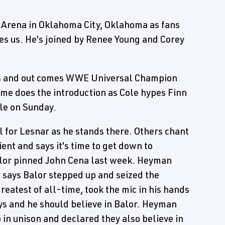
 Arena in Oklahoma City, Oklahoma as fans
es us. He's joined by Renee Young and Corey
hits and out comes WWE Universal Champion
e does the introduction as Cole hypes Finn
le on Sunday.
 for Lesnar as he stands there. Others chant
ent and says it's time to get down to
lor pinned John Cena last week. Heyman
e says Balor stepped up and seized the
eatest of all-time, took the mic in his hands
ys and he should believe in Balor. Heyman
in unison and declared they also believe in