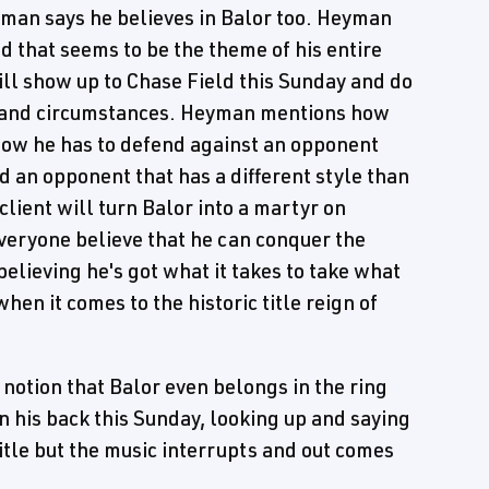
man says he believes in Balor too. Heyman
 that seems to be the theme of his entire
ll show up to Chase Field this Sunday and do
te and circumstances. Heyman mentions how
ow he has to defend against an opponent
nd an opponent that has a different style than
ient will turn Balor into a martyr on
everyone believe that he can conquer the
elieving he's got what it takes to take what
when it comes to the historic title reign of
 notion that Balor even belongs in the ring
on his back this Sunday, looking up and saying
title but the music interrupts and out comes