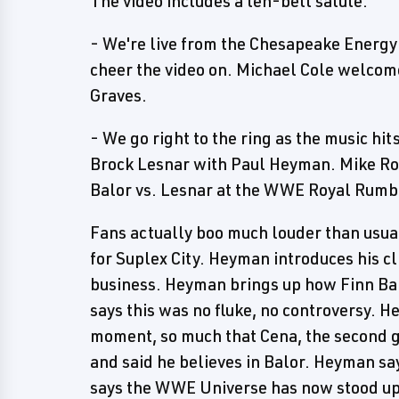
The video includes a ten-bell salute.
- We're live from the Chesapeake Energy
cheer the video on. Michael Cole welcom
Graves.
- We go right to the ring as the music 
Brock Lesnar with Paul Heyman. Mike Rom
Balor vs. Lesnar at the WWE Royal Rumb
Fans actually boo much louder than usual
for Suplex City. Heyman introduces his cli
business. Heyman brings up how Finn Ba
says this was no fluke, no controversy. H
moment, so much that Cena, the second gr
and said he believes in Balor. Heyman sa
says the WWE Universe has now stood up 