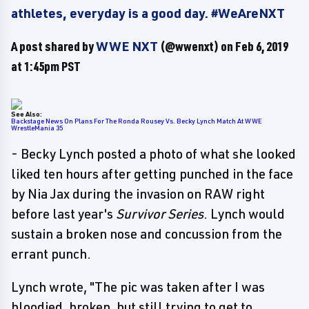
athletes, everyday is a good day. #WeAreNXT
A post shared by
WWE NXT
(@wwenxt) on
Feb 6, 2019
at 1:45pm PST
See Also:
Backstage News On Plans For The Ronda Rousey Vs. Becky Lynch Match At WWE
WrestleMania 35
- Becky Lynch posted a photo of what she looked
liked ten hours after getting punched in the face
by Nia Jax during the invasion on RAW right
before last year's
Survivor Series
. Lynch would
sustain a broken nose and concussion from the
errant punch.
Lynch wrote, "The pic was taken after I was
bloodied, broken, but still trying to get to