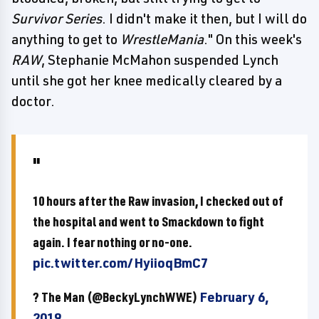
Survivor Series
. I didn't make it then, but I will do
anything to get to
WrestleMania
." On this week's
RAW
, Stephanie McMahon suspended Lynch
until she got her knee medically cleared by a
doctor.
10 hours after the Raw invasion, I checked out of
the hospital and went to Smackdown to fight
again. I fear nothing or no-one.
pic.twitter.com/HyiioqBmC7
? The Man (@BeckyLynchWWE)
February 6,
2019