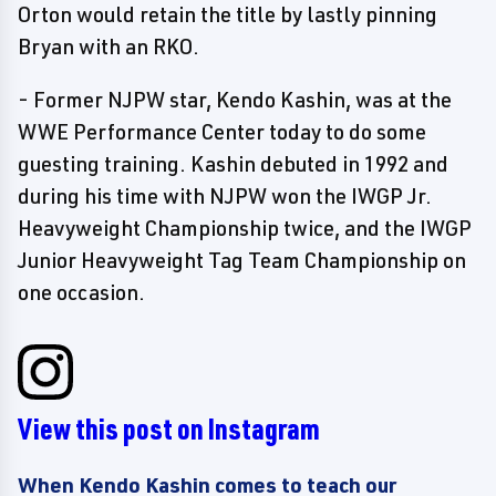
Orton would retain the title by lastly pinning
Bryan with an RKO.
- Former NJPW star, Kendo Kashin, was at the
WWE Performance Center today to do some
guesting training. Kashin debuted in 1992 and
during his time with NJPW won the IWGP Jr.
Heavyweight Championship twice, and the IWGP
Junior Heavyweight Tag Team Championship on
one occasion.
View this post on Instagram
When Kendo Kashin comes to teach our