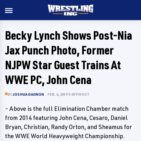
Becky Lynch Shows Post-Nia
Jax Punch Photo, Former
NJPW Star Guest Trains At
WWE PC, John Cena
BY
JOSHUA GAGNON
FEB. 6, 2019 9:09 PM EST
- Above is the full Elimination Chamber match
from 2014 featuring John Cena, Cesaro, Daniel
Bryan, Christian, Randy Orton, and Sheamus for
the WWE World Heavyweight Championship.