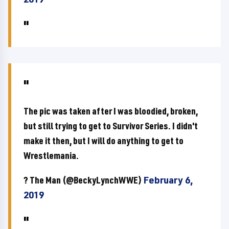
The pic was taken after I was bloodied, broken,
but still trying to get to Survivor Series. I didn't
make it then, but I will do anything to get to
Wrestlemania.
? The Man (@BeckyLynchWWE)
February 6,
2019