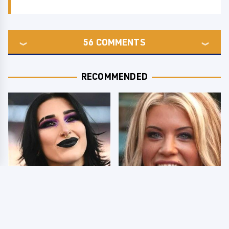
56
COMMENTS
RECOMMENDED
Wrestlers Who Look
Few Fans Realize This
Totally Different Once
WWE Star Tragically