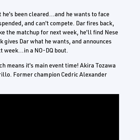
t he's been cleared...and he wants to face
spended, and can't compete. Dar fires back,
ke the matchup for next week, he'll find Nese
ick gives Dar what he wants, and announces
xt week...in a NO-DQ bout.
hich means it's main event time! Akira Tozawa
rillo. Former champion Cedric Alexander