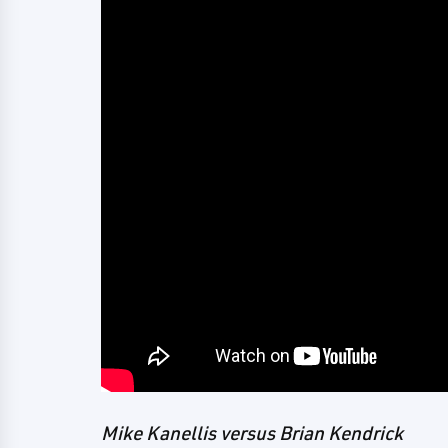
Mike Kanellis versus Brian Kendrick