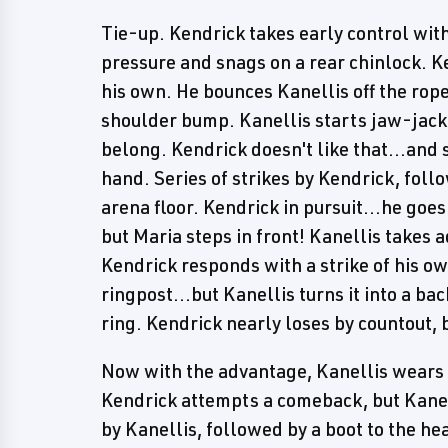
Tie-up. Kendrick takes early control wit
pressure and snags on a rear chinlock. K
his own. He bounces Kanellis off the rop
shoulder bump. Kanellis starts jaw-jacki
belong. Kendrick doesn't like that...and 
hand. Series of strikes by Kendrick, follo
arena floor. Kendrick in pursuit...he goe
but Maria steps in front! Kanellis takes 
Kendrick responds with a strike of his ow
ringpost...but Kanellis turns it into a ba
ring. Kendrick nearly loses by countout, b
Now with the advantage, Kanellis wears 
Kendrick attempts a comeback, but Kane
by Kanellis, followed by a boot to the he