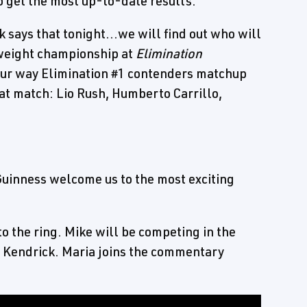
 get the most up-to-date results.
says that tonight...we will find out who will
weight championship at
Elimination
ur way Elimination #1 contenders matchup
hat match: Lio Rush, Humberto Carrillo,
Guinness welcome us to the most exciting
o the ring. Mike will be competing in the
an Kendrick. Maria joins the commentary