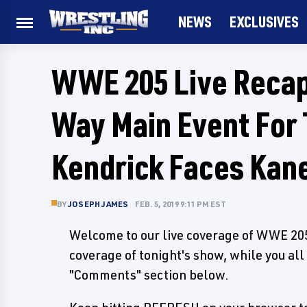
NEWS
EXCLUSIVES
WWE 205 Live Recap 
Way Main Event For 
Kendrick Faces Kane
BY
JOSEPH JAMES
FEB. 5, 2019 9:11 PM EST
Welcome to our live coverage of WWE 205 
coverage of tonight's show, while you all
"Comments" section below.