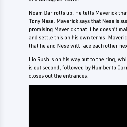
Noam Dar rolls up. He tells Maverick tha
Tony Nese. Maverick says that Nese is su
promising Maverick that if he doesn't ma
and settle this on his own terms. Maver
that he and Nese will face each other ne
Lio Rush is on his way out to the ring, w
is out second, followed by Humberto Car
closes out the entrances.