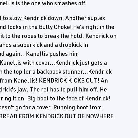
nellis is the one who smashes off!
riat to slow Kendrick down. Another suplex
d locks in the Bully Choke! He's right in the
it to the ropes to break the hold. Kendrick on
ands a superkick and a dropkick in
ad again...Kanellis pushes him
Kanellis with cover...Kendrick just gets a
n the top for a backpack stunner...Kendrick
er from Kanellis! KENDRICK KICKS OUT! An
ck's jaw. The ref has to pull him off. He
ring it on. Big boot to the face of Kendrick!
esn't go for a cover. Running boot from
CED BREAD FROM KENDRICK OUT OF NOWHERE.