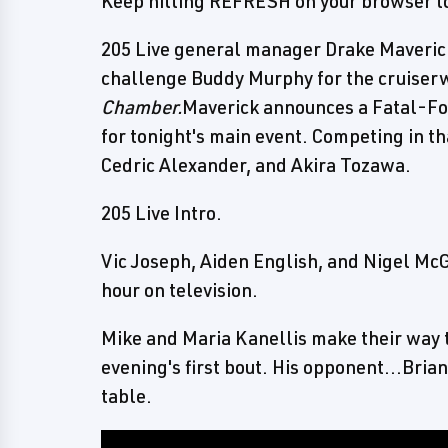
Keep hitting REFRESH on your browser to
205 Live general manager Drake Maverick 
challenge Buddy Murphy for the cruiser
Chamber.
Maverick announces a Fatal-Fo
for tonight's main event. Competing in t
Cedric Alexander, and Akira Tozawa.
205 Live Intro.
Vic Joseph, Aiden English, and Nigel Mc
hour on television.
Mike and Maria Kanellis make their way t
evening's first bout. His opponent...Bri
table.