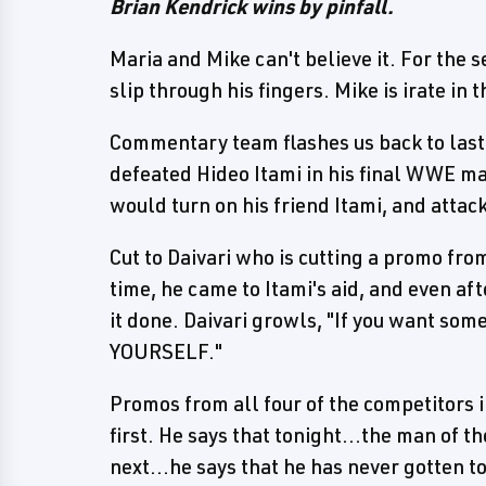
Brian Kendrick wins by pinfall.
Maria and Mike can't believe it. For the 
slip through his fingers. Mike is irate in
Commentary team flashes us back to las
defeated Hideo Itami in his final WWE ma
would turn on his friend Itami, and attac
Cut to Daivari who is cutting a promo fro
time, he came to Itami's aid, and even aft
it done. Daivari growls, "If you want s
YOURSELF."
Promos from all four of the competitors i
first. He says that tonight...the man of 
next...he says that he has never gotten 