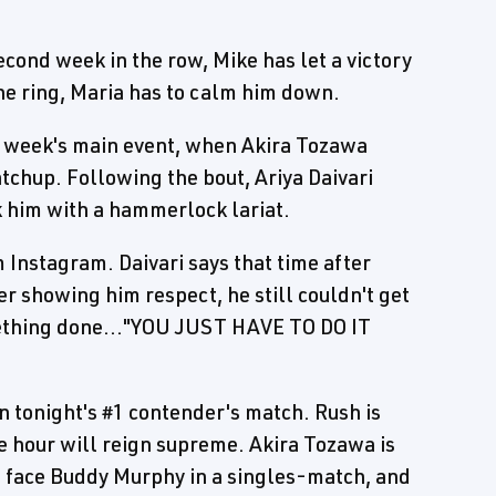
second week in the row, Mike has let a victory
 the ring, Maria has to calm him down.
t week's main event, when Akira Tozawa
tchup. Following the bout, Ariya Daivari
k him with a hammerlock lariat.
m Instagram. Daivari says that time after
er showing him respect, he still couldn't get
omething done..."YOU JUST HAVE TO DO IT
n tonight's #1 contender's match. Rush is
the hour will reign supreme. Akira Tozawa is
to face Buddy Murphy in a singles-match, and