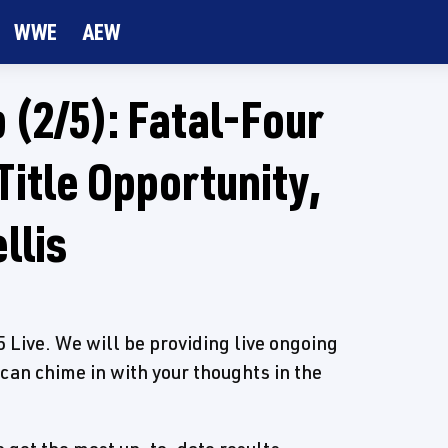
WWE
AEW
(2/5): Fatal-Four
Title Opportunity,
llis
Live. We will be providing live ongoing
 can chime in with your thoughts in the