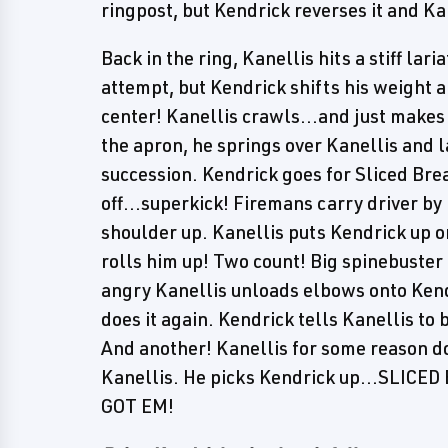
ringpost, but Kendrick reverses it and Ka
Back in the ring, Kanellis hits a stiff la
attempt, but Kendrick shifts his weight an
center! Kanellis crawls...and just makes 
the apron, he springs over Kanellis and l
succession. Kendrick goes for Sliced Bre
off...superkick! Firemans carry driver by 
shoulder up. Kanellis puts Kendrick up o
rolls him up! Two count! Big spinebust
angry Kanellis unloads elbows onto Kendri
does it again. Kendrick tells Kanellis to b
And another! Kanellis for some reason do
Kanellis. He picks Kendrick up...SLI
GOT EM!