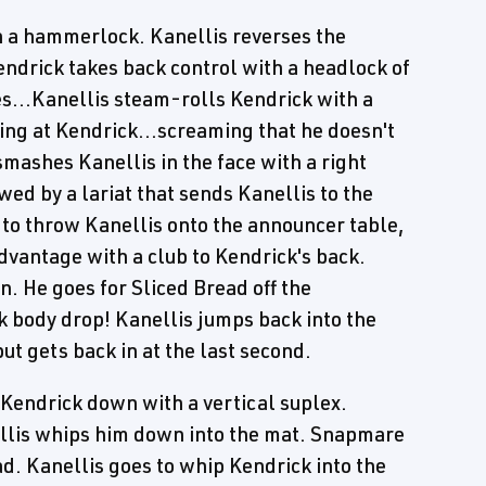
h a hammerlock. Kanellis reverses the
endrick takes back control with a headlock of
es...Kanellis steam-rolls Kendrick with a
ng at Kendrick...screaming that he doesn't
smashes Kanellis in the face with a right
wed by a lariat that sends Kanellis to the
s to throw Kanellis onto the announcer table,
advantage with a club to Kendrick's back.
n. He goes for Sliced Bread off the
ck body drop! Kanellis jumps back into the
ut gets back in at the last second.
Kendrick down with a vertical suplex.
llis whips him down into the mat. Snapmare
ad. Kanellis goes to whip Kendrick into the