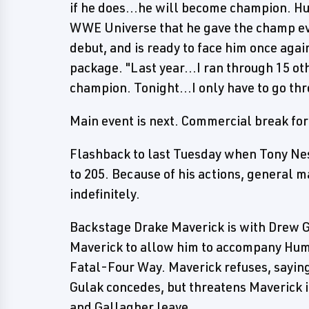
if he does...he will become champion. Hum
WWE Universe that he gave the champ eve
debut, and is ready to face him once aga
package. "Last year...I ran through 15 o
champion. Tonight...I only have to go th
Main event is next. Commercial break fo
Flashback to last Tuesday when Tony Nes
to 205. Because of his actions, general
indefinitely.
Backstage Drake Maverick is with Drew G
Maverick to allow him to accompany Humbe
Fatal-Four Way. Maverick refuses, saying
Gulak concedes, but threatens Maverick i
and Gallagher leave.