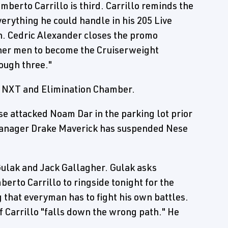
berto Carrillo is third. Carrillo reminds the
rything he could handle in his 205 Live
in. Cedric Alexander closes the promo
ther men to become the Cruiserweight
rough three."
r NXT and Elimination Chamber.
e attacked Noam Dar in the parking lot prior
 manager Drake Maverick has suspended Nese
ulak and Jack Gallagher. Gulak asks
rto Carrillo to ringside tonight for the
 that everyman has to fight his own battles.
f Carrillo "falls down the wrong path." He