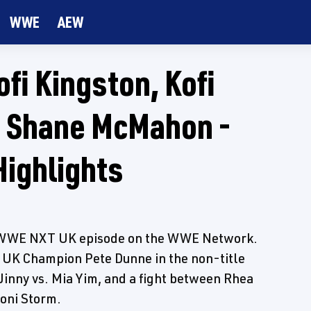
WWE
AEW
fi Kingston, Kofi
, Shane McMahon -
ighlights
's WWE NXT UK episode on the WWE Network.
UK Champion Pete Dunne in the non-title
Jinny vs. Mia Yim, and a fight between Rhea
oni Storm.