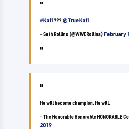
#Kofi
???
@TrueKofi
— Seth Rollins (@WWERollins)
February 
He will become champion. He will.
— The Honorable Honorable HONORABLE Co
2019