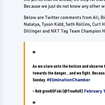
Because we just do not know any other 
Below are Twitter comments from Ali, Bi
Natalya, Tyson Kidd, Seth Rollins, Curt H
Dillinger and NXT Tag Team Champion 
As we stare unto the horizon and observe t
towards the danger...and we fight. Becaus
Sunday.
#EliminationChamber
— Rob gronKOFski (@TrueKofi)
February 1