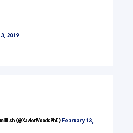
13, 2019
miiiiish (@XavierWoodsPhD)
February 13,