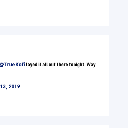
@TrueKofi
layed it all out there tonight. Way
13, 2019