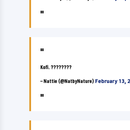
Kofi. ????????
— Nattie (@NatbyNature)
February 13, 