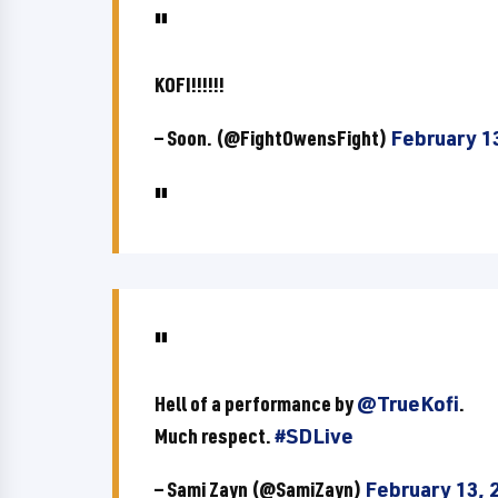
KOFI!!!!!!
— Soon. (@FightOwensFight)
February 1
Hell of a performance by
@TrueKofi
.
Much respect.
#SDLive
— Sami Zayn (@SamiZayn)
February 13, 