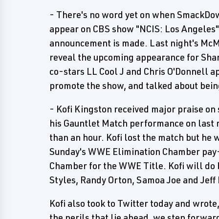
- There's no word yet on when SmackD
appear on CBS show "NCIS: Los Angeles"
announcement is made. Last night's M
reveal the upcoming appearance for Shane
co-stars LL Cool J and Chris O'Donnell
promote the show, and talked about being
- Kofi Kingston received major praise on
his Gauntlet Match performance on las
than an hour. Kofi lost the match but he w
Sunday's WWE Elimination Chamber pay-p
Chamber for the WWE Title. Kofi will do
Styles, Randy Orton, Samoa Joe and Jeff
Kofi also took to Twitter today and wrote
the perils that lie ahead, we step forwar