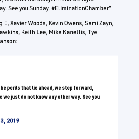
way. See you Sunday. #EliminationChamber"
g E, Xavier Woods, Kevin Owens, Sami Zayn,
awkins, Keith Lee, Mike Kanellis, Tye
Hanson:
he perils that lie ahead, we step forward,
e we just do not know any other way. See you
3, 2019