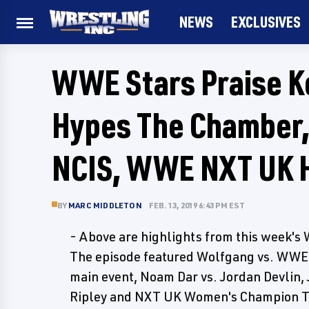
NEWS
EXCLUSIVES
WWE Stars Praise Ko
Hypes The Chamber
NCIS, WWE NXT UK H
BY
MARC MIDDLETON
FEB. 13, 2019 6:43 PM EST
- Above are highlights from this week
The episode featured Wolfgang vs. WWE 
main event, Noam Dar vs. Jordan Devlin, 
Ripley and NXT UK Women's Champion T