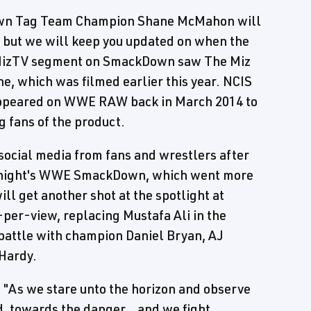
own Tag Team Champion Shane McMahon will
 but we will keep you updated on when the
cMizTV segment on SmackDown saw The Miz
, which was filmed earlier this year. NCIS
 appeared on WWE RAW back in March 2014 to
 fans of the product.
 social media from fans and wrestlers after
t night's WWE SmackDown, which went more
ill get another shot at the spotlight at
er-view, replacing Mustafa Ali in the
 battle with champion Daniel Bryan, AJ
 Hardy.
, "As we stare unto the horizon and observe
d, towards the danger...and we fight.