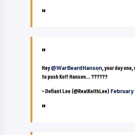
Hey
@WarBeardHanson
, your day one,
to push Kof! Hanson... ??????
— Defiant Lee (@RealKeithLee)
February 