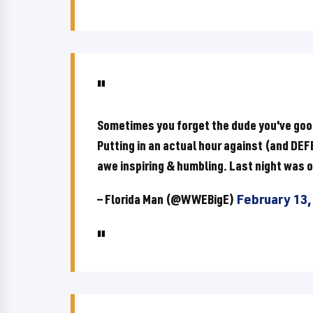
Sometimes you forget the dude you've goofe
Putting in an actual hour against (and D
awe inspiring & humbling. Last night was o
— Florida Man (@WWEBigE)
February 13,