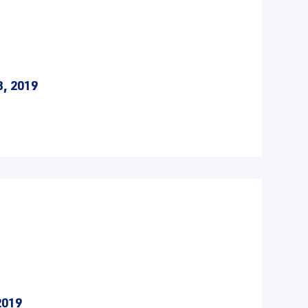
3, 2019
2019