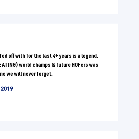
d off with for the last 4+ years is a legend.
EFEATING) world champs & future HOFers was
ne we will never forget.
 2019