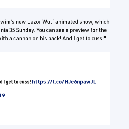
t Swim's new Lazor Wulf animated show, which
nia 35 Sunday. You can see a preview for the
ith a cannon on his back! And I get to cuss!"
d I get to cuss!
https://t.co/HJe6npawJL
19