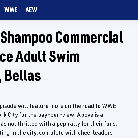
WWE
AEW
w Shampoo Commercial
ice Adult Swim
 Bellas
pisode will feature more on the road to WWE
rk City for the pay-per-view. Above is a
 not thrilled with a pep rally for their fans,
ting in the city, complete with cheerleaders