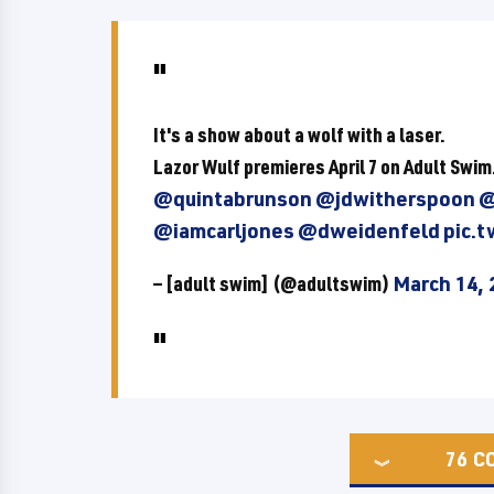
It's a show about a wolf with a laser.
Lazor Wulf premieres April 7 on Adult Swim
@quintabrunson
@jdwitherspoon
@
@iamcarljones
@dweidenfeld
pic.
— [adult swim] (@adultswim)
March 14, 
76
C