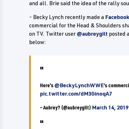
and all. Brie said the idea of the rally so
- Becky Lynch recently made a
Facebook
commercial for the Head & Shoulders sh
on TV. Twitter user
@aubreygilt
posted a
below:
Here's
@BeckyLynchWWE
's commerci
pic.twitter.com/dM3GinoqA7
— Aubrey? (@aubreygilt)
March 14, 2019