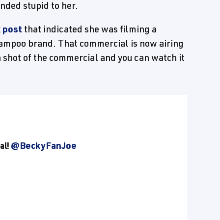
unded stupid to her.
 post
that indicated she was filming a
ampoo brand. That commercial is now airing
 shot of the commercial and you can watch it
al!
@BeckyFanJoe