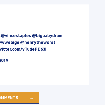
.
@vincestaples
@bigbabydram
wwebige
@henrytheworst
twitter.com/vTudePD63i
2019
OMMENTS