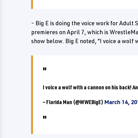
- Big E is doing the voice work for Adul
premieres on April 7, which is WrestleMa
show below. Big E noted, "I voice a wolf w
I voice a wolf with a cannon on his back! An
— Florida Man (@WWEBigE)
March 14, 20