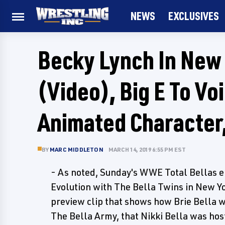
NEWS
EXCLUSIVES
Becky Lynch In Ne
(Video), Big E To Vo
Animated Character,
BY
MARC MIDDLETON
MARCH 14, 2019 6:55 PM EST
- As noted, Sunday's WWE Total Bellas e
Evolution with The Bella Twins in New Yo
preview clip that shows how Brie Bella was
The Bella Army, that Nikki Bella was hos