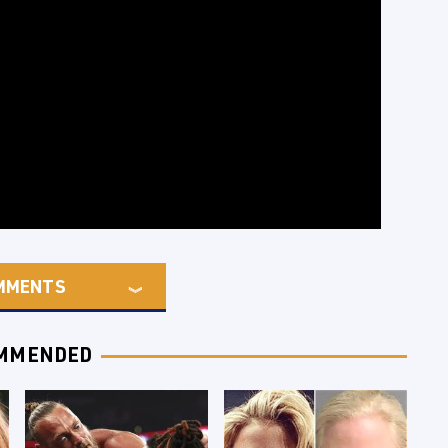
MMENTS
MMENDED