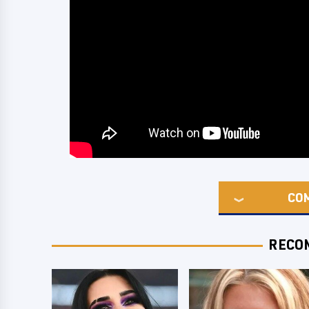
CO
RECO