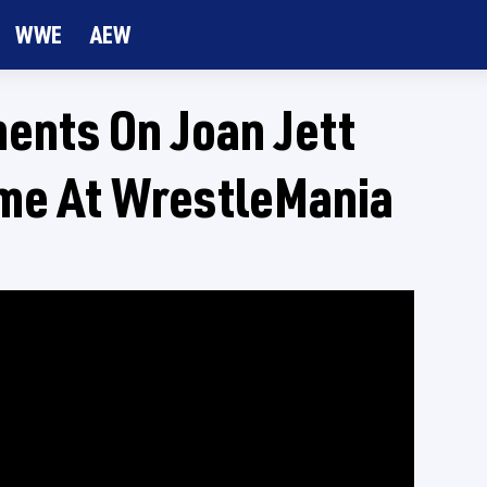
WWE
AEW
nts On Joan Jett
me At WrestleMania