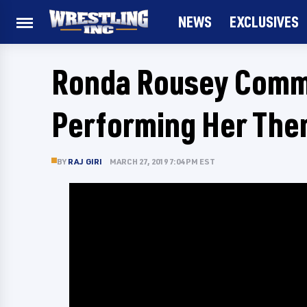
NEWS
EXCLUSIVES
Ronda Rousey Comme
Performing Her The
BY
RAJ GIRI
MARCH 27, 2019 7:04 PM EST