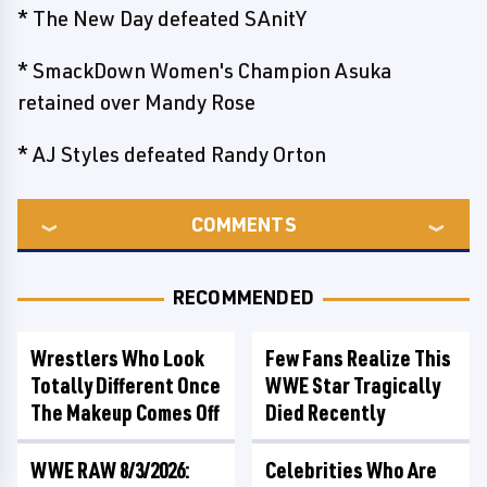
* The New Day defeated SAnitY
* SmackDown Women's Champion Asuka
retained over Mandy Rose
* AJ Styles defeated Randy Orton
COMMENTS
RECOMMENDED
Wrestlers Who Look
Few Fans Realize This
Totally Different Once
WWE Star Tragically
The Makeup Comes Off
Died Recently
WWE RAW 8/3/2026:
Celebrities Who Are