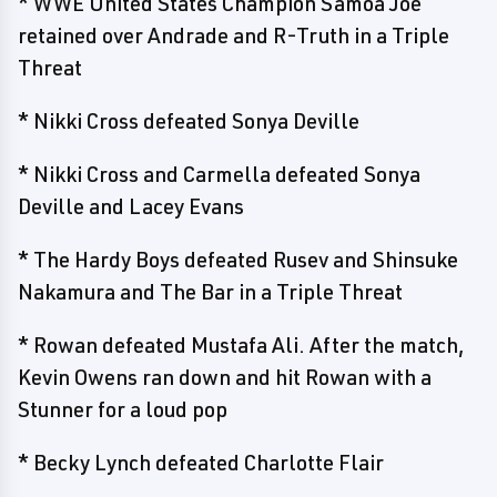
* WWE United States Champion Samoa Joe
retained over Andrade and R-Truth in a Triple
Threat
* Nikki Cross defeated Sonya Deville
* Nikki Cross and Carmella defeated Sonya
Deville and Lacey Evans
* The Hardy Boys defeated Rusev and Shinsuke
Nakamura and The Bar in a Triple Threat
* Rowan defeated Mustafa Ali. After the match,
Kevin Owens ran down and hit Rowan with a
Stunner for a loud pop
* Becky Lynch defeated Charlotte Flair