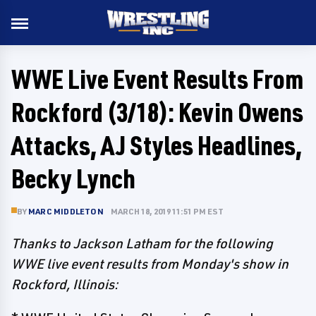
WWE Live Event Results From
Rockford (3/18): Kevin Owens
Attacks, AJ Styles Headlines,
Becky Lynch
BY
MARC MIDDLETON
MARCH 18, 2019 11:51 PM EST
Thanks to Jackson Latham for the following
WWE live event results from Monday's show in
Rockford, Illinois: