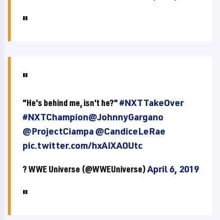
"He's behind me, isn't he?"
#NXTTakeOver
#NXTChampion
@JohnnyGargano
@ProjectCiampa
@CandiceLeRae
pic.twitter.com/hxAIXAOUtc
? WWE Universe (@WWEUniverse)
April 6, 2019