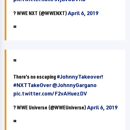
? WWE NXT (@WWENXT)
April 6, 2019
There's no escaping
#JohnnyTakeover
!
#NXTTakeOver
@JohnnyGargano
pic.twitter.com/F2vAHuezDV
? WWE Universe (@WWEUniverse)
April 6, 2019