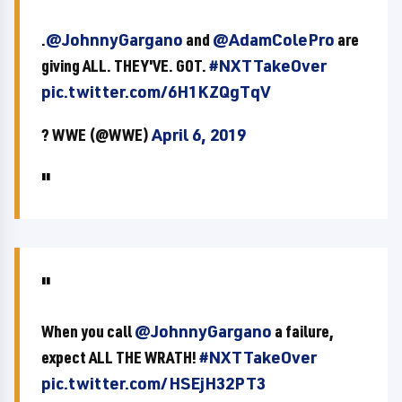
.
@JohnnyGargano
and
@AdamColePro
are
giving ALL. THEY'VE. GOT.
#NXTTakeOver
pic.twitter.com/6H1KZQgTqV
? WWE (@WWE)
April 6, 2019
When you call
@JohnnyGargano
a failure,
expect ALL THE WRATH!
#NXTTakeOver
pic.twitter.com/HSEjH32PT3