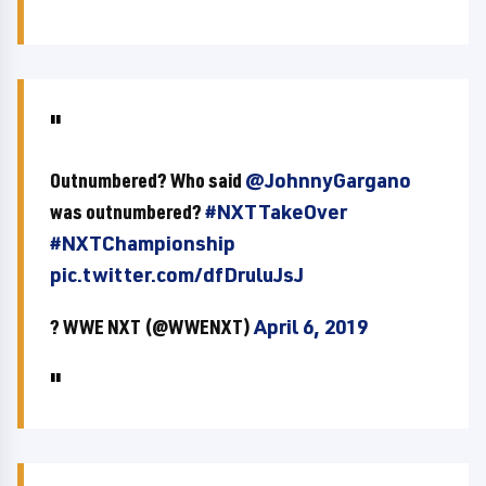
Outnumbered? Who said
@JohnnyGargano
was outnumbered?
#NXTTakeOver
#NXTChampionship
pic.twitter.com/dfDruluJsJ
? WWE NXT (@WWENXT)
April 6, 2019