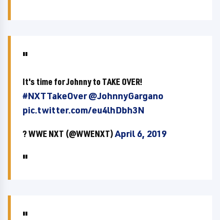
It's time for Johnny to TAKE OVER!
#NXTTakeOver
@JohnnyGargano
pic.twitter.com/eu4lhDbh3N
? WWE NXT (@WWENXT)
April 6, 2019