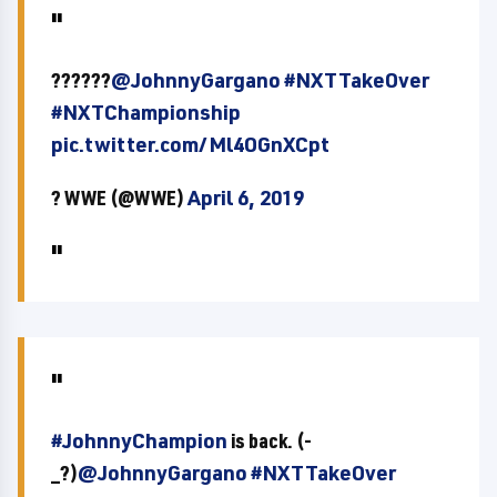
??????
@JohnnyGargano
#NXTTakeOver
#NXTChampionship
pic.twitter.com/Ml4OGnXCpt
? WWE (@WWE)
April 6, 2019
#JohnnyChampion
is back. (-
_?)
@JohnnyGargano
#NXTTakeOver