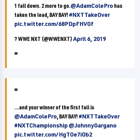
1 fall down. 2 more to go.
@AdamColePro
has
taken the lead, BAY BAY!
#NXTTakeOver
pic.twitter.com/68PDpFHVGf
? WWE NXT (@WWENXT)
April 6, 2019
...and your winner of the first fall is
@AdamColePro
, BAY BAY!
#NXTTakeOver
#NXTChampionship
@JohnnyGargano
pic.twitter.com/HgTOe7iOb2