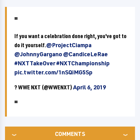
If you want a celebration done right, you've got to
do it yourself.
@ProjectCiampa
@JohnnyGargano
@CandiceLeRae
#NXTTakeOver
#NXTChampionship
pic.twitter.com/1nSQiMG5Sp
? WWE NXT (@WWENXT)
April 6, 2019
COMMENTS