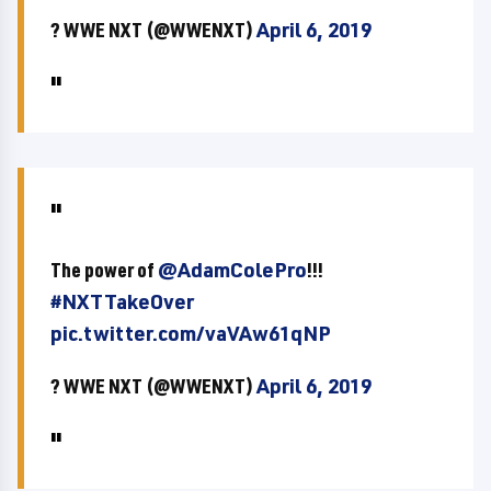
? WWE NXT (@WWENXT)
April 6, 2019
The power of
@AdamColePro
!!!
#NXTTakeOver
pic.twitter.com/vaVAw61qNP
? WWE NXT (@WWENXT)
April 6, 2019