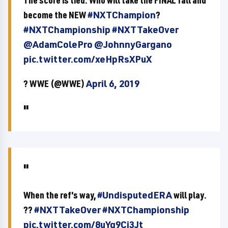
The score is tied. Who will take the FINAL fall and
become the NEW
#NXTChampion
?
#NXTChampionship
#NXTTakeOver
@AdamColePro
@JohnnyGargano
pic.twitter.com/xeHpRsXPuX
? WWE (@WWE)
April 6, 2019
When the ref's way,
#UndisputedERA
will play.
??
#NXTTakeOver
#NXTChampionship
pic.twitter.com/8uYg9Cj3Jt