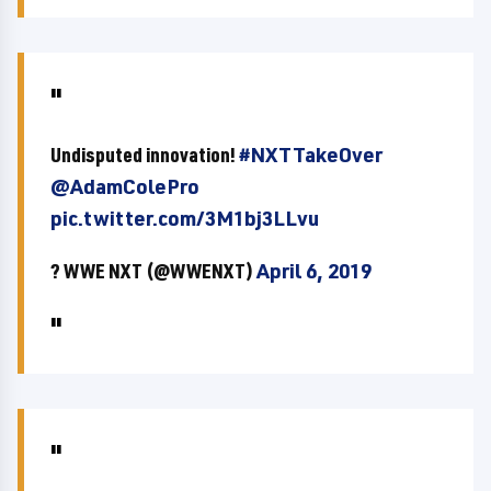
Undisputed innovation!
#NXTTakeOver
@AdamColePro
pic.twitter.com/3M1bj3LLvu
? WWE NXT (@WWENXT)
April 6, 2019