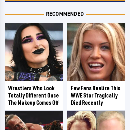
RECOMMENDED
Wrestlers Who Look
Few Fans Realize This
Totally Different Once
WWE Star Tragically
The Makeup Comes Off
Died Recently