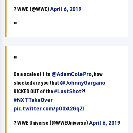
? WWE (@WWE)
April 6, 2019
On a scale of 1 to
@AdamColePro
, how
shocked are you that
@JohnnyGargano
KICKED OUT of the
#LastShot
?!
#NXTTakeOver
pic.twitter.com/pO0xl2GqZI
? WWE Universe (@WWEUniverse)
April 6, 2019