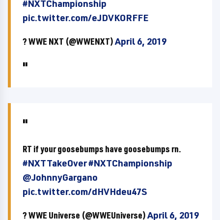
#NXTChampionship
pic.twitter.com/eJDVKORFFE
? WWE NXT (@WWENXT)
April 6, 2019
RT if your goosebumps have goosebumps rn.
#NXTTakeOver
#NXTChampionship
@JohnnyGargano
pic.twitter.com/dHVHdeu47S
? WWE Universe (@WWEUniverse)
April 6, 2019