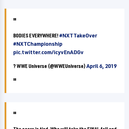
BODIES EVERYWHERE!
#NXTTakeOver
#NXTChampionship
pic.twitter.com/icyvEnADGv
? WWE Universe (@WWEUniverse)
April 6, 2019