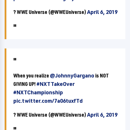
? WWE Universe (@WWEUniverse)
April 6, 2019
When you realize
@JohnnyGargano
is NOT
GIVING UP!
#NXTTakeOver
#NXTChampionship
pic.twitter.com/7a06tuxfTd
? WWE Universe (@WWEUniverse)
April 6, 2019