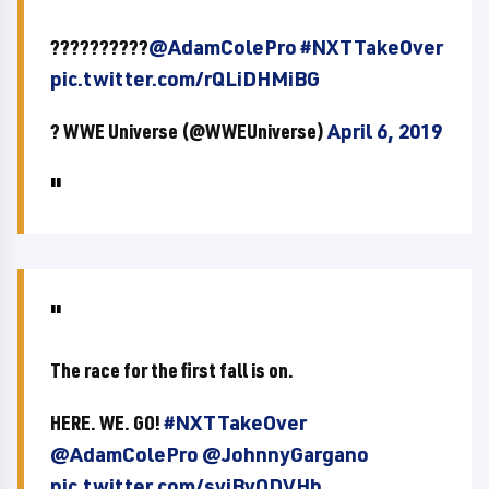
??????????
@AdamColePro
#NXTTakeOver
pic.twitter.com/rQLiDHMiBG
? WWE Universe (@WWEUniverse)
April 6, 2019
The race for the first fall is on.
HERE. WE. GO!
#NXTTakeOver
@AdamColePro
@JohnnyGargano
pic.twitter.com/svjBvODVHb