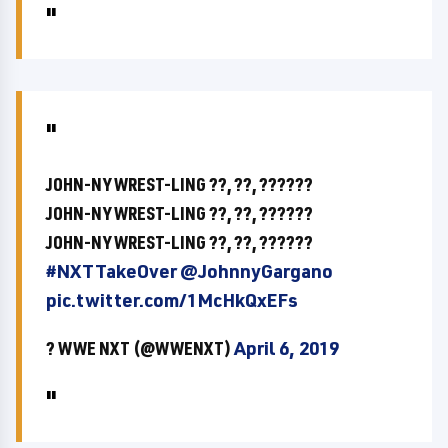
JOHN-NY WREST-LING ??, ??, ??????
JOHN-NY WREST-LING ??, ??, ??????
JOHN-NY WREST-LING ??, ??, ??????
#NXTTakeOver
@JohnnyGargano
pic.twitter.com/1McHkQxEFs
? WWE NXT (@WWENXT)
April 6, 2019