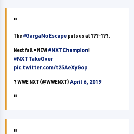
The
#GargaNoEscape
puts us at 1??-1??.
Next fall = NEW
#NXTChampion
!
#NXTTakeOver
pic.twitter.com/t25AeXyGop
? WWE NXT (@WWENXT)
April 6, 2019