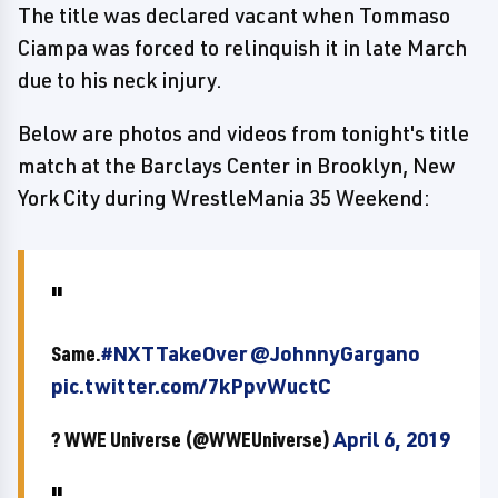
The title was declared vacant when Tommaso
Ciampa was forced to relinquish it in late March
due to his neck injury.
Below are photos and videos from tonight's title
match at the Barclays Center in Brooklyn, New
York City during WrestleMania 35 Weekend:
Same.
#NXTTakeOver
@JohnnyGargano
pic.twitter.com/7kPpvWuctC
? WWE Universe (@WWEUniverse)
April 6, 2019