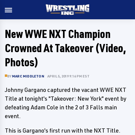
New WWE NXT Champion
Crowned At Takeover (Video,
Photos)
BY
MARC MIDDLETON
APRIL 5, 2019 9:16 PM EST
Johnny Gargano captured the vacant WWE NXT
Title at tonight's "Takeover: New York" event by
defeating Adam Cole in the 2 of 3 Falls main
event.
This is Gargano's first run with the NXT Title.