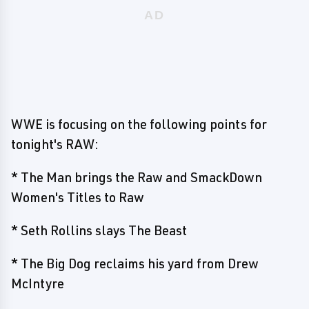
WWE is focusing on the following points for
tonight's RAW:
* The Man brings the Raw and SmackDown
Women's Titles to Raw
* Seth Rollins slays The Beast
* The Big Dog reclaims his yard from Drew
McIntyre