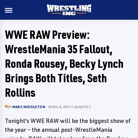
WWE RAW Preview:
WrestleMania 35 Fallout,
Ronda Rousey, Becky Lynch
Brings Both Titles, Seth
Rollins
BY
MARC MIDDLETON
APRIL 8, 2019 7:46 AM EST
Tonight's WWE RAW will be the biggest show of
the year – the annual post-WrestleMania