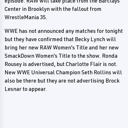
episode. RAW will take place from the Barclays
Center in Brooklyn with the fallout from
WrestleMania 35.
WWE has not announced any matches for tonight
but they have confirmed that Becky Lynch will
bring her new RAW Women's Title and her new
SmackDown Women's Title to the show. Ronda
Rousey is advertised, but Charlotte Flair is not.
New WWE Universal Champion Seth Rollins will
also be there but they are not advertising Brock
Lesnar to appear.