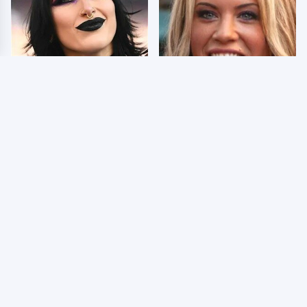
Wrestlers Who Look
Few Fans Realize This
Totally Different Once
WWE Star Tragically
The Makeup Comes Off
Died Recently