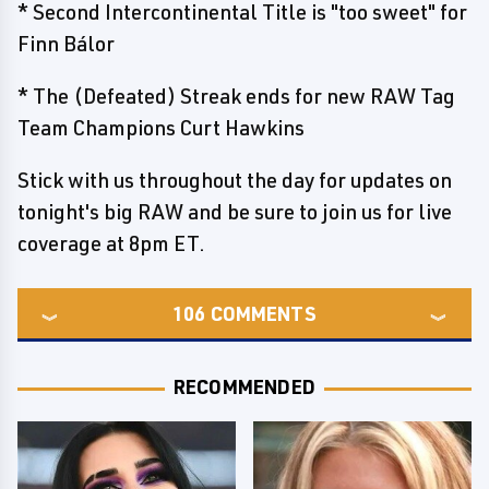
* Second Intercontinental Title is "too sweet" for
Finn Bálor
* The (Defeated) Streak ends for new RAW Tag
Team Champions Curt Hawkins
Stick with us throughout the day for updates on
tonight's big RAW and be sure to join us for live
coverage at 8pm ET.
106
COMMENTS
RECOMMENDED