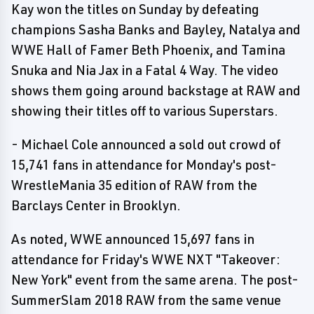
Kay won the titles on Sunday by defeating
champions Sasha Banks and Bayley, Natalya and
WWE Hall of Famer Beth Phoenix, and Tamina
Snuka and Nia Jax in a Fatal 4 Way. The video
shows them going around backstage at RAW and
showing their titles off to various Superstars.
- Michael Cole announced a sold out crowd of
15,741 fans in attendance for Monday's post-
WrestleMania 35 edition of RAW from the
Barclays Center in Brooklyn.
As noted, WWE announced 15,697 fans in
attendance for Friday's WWE NXT "Takeover:
New York" event from the same arena. The post-
SummerSlam 2018 RAW from the same venue