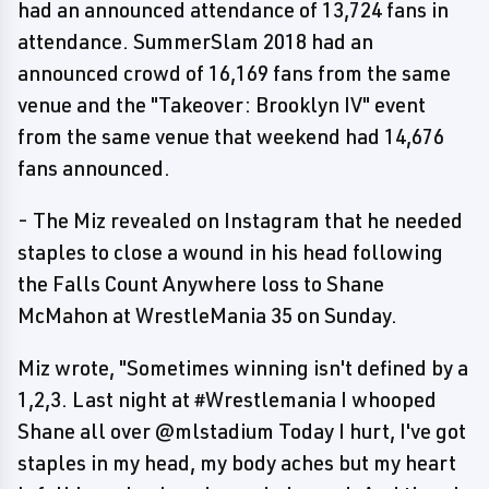
had an announced attendance of 13,724 fans in
attendance. SummerSlam 2018 had an
announced crowd of 16,169 fans from the same
venue and the "Takeover: Brooklyn IV" event
from the same venue that weekend had 14,676
fans announced.
- The Miz revealed on Instagram that he needed
staples to close a wound in his head following
the Falls Count Anywhere loss to Shane
McMahon at WrestleMania 35 on Sunday.
Miz wrote, "Sometimes winning isn't defined by a
1,2,3. Last night at #Wrestlemania I whooped
Shane all over @mlstadium Today I hurt, I've got
staples in my head, my body aches but my heart