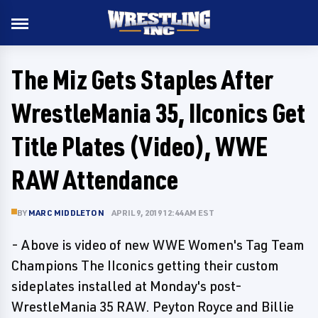
The Miz Gets Staples After
WrestleMania 35, IIconics Get
Title Plates (Video), WWE
RAW Attendance
BY
MARC MIDDLETON
APRIL 9, 2019 12:44 AM EST
- Above is video of new WWE Women's Tag Team
Champions The IIconics getting their custom
sideplates installed at Monday's post-
WrestleMania 35 RAW. Peyton Royce and Billie