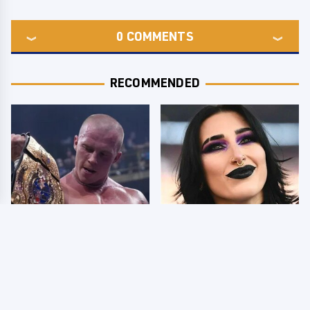
0
COMMENTS
RECOMMENDED
AEW Dynamite Grand
Wrestlers Who Look
Slam Mexico Results
Totally Different Once
8/5 - What You Missed
The Makeup Comes Off