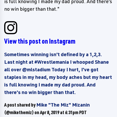
is full knowing I made my dad proud. And there's
no win bigger than that."
View this post on Instagram
Sometimes winning isn't defined by a 1,2,3.
Last night at #Wrestlemania I whooped Shane
all over @mlstadium Today I hurt, I've got
staples in my head, my body aches but my heart
is full knowing I made my dad proud. And
there's no win bigger than that.
A post shared by
Mike "The Miz" Mizanin
(@mikethemiz) on
Apr 8, 2019 at 6:31pm PDT